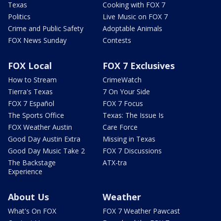
Texas
Cooking with FOX 7
Politics
Live Music on FOX 7
Crime and Public Safety
Adoptable Animals
FOX News Sunday
Contests
FOX Local
FOX 7 Exclusives
How to Stream
CrimeWatch
Tierra's Texas
7 On Your Side
FOX 7 Español
FOX 7 Focus
The Sports Office
Texas: The Issue Is
FOX Weather Austin
Care Force
Good Day Austin Extra
Missing in Texas
Good Day Music Take 2
FOX 7 Discussions
The Backstage
ATX-tra
Experience
About Us
Weather
What's On FOX
FOX 7 Weather Pawcast