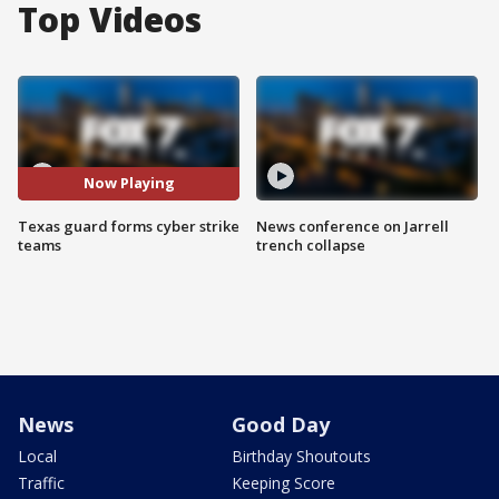
Top Videos
Now Playing
Texas guard forms cyber strike
News conference on Jarrell
teams
trench collapse
News
Good Day
Local
Birthday Shoutouts
Traffic
Keeping Score