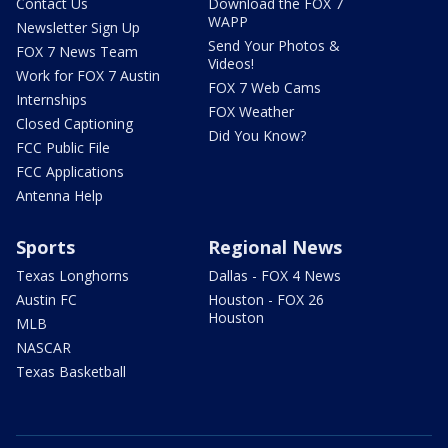
Contact Us
Download the FOX 7
WAPP
Newsletter Sign Up
Send Your Photos &
FOX 7 News Team
Videos!
Work for FOX 7 Austin
FOX 7 Web Cams
Internships
FOX Weather
Closed Captioning
Did You Know?
FCC Public File
FCC Applications
Antenna Help
Sports
Regional News
Texas Longhorns
Dallas - FOX 4 News
Austin FC
Houston - FOX 26
Houston
MLB
NASCAR
Texas Basketball