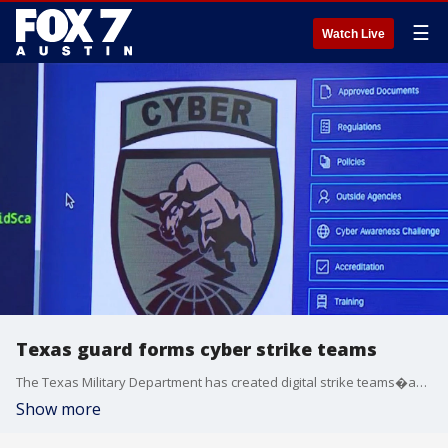
☰
Watch Live
Texas guard forms cyber strike teams
The Texas Military Department has created digital strike teams�about 130 strong with another thousand, including some civilian experts, available for a call,�that can be deployed to local communities. The deployment model is similar to how the state responds to hurricanes.
Show more