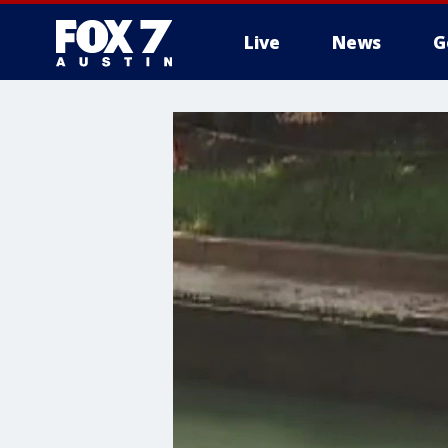
Live
News
G