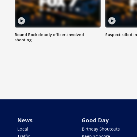
Round Rock deadly officer-involved
Suspect killed i
shooting
News
Good Day
Local
Birthday Shoutouts
Traffic
Keeping Score