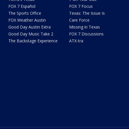
FOX 7 Español
FOX 7 Focus
The Sports Office
Texas: The Issue Is
FOX Weather Austin
Care Force
Good Day Austin Extra
Missing in Texas
Good Day Music Take 2
FOX 7 Discussions
The Backstage Experience
ATX-tra