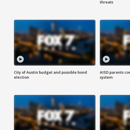
threats
City of Austin budget and possible bond
AISD parents co
election
system