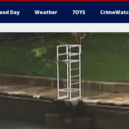
ood Day
Weather
7OYS
CrimeWatc