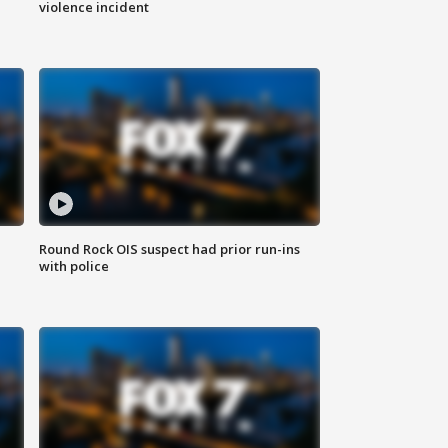
violence incident
Round Rock OIS suspect had prior run-ins
with police