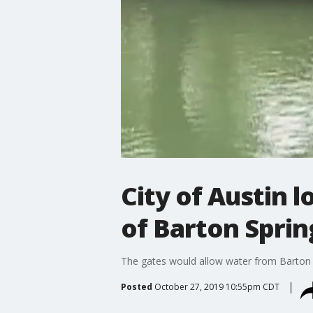
City of Austin 
of Barton Sprin
The gates would allow water from Barton C
Posted
October 27, 2019 10:55pm CDT