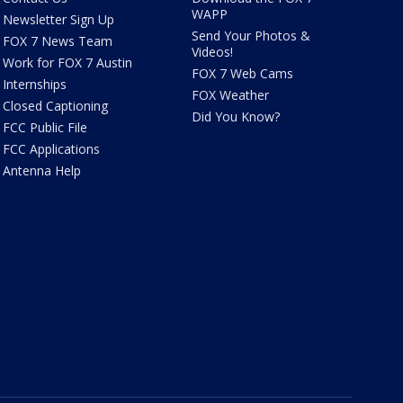
WAPP
Newsletter Sign Up
Send Your Photos &
FOX 7 News Team
Videos!
Work for FOX 7 Austin
FOX 7 Web Cams
Internships
FOX Weather
Closed Captioning
Did You Know?
FCC Public File
FCC Applications
Antenna Help