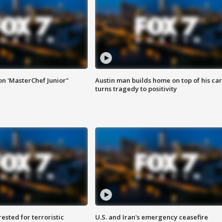
on 'MasterChef Junior"
Austin man builds home on top of his car
turns tragedy to positivity
sted for terroristic
U.S. and Iran's emergency ceasefire