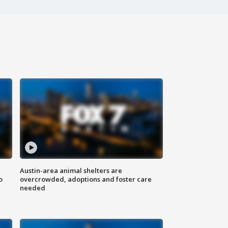
Austin-area animal shelters are
o
overcrowded, adoptions and foster care
needed