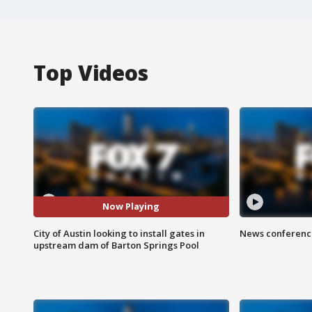
Top Videos
Now Playing
City of Austin looking to install gates in
News conference
upstream dam of Barton Springs Pool