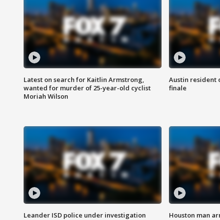
Latest on search for Kaitlin Armstrong,
Austin resident 
wanted for murder of 25-year-old cyclist
finale
Moriah Wilson
Leander ISD police under investigation
Houston man arre