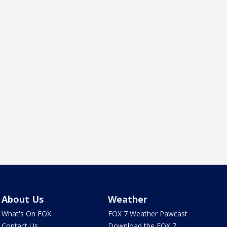
About Us
Weather
What's On FOX
FOX 7 Weather Pawcast
Contact Us
Download the FOX 7