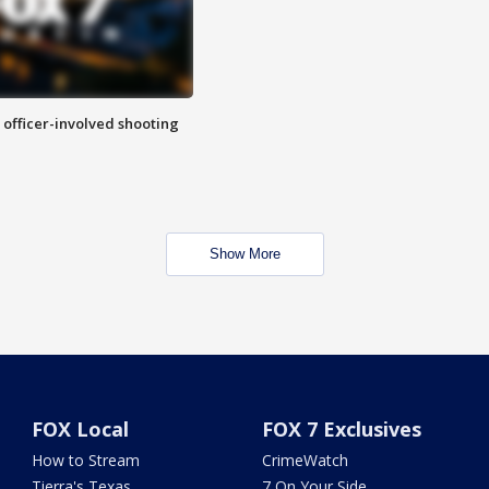
n officer-involved shooting
Show More
FOX Local
FOX 7 Exclusives
How to Stream
CrimeWatch
Tierra's Texas
7 On Your Side