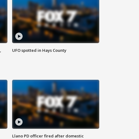
,
UFO spotted in Hays County
Llano PD officer fired after domestic