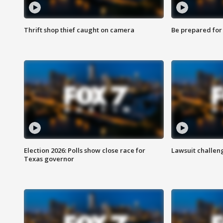
Thrift shop thief caught on camera
Be prepared for w
Election 2026: Polls show close race for
Lawsuit challen
Texas governor