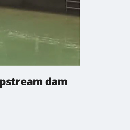
n upstream dam