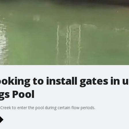
looking to install gates i
gs Pool
reek to enter the pool during certain flow periods.