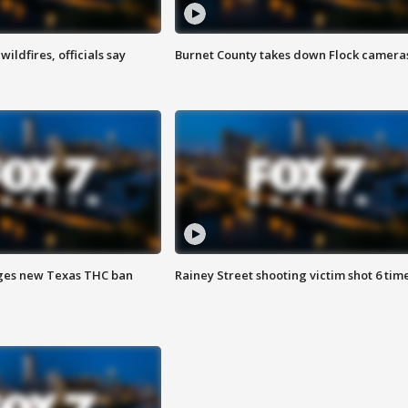
ildfires, officials say
Burnet County takes down Flock camera
ges new Texas THC ban
Rainey Street shooting victim shot 6 tim