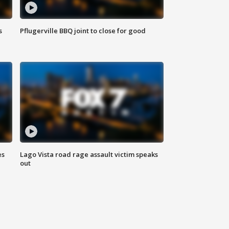
s
Pflugerville BBQ joint to close for good
es
Lago Vista road rage assault victim speaks
out