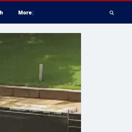
h
More