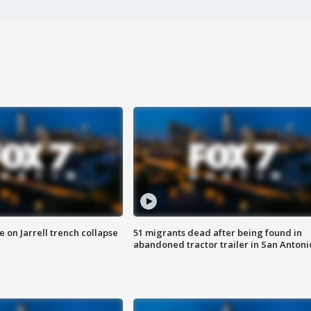
 on Jarrell trench collapse
51 migrants dead after being found in
abandoned tractor trailer in San Antoni