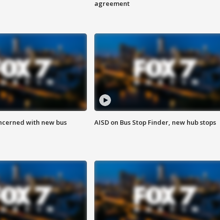
agreement
ncerned with new bus
AISD on Bus Stop Finder, new hub stops