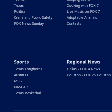
Texas
Cooking with FOX 7
Politics
Live Music on FOX 7
Crime and Public Safety
Adoptable Animals
FOX News Sunday
Contests
Sports
Regional News
Texas Longhorns
Dallas - FOX 4 News
Austin FC
Houston - FOX 26 Houston
MLB
NASCAR
Texas Basketball