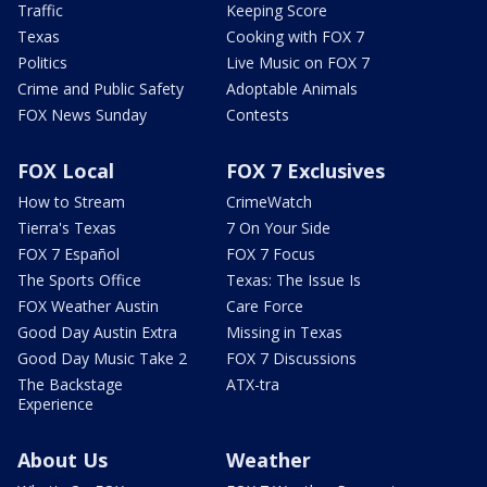
Traffic
Keeping Score
Texas
Cooking with FOX 7
Politics
Live Music on FOX 7
Crime and Public Safety
Adoptable Animals
FOX News Sunday
Contests
FOX Local
FOX 7 Exclusives
How to Stream
CrimeWatch
Tierra's Texas
7 On Your Side
FOX 7 Español
FOX 7 Focus
The Sports Office
Texas: The Issue Is
FOX Weather Austin
Care Force
Good Day Austin Extra
Missing in Texas
Good Day Music Take 2
FOX 7 Discussions
The Backstage
ATX-tra
Experience
About Us
Weather