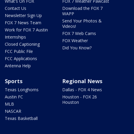
What's On FOX
FOX 7 Weather Pawcast
Contact Us
Download the FOX 7
WAPP
Newsletter Sign Up
Send Your Photos &
FOX 7 News Team
Videos!
Work for FOX 7 Austin
FOX 7 Web Cams
Internships
FOX Weather
Closed Captioning
Did You Know?
FCC Public File
FCC Applications
Antenna Help
Sports
Regional News
Texas Longhorns
Dallas - FOX 4 News
Austin FC
Houston - FOX 26
Houston
MLB
NASCAR
Texas Basketball