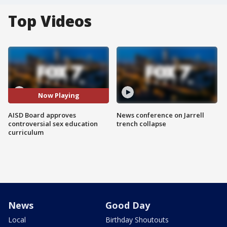
Top Videos
Now Playing
AISD Board approves
News conference on Jarrell
controversial sex education
trench collapse
curriculum
News
Good Day
Local
Birthday Shoutouts