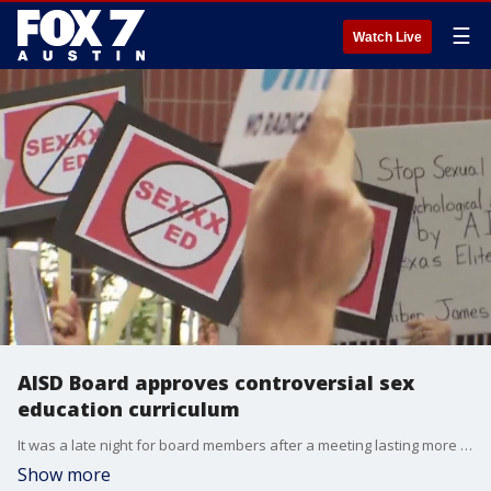
☰
Watch Live
AISD Board approves controversial sex
education curriculum
It was a late night for board members after a meeting lasting more than five hours and about 100 people signing up to speak. FOX 7 Austin's Jacqueline Sarkissian has more on the board's decision.
Show more