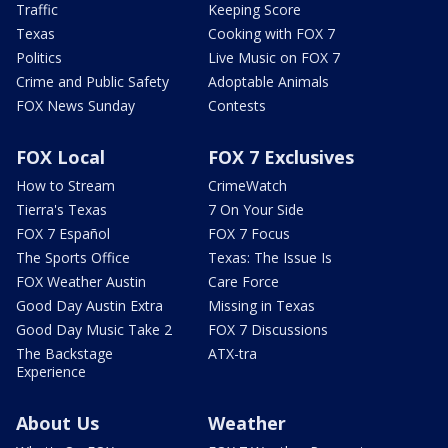
Traffic
Keeping Score
Texas
Cooking with FOX 7
Politics
Live Music on FOX 7
Crime and Public Safety
Adoptable Animals
FOX News Sunday
Contests
FOX Local
FOX 7 Exclusives
How to Stream
CrimeWatch
Tierra's Texas
7 On Your Side
FOX 7 Español
FOX 7 Focus
The Sports Office
Texas: The Issue Is
FOX Weather Austin
Care Force
Good Day Austin Extra
Missing in Texas
Good Day Music Take 2
FOX 7 Discussions
The Backstage
ATX-tra
Experience
About Us
Weather