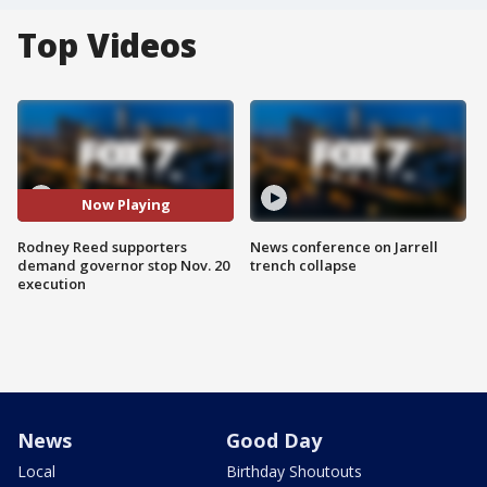
Top Videos
Now Playing
Rodney Reed supporters
News conference on Jarrell
demand governor stop Nov. 20
trench collapse
execution
News
Good Day
Local
Birthday Shoutouts