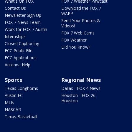
What's On FOX
FOX 7 Weather Pawcast
Contact Us
Download the FOX 7
WAPP
Newsletter Sign Up
Send Your Photos &
FOX 7 News Team
Videos!
Work for FOX 7 Austin
FOX 7 Web Cams
Internships
FOX Weather
Closed Captioning
Did You Know?
FCC Public File
FCC Applications
Antenna Help
Sports
Regional News
Texas Longhorns
Dallas - FOX 4 News
Austin FC
Houston - FOX 26
Houston
MLB
NASCAR
Texas Basketball