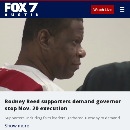
☰
Watch Live
Rodney Reed supporters demand governor
stop Nov. 20 execution
Supporters, including faith leaders, gathered Tuesday to demand Governor Greg Abbott stop his Nov. 20 execution. Reed's supporters say there is a massive amount of evidence that could exonerate him.�
Show more