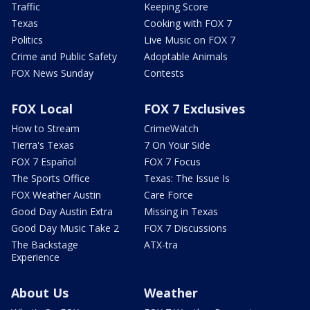
Traffic
Keeping Score
Texas
Cooking with FOX 7
Politics
Live Music on FOX 7
Crime and Public Safety
Adoptable Animals
FOX News Sunday
Contests
FOX Local
FOX 7 Exclusives
How to Stream
CrimeWatch
Tierra's Texas
7 On Your Side
FOX 7 Español
FOX 7 Focus
The Sports Office
Texas: The Issue Is
FOX Weather Austin
Care Force
Good Day Austin Extra
Missing in Texas
Good Day Music Take 2
FOX 7 Discussions
The Backstage
ATX-tra
Experience
About Us
Weather