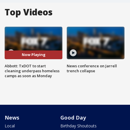
Top Videos
Now Playing
Abbott: TxDOT to start
News conference on Jarrell
cleaning underpass homeless
trench collapse
camps as soon as Monday
News
Good Day
Local
Birthday Shoutouts