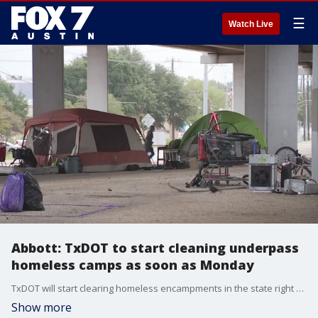
☰
Watch Live
Abbott: TxDOT to start cleaning underpass
homeless camps as soon as Monday
TxDOT will start clearing homeless encampments in the state right of way as soon as�next Monday, November 4 and just three�days after the November 1 deadline the Governor gave to Mayor Adler.
Show more