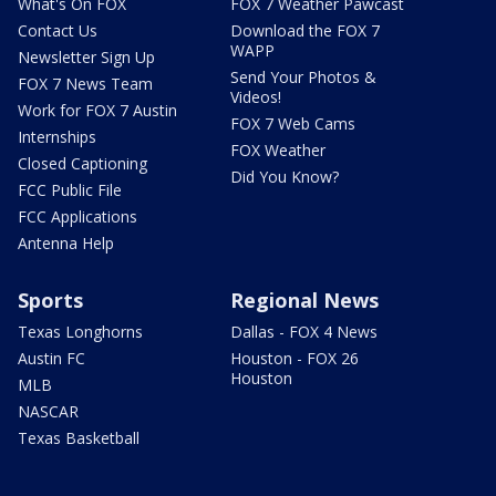
What's On FOX
FOX 7 Weather Pawcast
Contact Us
Download the FOX 7
WAPP
Newsletter Sign Up
Send Your Photos &
FOX 7 News Team
Videos!
Work for FOX 7 Austin
FOX 7 Web Cams
Internships
FOX Weather
Closed Captioning
Did You Know?
FCC Public File
FCC Applications
Antenna Help
Sports
Regional News
Texas Longhorns
Dallas - FOX 4 News
Austin FC
Houston - FOX 26
Houston
MLB
NASCAR
Texas Basketball