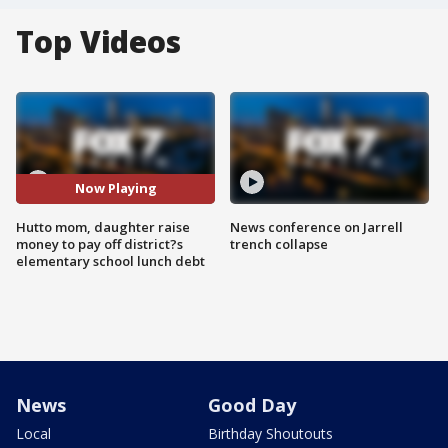
Top Videos
Now Playing
Hutto mom, daughter raise
News conference on Jarrell
money to pay off district?s
trench collapse
elementary school lunch debt
News
Good Day
Local
Birthday Shoutouts