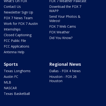
What's On FOX
FOX 7 Weather Pawcast
Contact Us
Download the FOX 7
WAPP
Newsletter Sign Up
Send Your Photos &
FOX 7 News Team
Videos!
Work for FOX 7 Austin
FOX 7 Web Cams
Internships
FOX Weather
Closed Captioning
Did You Know?
FCC Public File
FCC Applications
Antenna Help
Sports
Regional News
Texas Longhorns
Dallas - FOX 4 News
Austin FC
Houston - FOX 26
Houston
MLB
NASCAR
Texas Basketball