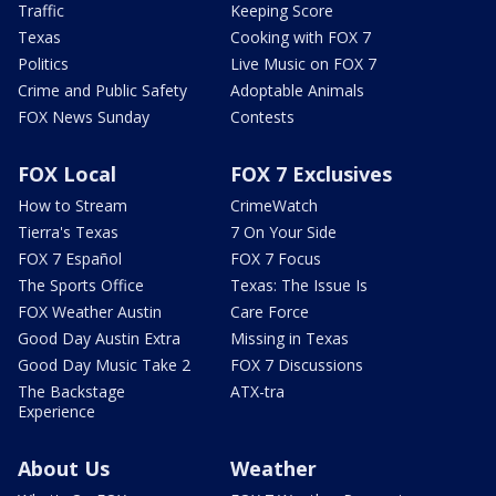
Traffic
Keeping Score
Texas
Cooking with FOX 7
Politics
Live Music on FOX 7
Crime and Public Safety
Adoptable Animals
FOX News Sunday
Contests
FOX Local
FOX 7 Exclusives
How to Stream
CrimeWatch
Tierra's Texas
7 On Your Side
FOX 7 Español
FOX 7 Focus
The Sports Office
Texas: The Issue Is
FOX Weather Austin
Care Force
Good Day Austin Extra
Missing in Texas
Good Day Music Take 2
FOX 7 Discussions
The Backstage
ATX-tra
Experience
About Us
Weather