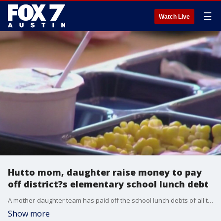
☰
Watch Live
Hutto mom, daughter raise money to pay
off district?s elementary school lunch debt
A mother-daughter team has paid off the school lunch debts of all the elementary schools in Hutto ISD.
Show more