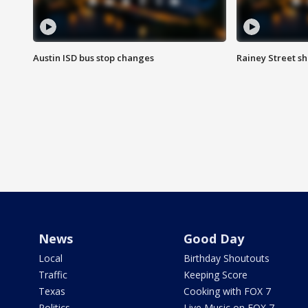
Austin ISD bus stop changes
Rainey Street s
News
Good Day
Local
Birthday Shoutouts
Traffic
Keeping Score
Texas
Cooking with FOX 7
Politics
Live Music on FOX 7