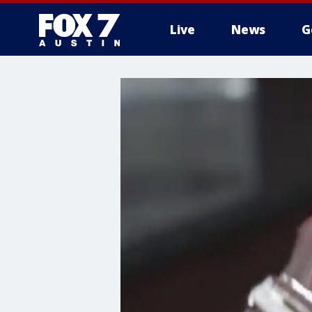
Live
News
G