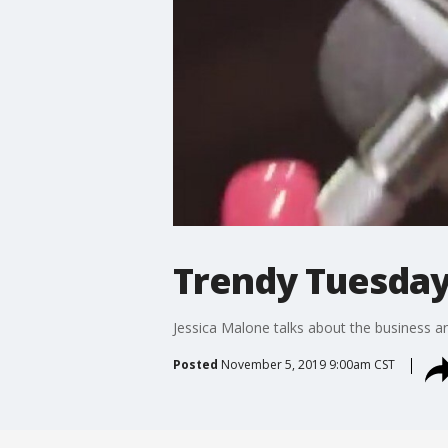
Trendy Tuesday
Jessica Malone talks about the business an
Posted
November 5, 2019 9:00am CST