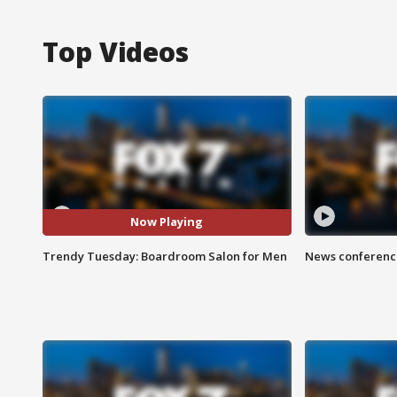
Top Videos
Now Playing
Trendy Tuesday: Boardroom Salon for Men
News conference