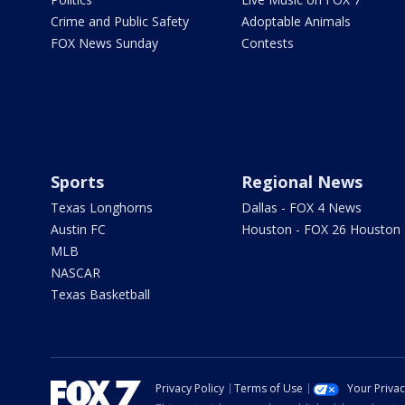
Crime and Public Safety
Adoptable Animals
FOX News Sunday
Contests
Sports
Regional News
Texas Longhorns
Dallas - FOX 4 News
Austin FC
Houston - FOX 26 Houston
MLB
NASCAR
Texas Basketball
Privacy Policy
Terms of Use
Your Priva