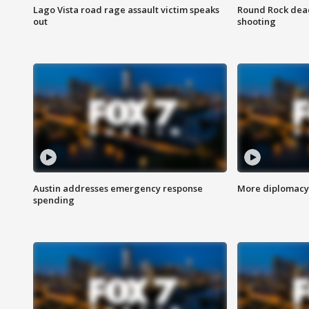
Lago Vista road rage assault victim speaks
Round Rock dead
out
shooting
Austin addresses emergency response
More diplomacy 
spending