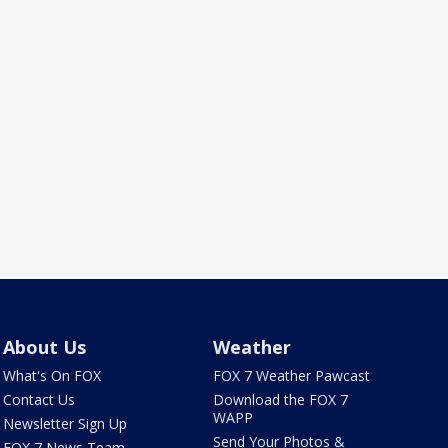
About Us
Weather
What's On FOX
FOX 7 Weather Pawcast
Contact Us
Download the FOX 7
WAPP
Newsletter Sign Up
Send Your Photos &
FOX 7 News Team