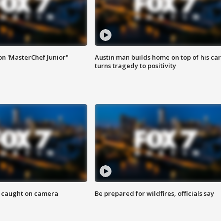
on 'MasterChef Junior"
Austin man builds home on top of his car
turns tragedy to positivity
ef caught on camera
Be prepared for wildfires, officials say