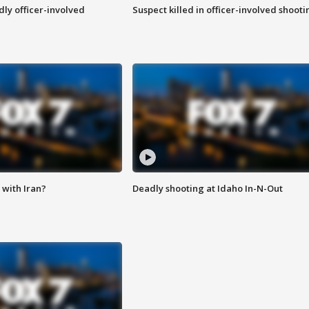
ly officer-involved
Suspect killed in officer-involved shooti
with Iran?
Deadly shooting at Idaho In-N-Out