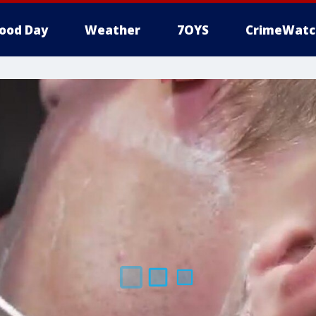
ood Day
Weather
7OYS
CrimeWatc