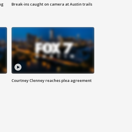
ng
Break-ins caught on camera at Austin trails
Courtney Clenney reaches plea agreement