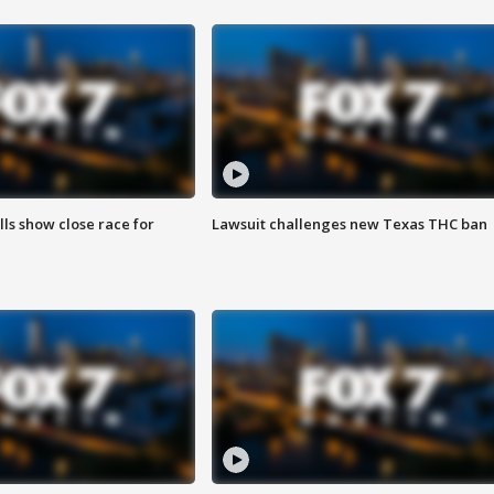
lls show close race for
Lawsuit challenges new Texas THC ban