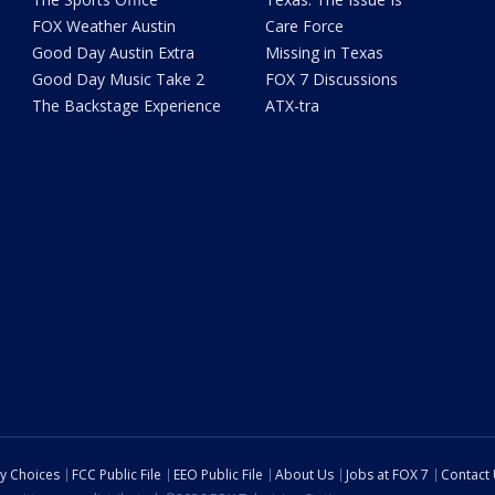
FOX Weather Austin
Care Force
Good Day Austin Extra
Missing in Texas
Good Day Music Take 2
FOX 7 Discussions
The Backstage Experience
ATX-tra
cy Choices
FCC Public File
EEO Public File
About Us
Jobs at FOX 7
Contact