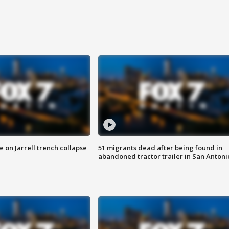
 on Jarrell trench collapse
51 migrants dead after being found in
abandoned tractor trailer in San Antoni