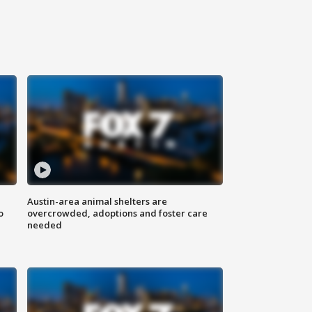
Austin-area animal shelters are
o
overcrowded, adoptions and foster care
needed