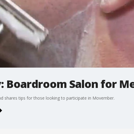
: Boardroom Salon for M
d shares tips for those looking to participate in Movember.