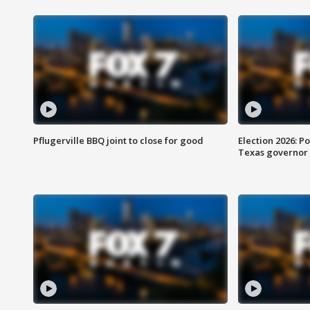
Pflugerville BBQ joint to close for good
Election 2026: Po
Texas governor