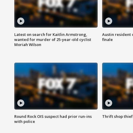
Latest on search for Kaitlin Armstrong,
Austin resident 
wanted for murder of 25-year-old cyclist
finale
Moriah Wilson
Round Rock OIS suspect had prior run-ins
Thrift shop thi
with police