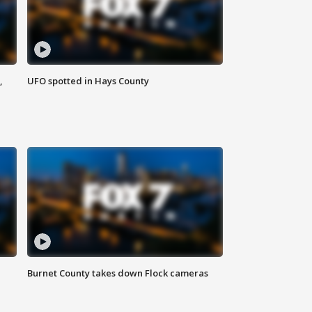
,
UFO spotted in Hays County
Burnet County takes down Flock cameras