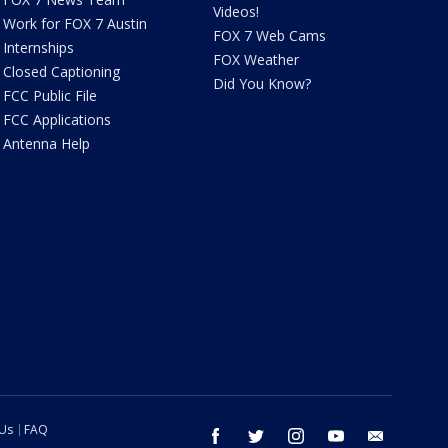
Videos!
Work for FOX 7 Austin
FOX 7 Web Cams
Internships
FOX Weather
Closed Captioning
Did You Know?
FCC Public File
FCC Applications
Antenna Help
 Us
FAQ
facebook
twitter
instagram
youtube
email