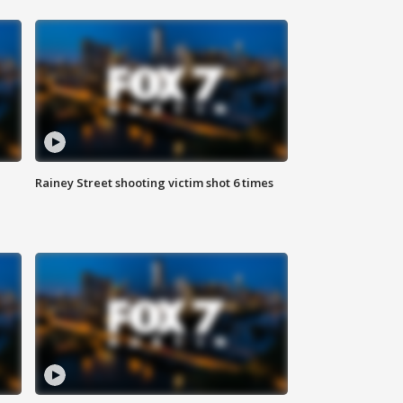
Rainey Street shooting victim shot 6 times