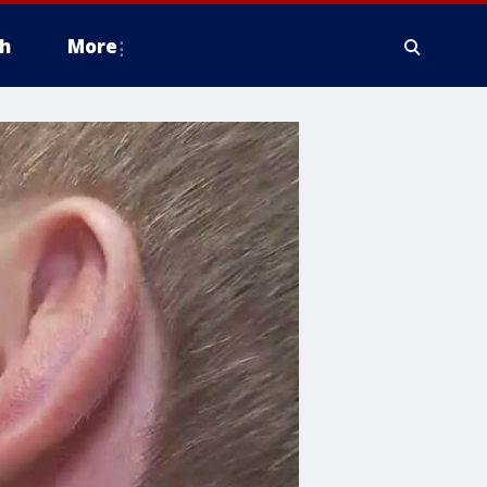
h
More