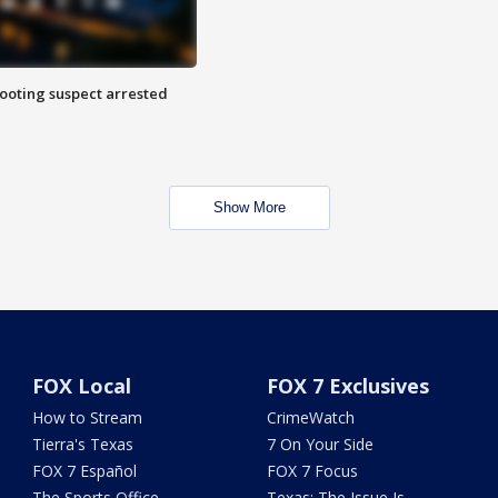
hooting suspect arrested
Show More
FOX Local
FOX 7 Exclusives
How to Stream
CrimeWatch
Tierra's Texas
7 On Your Side
FOX 7 Español
FOX 7 Focus
The Sports Office
Texas: The Issue Is