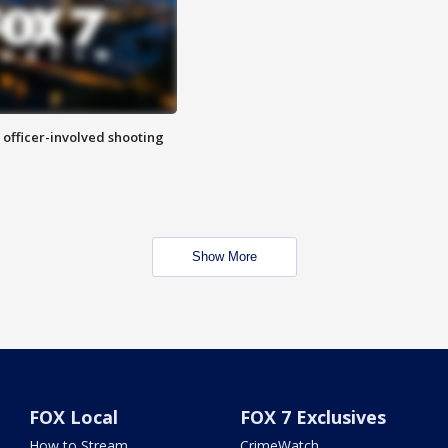
n officer-involved shooting
Show More
FOX Local
FOX 7 Exclusives
How to Stream
CrimeWatch