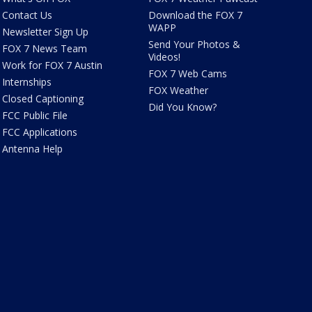
Contact Us
Download the FOX 7
WAPP
Newsletter Sign Up
Send Your Photos &
FOX 7 News Team
Videos!
Work for FOX 7 Austin
FOX 7 Web Cams
Internships
FOX Weather
Closed Captioning
Did You Know?
FCC Public File
FCC Applications
Antenna Help