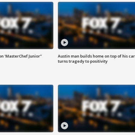
on 'MasterChef Junior"
Austin man builds home on top of his car
turns tragedy to positivity