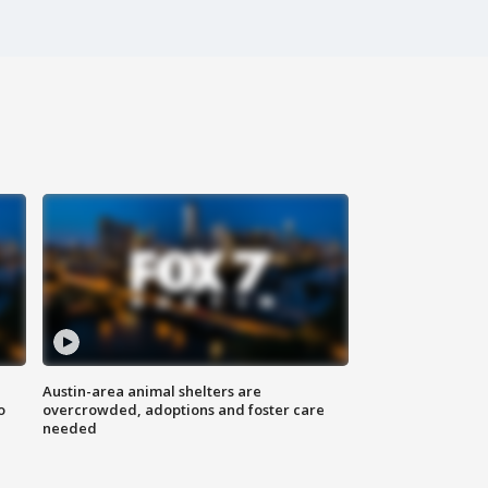
Austin-area animal shelters are
o
overcrowded, adoptions and foster care
needed