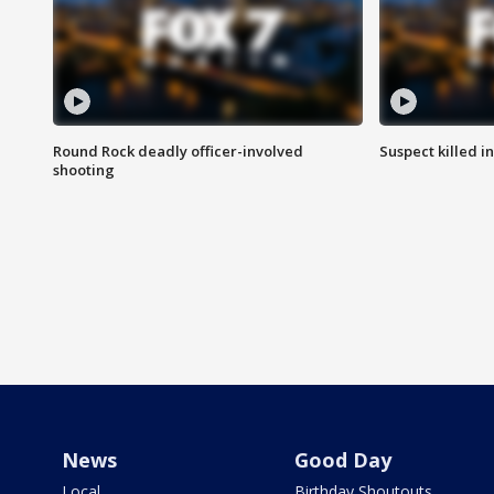
Round Rock deadly officer-involved
Suspect killed i
shooting
News
Good Day
Local
Birthday Shoutouts