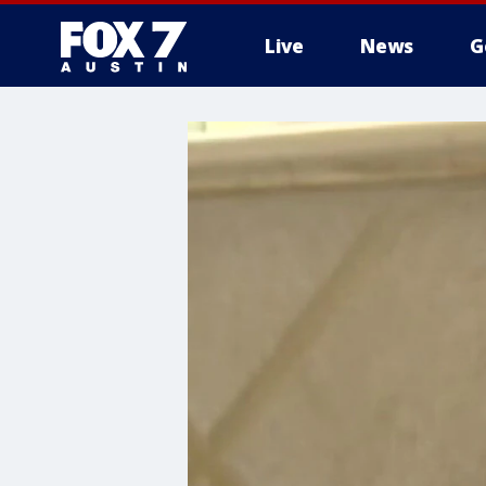
Live
News
G