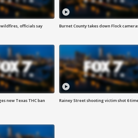
ildfires, officials say
Burnet County takes down Flock camera
ges new Texas THC ban
Rainey Street shooting victim shot 6 tim