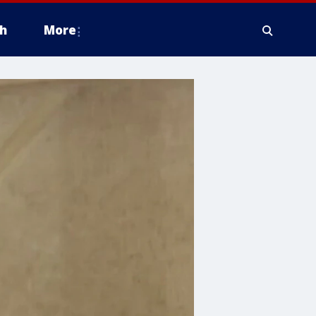
h
More