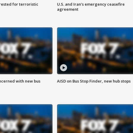
sted for terroristic
U.S. and Iran's emergency ceasefire
agreement
ncerned with new bus
AISD on Bus Stop Finder, new hub stops