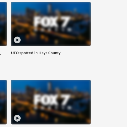
,
UFO spotted in Hays County