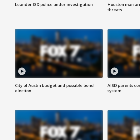
Leander ISD police under investigation
Houston man arre
threats
City of Austin budget and possible bond
AISD parents co
election
system