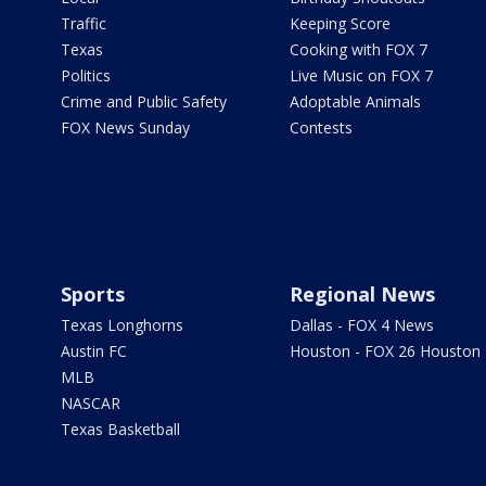
Traffic
Keeping Score
Texas
Cooking with FOX 7
Politics
Live Music on FOX 7
Crime and Public Safety
Adoptable Animals
FOX News Sunday
Contests
Sports
Regional News
Texas Longhorns
Dallas - FOX 4 News
Austin FC
Houston - FOX 26 Houston
MLB
NASCAR
Texas Basketball