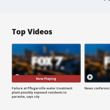
Top Videos
Now Playing
Failure at Pflugerville water treatment
News conference
plant possibly exposed residents to
parasite, says city