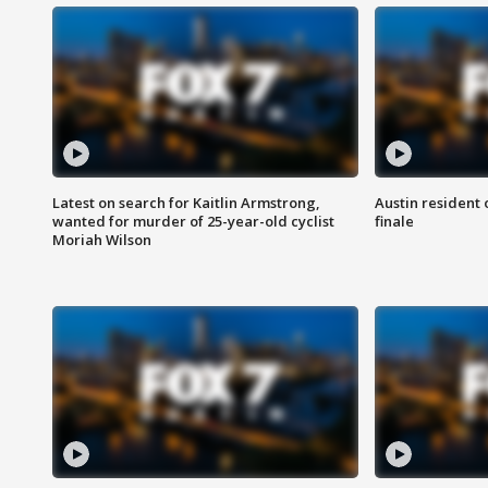
Latest on search for Kaitlin Armstrong,
Austin resident 
wanted for murder of 25-year-old cyclist
finale
Moriah Wilson