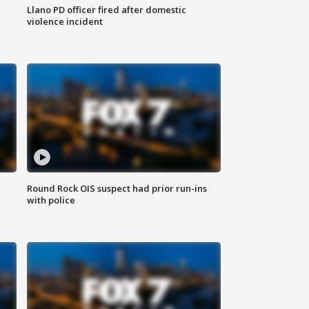
Llano PD officer fired after domestic
violence incident
Round Rock OIS suspect had prior run-ins
with police