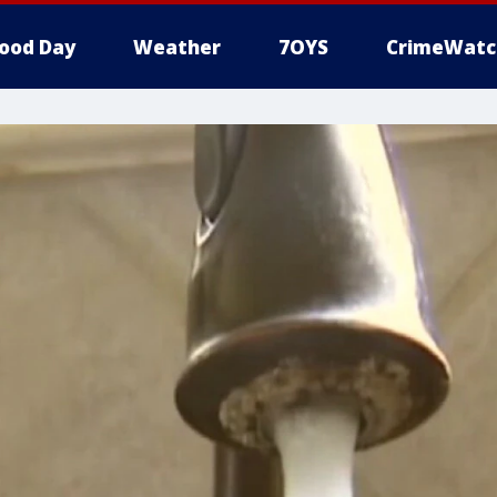
ood Day
Weather
7OYS
CrimeWatc