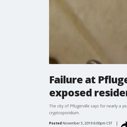
Failure at Pflu
exposed residen
The city of Pflugerville says for nearly a 
cryptosporidium.
Posted
November 5, 2019 6:00pm CST