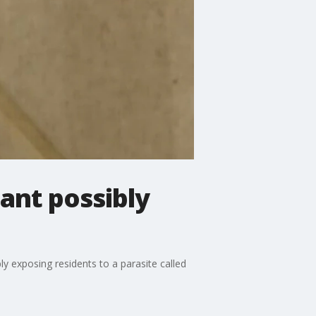
lant possibly
ly exposing residents to a parasite called