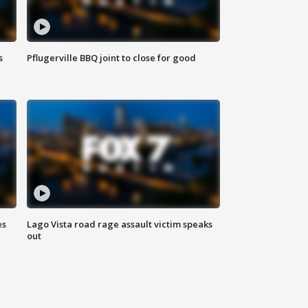
s
Pflugerville BBQ joint to close for good
es
Lago Vista road rage assault victim speaks
out