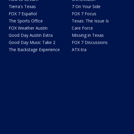
Tierra's Texas
7 On Your Side
FOX 7 Español
FOX 7 Focus
The Sports Office
Texas: The Issue Is
FOX Weather Austin
Care Force
Good Day Austin Extra
Missing in Texas
Good Day Music Take 2
FOX 7 Discussions
The Backstage Experience
ATX-tra