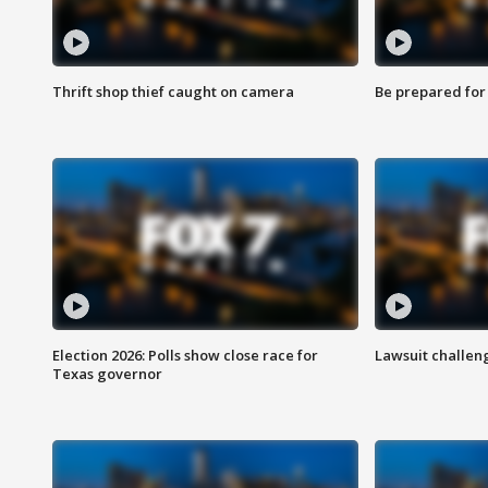
Thrift shop thief caught on camera
Be prepared for w
Election 2026: Polls show close race for
Lawsuit challen
Texas governor