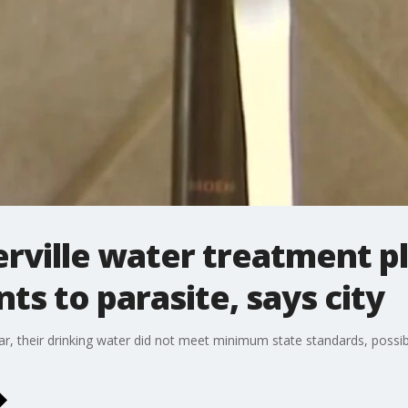
gerville water treatment p
ts to parasite, says city
year, their drinking water did not meet minimum state standards, possib