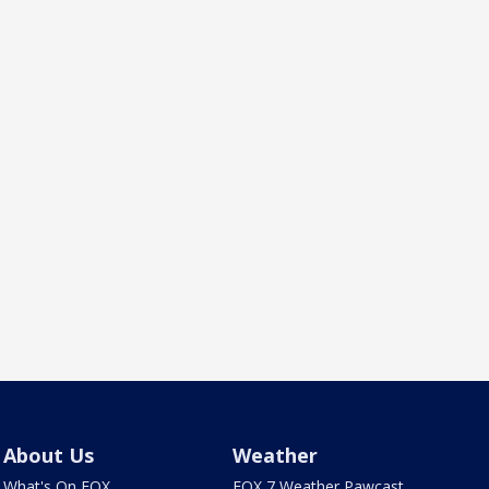
About Us
Weather
What's On FOX
FOX 7 Weather Pawcast