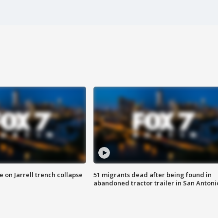
 on Jarrell trench collapse
51 migrants dead after being found in
abandoned tractor trailer in San Antoni