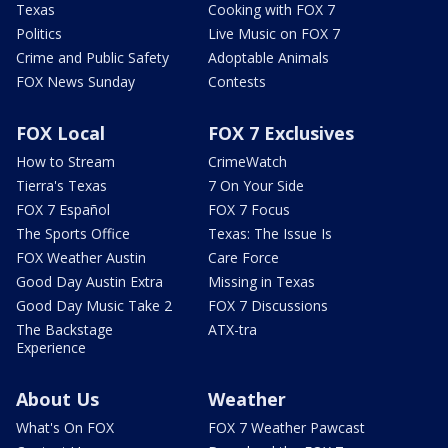
Texas
Cooking with FOX 7
Politics
Live Music on FOX 7
Crime and Public Safety
Adoptable Animals
FOX News Sunday
Contests
FOX Local
FOX 7 Exclusives
How to Stream
CrimeWatch
Tierra's Texas
7 On Your Side
FOX 7 Español
FOX 7 Focus
The Sports Office
Texas: The Issue Is
FOX Weather Austin
Care Force
Good Day Austin Extra
Missing in Texas
Good Day Music Take 2
FOX 7 Discussions
The Backstage
ATX-tra
Experience
About Us
Weather
What's On FOX
FOX 7 Weather Pawcast