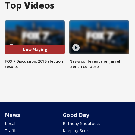
Top Videos
Now Playing
FOX 7 Discussion: 2019 election
News conference on Jarrell
results
trench collapse
News
Good Day
Local
Birthday Shoutouts
Traffic
Keeping Score