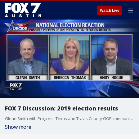
☰
Watch Live
FOX 7 Discussion: 2019 election results
Glenn Smith with Progress Texas and Travis County GOP communications director Andy Hogue join Rebecca Thomas to discuss the November 2019 election results and how they could be previewing 2020.?
Show more