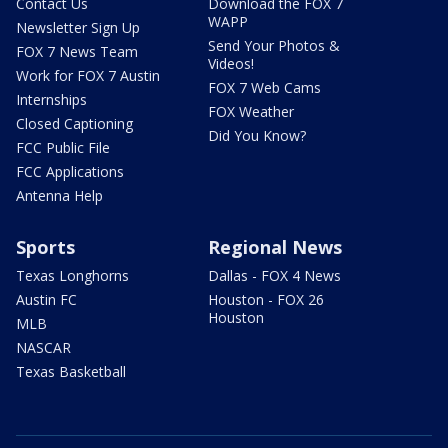
Contact Us
Download the FOX 7
WAPP
Newsletter Sign Up
Send Your Photos &
FOX 7 News Team
Videos!
Work for FOX 7 Austin
FOX 7 Web Cams
Internships
FOX Weather
Closed Captioning
Did You Know?
FCC Public File
FCC Applications
Antenna Help
Sports
Regional News
Texas Longhorns
Dallas - FOX 4 News
Austin FC
Houston - FOX 26
Houston
MLB
NASCAR
Texas Basketball