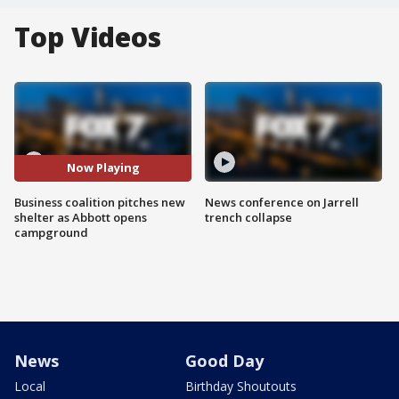
Top Videos
Now Playing
Business coalition pitches new
News conference on Jarrell
shelter as Abbott opens
trench collapse
campground
News
Good Day
Local
Birthday Shoutouts