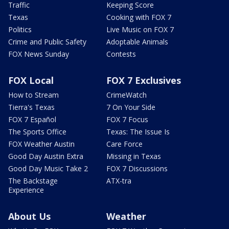
Traffic
Keeping Score
Texas
Cooking with FOX 7
Politics
Live Music on FOX 7
Crime and Public Safety
Adoptable Animals
FOX News Sunday
Contests
FOX Local
FOX 7 Exclusives
How to Stream
CrimeWatch
Tierra's Texas
7 On Your Side
FOX 7 Español
FOX 7 Focus
The Sports Office
Texas: The Issue Is
FOX Weather Austin
Care Force
Good Day Austin Extra
Missing in Texas
Good Day Music Take 2
FOX 7 Discussions
The Backstage
ATX-tra
Experience
About Us
Weather