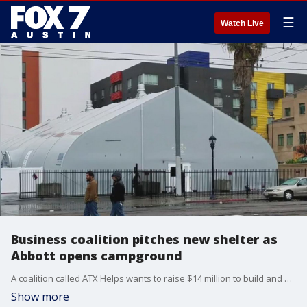
☰
Watch Live
Business coalition pitches new shelter as
Abbott opens campground
A coalition called ATX Helps wants to raise $14 million to build and operate a new temporary shelter. Construction could start by early 2020, but first about an acre of land?in downtown?is needed.?
Show more