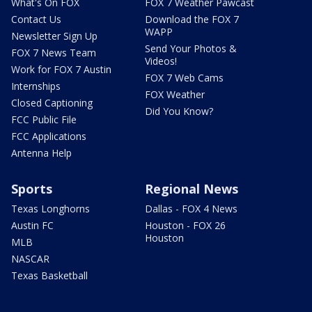
What's On FOX
FOX 7 Weather Pawcast
Contact Us
Download the FOX 7
WAPP
Newsletter Sign Up
Send Your Photos &
FOX 7 News Team
Videos!
Work for FOX 7 Austin
FOX 7 Web Cams
Internships
FOX Weather
Closed Captioning
Did You Know?
FCC Public File
FCC Applications
Antenna Help
Sports
Regional News
Texas Longhorns
Dallas - FOX 4 News
Austin FC
Houston - FOX 26
Houston
MLB
NASCAR
Texas Basketball