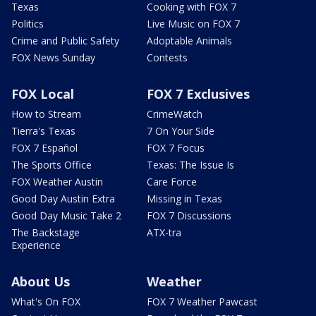
Texas
Cooking with FOX 7
Politics
Live Music on FOX 7
Crime and Public Safety
Adoptable Animals
FOX News Sunday
Contests
FOX Local
FOX 7 Exclusives
How to Stream
CrimeWatch
Tierra's Texas
7 On Your Side
FOX 7 Español
FOX 7 Focus
The Sports Office
Texas: The Issue Is
FOX Weather Austin
Care Force
Good Day Austin Extra
Missing in Texas
Good Day Music Take 2
FOX 7 Discussions
The Backstage
ATX-tra
Experience
About Us
Weather
What's On FOX
FOX 7 Weather Pawcast