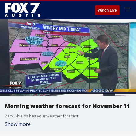
☰
Watch Live
Morning weather forecast for November 11
Zack Shields has your weather forecast.
Show more