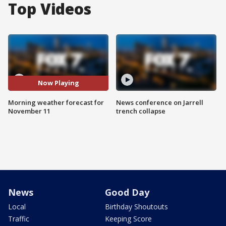
Top Videos
Now Playing
Morning weather forecast for
News conference on Jarrell
November 11
trench collapse
News
Good Day
Local
Birthday Shoutouts
Traffic
Keeping Score