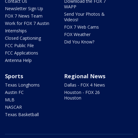
Contact Us
Download the FOX 7
WAPP
Newsletter Sign Up
Send Your Photos &
FOX 7 News Team
Videos!
Work for FOX 7 Austin
FOX 7 Web Cams
Internships
FOX Weather
Closed Captioning
Did You Know?
FCC Public File
FCC Applications
Antenna Help
Sports
Regional News
Texas Longhorns
Dallas - FOX 4 News
Austin FC
Houston - FOX 26
Houston
MLB
NASCAR
Texas Basketball