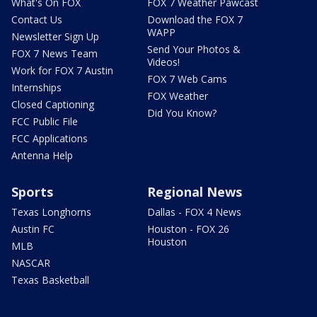
What's On FOX
FOX 7 Weather Pawcast
Contact Us
Download the FOX 7
WAPP
Newsletter Sign Up
Send Your Photos &
FOX 7 News Team
Videos!
Work for FOX 7 Austin
FOX 7 Web Cams
Internships
FOX Weather
Closed Captioning
Did You Know?
FCC Public File
FCC Applications
Antenna Help
Sports
Regional News
Texas Longhorns
Dallas - FOX 4 News
Austin FC
Houston - FOX 26
Houston
MLB
NASCAR
Texas Basketball