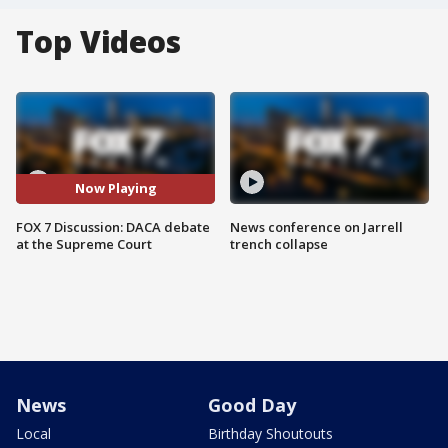
Top Videos
Now Playing
FOX 7 Discussion: DACA debate
News conference on Jarrell
at the Supreme Court
trench collapse
News
Good Day
Local
Birthday Shoutouts