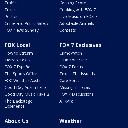
Traffic
Keeping Score
Texas
Cooking with FOX 7
Politics
Live Music on FOX 7
Crime and Public Safety
Adoptable Animals
FOX News Sunday
Contests
FOX Local
FOX 7 Exclusives
How to Stream
CrimeWatch
Tierra's Texas
7 On Your Side
FOX 7 Español
FOX 7 Focus
The Sports Office
Texas: The Issue Is
FOX Weather Austin
Care Force
Good Day Austin Extra
Missing in Texas
Good Day Music Take 2
FOX 7 Discussions
The Backstage
ATX-tra
Experience
About Us
Weather