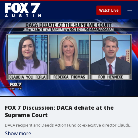
☰
Watch Live
FOX 7 Discussion: DACA debate at the
Supreme Court
DACA recipient and Deeds Action Fund co-executive director Claudia Yoli Ferla and Rob Henneke with the Texas Public Policy Foundation join Rebecca Thomas to talk about why the Trump administration is seeking to end the program and what impact that could have in immigration.
Show more