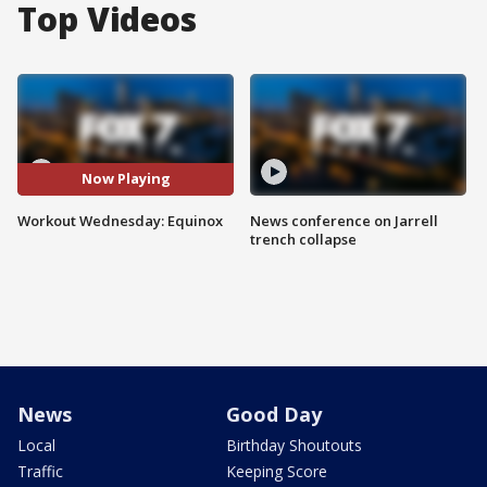
Top Videos
Now Playing
Workout Wednesday: Equinox
News conference on Jarrell
trench collapse
News
Good Day
Local
Birthday Shoutouts
Traffic
Keeping Score