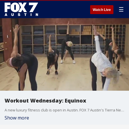
☰
Watch Live
Workout Wednesday: Equinox
A new luxury fitness club is open in Austin. FOX 7 Austin's Tierra Neubaum got a look at what they have to offer.
Show more