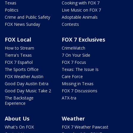
Texas
Cooking with FOX 7
Politics
Live Music on FOX 7
Crime and Public Safety
Adoptable Animals
FOX News Sunday
Contests
FOX Local
FOX 7 Exclusives
How to Stream
CrimeWatch
Tierra's Texas
7 On Your Side
FOX 7 Español
FOX 7 Focus
The Sports Office
Texas: The Issue Is
FOX Weather Austin
Care Force
Good Day Austin Extra
Missing in Texas
Good Day Music Take 2
FOX 7 Discussions
The Backstage
ATX-tra
Experience
About Us
Weather
What's On FOX
FOX 7 Weather Pawcast