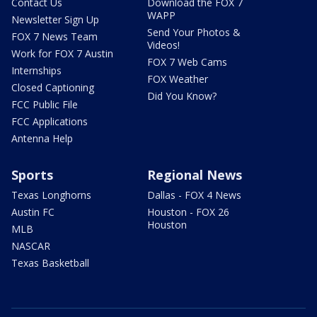
Contact Us
Download the FOX 7
WAPP
Newsletter Sign Up
Send Your Photos &
FOX 7 News Team
Videos!
Work for FOX 7 Austin
FOX 7 Web Cams
Internships
FOX Weather
Closed Captioning
Did You Know?
FCC Public File
FCC Applications
Antenna Help
Sports
Regional News
Texas Longhorns
Dallas - FOX 4 News
Austin FC
Houston - FOX 26
Houston
MLB
NASCAR
Texas Basketball