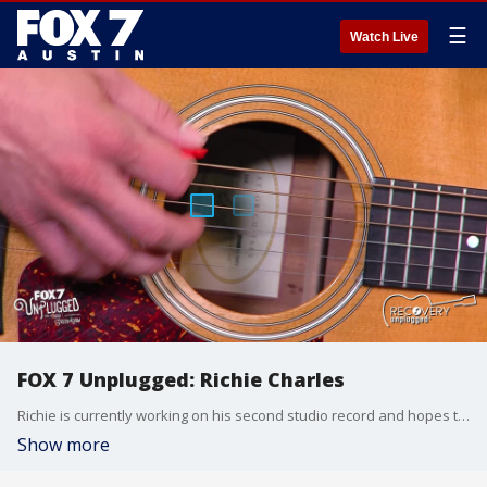
☰
Watch Live
FOX 7 Unplugged: Richie Charles
Richie is currently working on his second studio record and hopes to release it early next year.
Show more