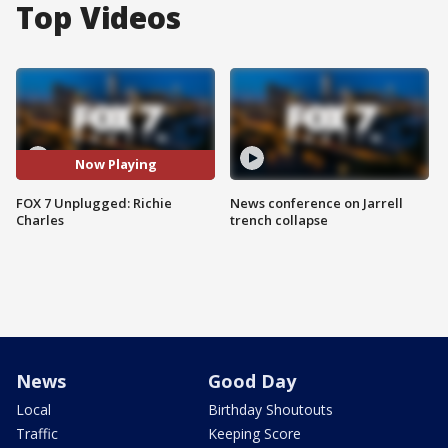
Top Videos
Now Playing
FOX 7 Unplugged: Richie
News conference on Jarrell
Charles
trench collapse
News
Good Day
Local
Birthday Shoutouts
Traffic
Keeping Score