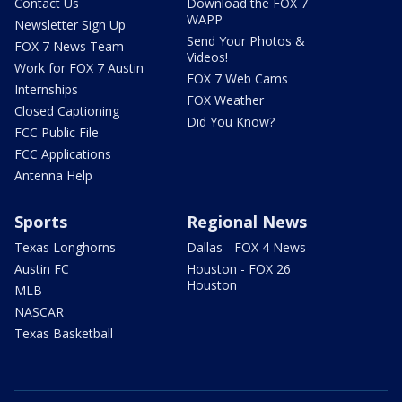
Contact Us
Download the FOX 7
WAPP
Newsletter Sign Up
Send Your Photos &
FOX 7 News Team
Videos!
Work for FOX 7 Austin
FOX 7 Web Cams
Internships
FOX Weather
Closed Captioning
Did You Know?
FCC Public File
FCC Applications
Antenna Help
Sports
Regional News
Texas Longhorns
Dallas - FOX 4 News
Austin FC
Houston - FOX 26
Houston
MLB
NASCAR
Texas Basketball