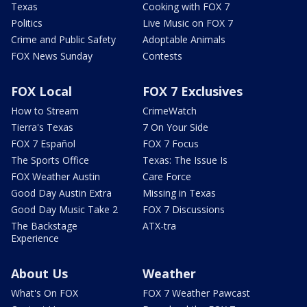
Texas
Cooking with FOX 7
Politics
Live Music on FOX 7
Crime and Public Safety
Adoptable Animals
FOX News Sunday
Contests
FOX Local
FOX 7 Exclusives
How to Stream
CrimeWatch
Tierra's Texas
7 On Your Side
FOX 7 Español
FOX 7 Focus
The Sports Office
Texas: The Issue Is
FOX Weather Austin
Care Force
Good Day Austin Extra
Missing in Texas
Good Day Music Take 2
FOX 7 Discussions
The Backstage
ATX-tra
Experience
About Us
Weather
What's On FOX
FOX 7 Weather Pawcast