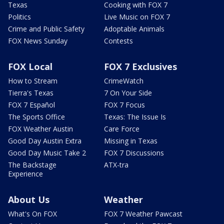
Texas
Cooking with FOX 7
Politics
Live Music on FOX 7
Crime and Public Safety
Adoptable Animals
FOX News Sunday
Contests
FOX Local
FOX 7 Exclusives
How to Stream
CrimeWatch
Tierra's Texas
7 On Your Side
FOX 7 Español
FOX 7 Focus
The Sports Office
Texas: The Issue Is
FOX Weather Austin
Care Force
Good Day Austin Extra
Missing in Texas
Good Day Music Take 2
FOX 7 Discussions
The Backstage
ATX-tra
Experience
About Us
Weather
What's On FOX
FOX 7 Weather Pawcast