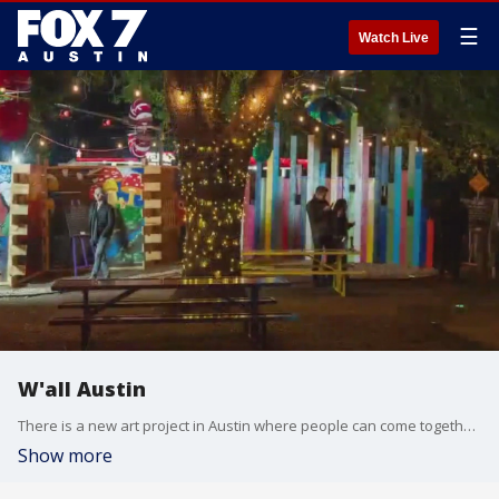
☰
Watch Live
W'all Austin
There is a new art project in Austin where people can come together and express themselves.
Show more