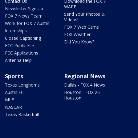
Contact Us
Download the FOX 7
WAPP
Newsletter Sign Up
Send Your Photos &
FOX 7 News Team
Videos!
Work for FOX 7 Austin
FOX 7 Web Cams
Internships
FOX Weather
Closed Captioning
Did You Know?
FCC Public File
FCC Applications
Antenna Help
Sports
Regional News
Texas Longhorns
Dallas - FOX 4 News
Austin FC
Houston - FOX 26
Houston
MLB
NASCAR
Texas Basketball