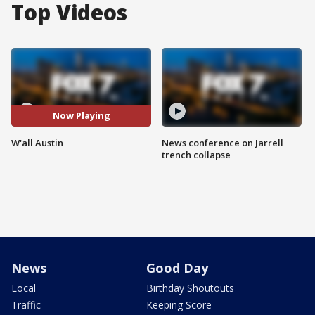
Top Videos
Now Playing
W'all Austin
News conference on Jarrell
trench collapse
News
Good Day
Local
Birthday Shoutouts
Traffic
Keeping Score