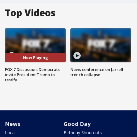
Top Videos
Now Playing
FOX 7 Discussion: Democrats
News conference on Jarrell
invite President Trump to
trench collapse
testify
News
Good Day
Local
Birthday Shoutouts