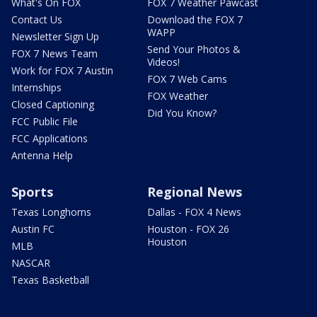
What's On FOX
FOX 7 Weather Pawcast
Contact Us
Download the FOX 7
WAPP
Newsletter Sign Up
Send Your Photos &
FOX 7 News Team
Videos!
Work for FOX 7 Austin
FOX 7 Web Cams
Internships
FOX Weather
Closed Captioning
Did You Know?
FCC Public File
FCC Applications
Antenna Help
Sports
Regional News
Texas Longhorns
Dallas - FOX 4 News
Austin FC
Houston - FOX 26
Houston
MLB
NASCAR
Texas Basketball