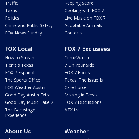
Traffic
Keeping Score
Texas
Cooking with FOX 7
Politics
Live Music on FOX 7
Crime and Public Safety
Adoptable Animals
FOX News Sunday
Contests
FOX Local
FOX 7 Exclusives
How to Stream
CrimeWatch
Tierra's Texas
7 On Your Side
FOX 7 Español
FOX 7 Focus
The Sports Office
Texas: The Issue Is
FOX Weather Austin
Care Force
Good Day Austin Extra
Missing in Texas
Good Day Music Take 2
FOX 7 Discussions
The Backstage
ATX-tra
Experience
About Us
Weather