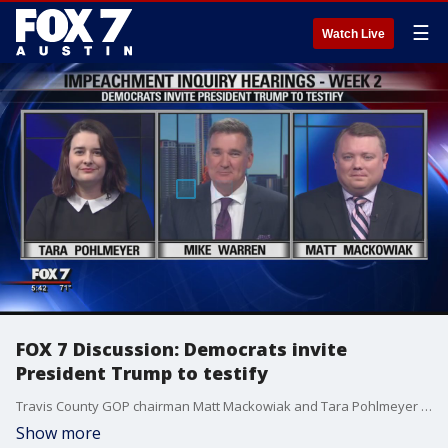
☰
Watch Live
FOX 7 Discussion: Democrats invite
President Trump to testify
Travis County GOP chairman Matt Mackowiak and Tara Pohlmeyer from Progress Texas join Mike Warren to discuss if President Donald Trump should testify?and how the impeachment hearings are going so far.
Show more