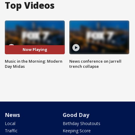
Top Videos
Now Playing
Music in the Morning: Modern
News conference on Jarrell
Day Midas
trench collapse
News
Good Day
Local
Birthday Shoutouts
Traffic
Keeping Score