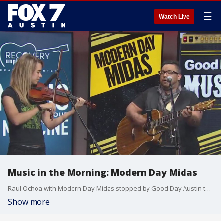
☰
Watch Live
Music in the Morning: Modern Day Midas
Raul Ochoa with Modern Day Midas stopped by Good Day Austin to talk about a new project he is supporting. He is re-releasing a song from earlier this year and donating the proceeds to Avery's Angel Fund, which helps cover emergency veterinary needs for those who work in the service industry.
Show more