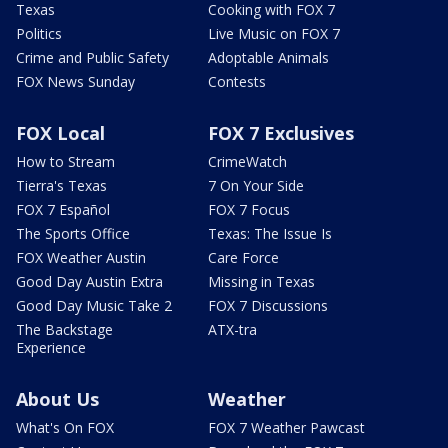
Texas
Cooking with FOX 7
Politics
Live Music on FOX 7
Crime and Public Safety
Adoptable Animals
FOX News Sunday
Contests
FOX Local
FOX 7 Exclusives
How to Stream
CrimeWatch
Tierra's Texas
7 On Your Side
FOX 7 Español
FOX 7 Focus
The Sports Office
Texas: The Issue Is
FOX Weather Austin
Care Force
Good Day Austin Extra
Missing in Texas
Good Day Music Take 2
FOX 7 Discussions
The Backstage
ATX-tra
Experience
About Us
Weather
What's On FOX
FOX 7 Weather Pawcast