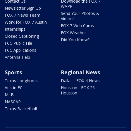
Contact Us
Download the FOX 7
WAPP
Newsletter Sign Up
Send Your Photos &
FOX 7 News Team
Videos!
Work for FOX 7 Austin
FOX 7 Web Cams
Internships
FOX Weather
Closed Captioning
Did You Know?
FCC Public File
FCC Applications
Antenna Help
Sports
Regional News
Texas Longhorns
Dallas - FOX 4 News
Austin FC
Houston - FOX 26
Houston
MLB
NASCAR
Texas Basketball