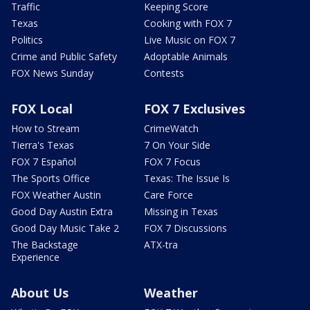
Traffic
Keeping Score
Texas
Cooking with FOX 7
Politics
Live Music on FOX 7
Crime and Public Safety
Adoptable Animals
FOX News Sunday
Contests
FOX Local
FOX 7 Exclusives
How to Stream
CrimeWatch
Tierra's Texas
7 On Your Side
FOX 7 Español
FOX 7 Focus
The Sports Office
Texas: The Issue Is
FOX Weather Austin
Care Force
Good Day Austin Extra
Missing in Texas
Good Day Music Take 2
FOX 7 Discussions
The Backstage
ATX-tra
Experience
About Us
Weather