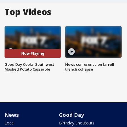
Top Videos
Now Playing
Good Day Cooks: Southwest
News conference on Jarrell
Mashed Potato Casserole
trench collapse
News
Good Day
Local
Birthday Shoutouts