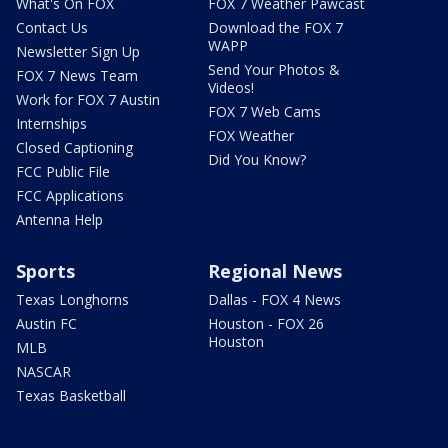
What's On FOX
FOX 7 Weather Pawcast
Contact Us
Download the FOX 7
WAPP
Newsletter Sign Up
Send Your Photos &
FOX 7 News Team
Videos!
Work for FOX 7 Austin
FOX 7 Web Cams
Internships
FOX Weather
Closed Captioning
Did You Know?
FCC Public File
FCC Applications
Antenna Help
Sports
Regional News
Texas Longhorns
Dallas - FOX 4 News
Austin FC
Houston - FOX 26
Houston
MLB
NASCAR
Texas Basketball