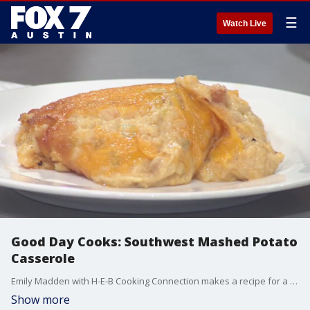
☰
Watch Live
Good Day Cooks: Southwest Mashed Potato
Casserole
Emily Madden with H-E-B Cooking Connection makes a recipe for a delicious side dish with a kick.
Show more