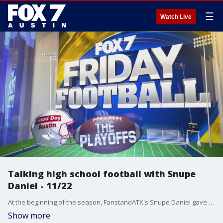
☰
Watch Live
Talking high school football with Snupe
Daniel - 11/22
At the beginning of the season, FanstandATX's Snupe Daniel gave us his playoff predictions. Let's see how he did!
Show more