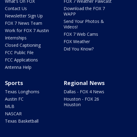
What's On FOX
FOX 7 Weather Pawcast
Contact Us
Download the FOX 7
WAPP
Newsletter Sign Up
Send Your Photos &
FOX 7 News Team
Videos!
Work for FOX 7 Austin
FOX 7 Web Cams
Internships
FOX Weather
Closed Captioning
Did You Know?
FCC Public File
FCC Applications
Antenna Help
Sports
Regional News
Texas Longhorns
Dallas - FOX 4 News
Austin FC
Houston - FOX 26
Houston
MLB
NASCAR
Texas Basketball