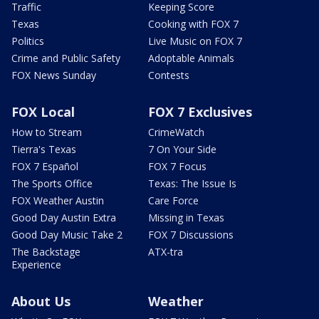
Traffic
Keeping Score
Texas
Cooking with FOX 7
Politics
Live Music on FOX 7
Crime and Public Safety
Adoptable Animals
FOX News Sunday
Contests
FOX Local
FOX 7 Exclusives
How to Stream
CrimeWatch
Tierra's Texas
7 On Your Side
FOX 7 Español
FOX 7 Focus
The Sports Office
Texas: The Issue Is
FOX Weather Austin
Care Force
Good Day Austin Extra
Missing in Texas
Good Day Music Take 2
FOX 7 Discussions
The Backstage
ATX-tra
Experience
About Us
Weather