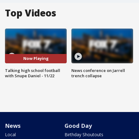
Top Videos
Now Playing
Talking high school football
News conference on Jarrell
with Snupe Daniel - 11/22
trench collapse
News
Good Day
Local
Birthday Shoutouts