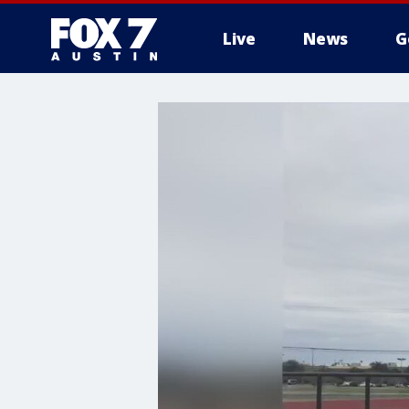
Live
News
G