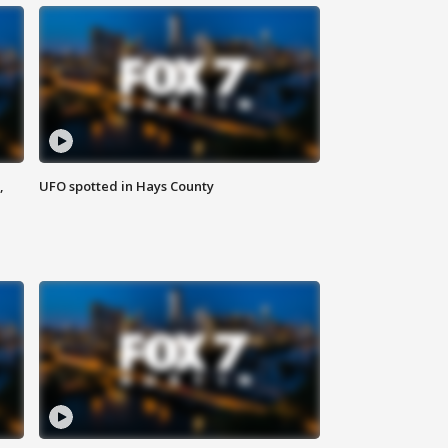
,
UFO spotted in Hays County