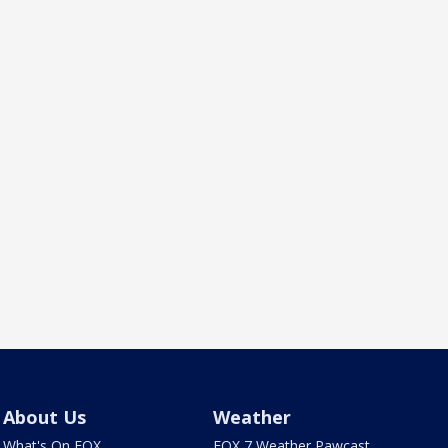
About Us
Weather
What's On FOX
FOX 7 Weather Pawcast