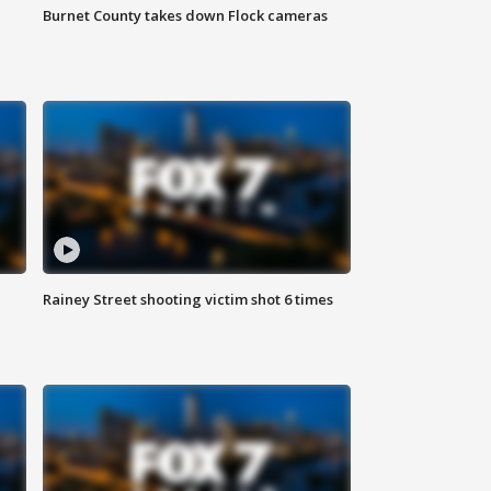
Burnet County takes down Flock cameras
Rainey Street shooting victim shot 6 times