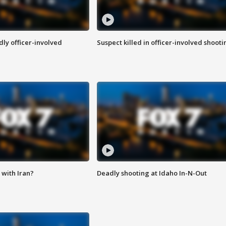
ly officer-involved
Suspect killed in officer-involved shooti
with Iran?
Deadly shooting at Idaho In-N-Out