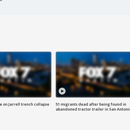
 on Jarrell trench collapse
51 migrants dead after being found in
abandoned tractor trailer in San Antoni