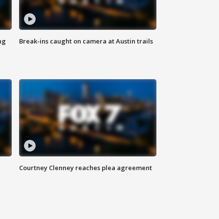
ng
Break-ins caught on camera at Austin trails
Courtney Clenney reaches plea agreement