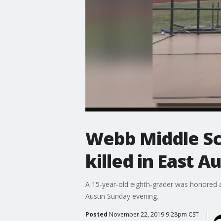
Webb Middle Sc
killed in East A
A 15-year-old eighth-grader was honored at
Austin Sunday evening.
Posted
November 22, 2019 9:28pm CST