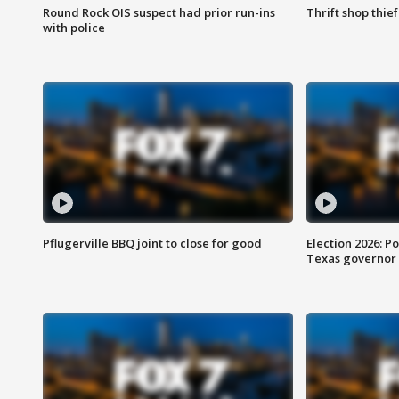
Round Rock OIS suspect had prior run-ins
Thrift shop thi
with police
Pflugerville BBQ joint to close for good
Election 2026: Po
Texas governor