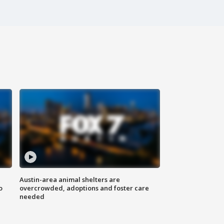
Austin-area animal shelters are
o
overcrowded, adoptions and foster care
needed