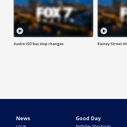
Austin ISD bus stop changes
Rainey Street s
News
Good Day
Local
Birthday Shoutouts