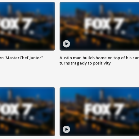
on 'MasterChef Junior"
Austin man builds home on top of his car
turns tragedy to positivity