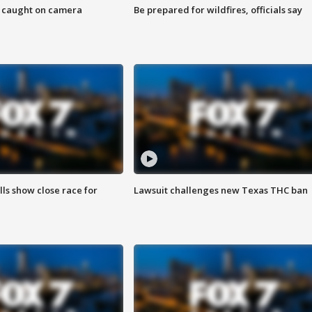
ef caught on camera
Be prepared for wildfires, officials say
lls show close race for
Lawsuit challenges new Texas THC ban