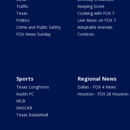
Traffic
Keeping Score
Texas
Cooking with FOX 7
Politics
Live Music on FOX 7
Crime and Public Safety
Adoptable Animals
FOX News Sunday
Contests
Sports
Regional News
Texas Longhorns
Dallas - FOX 4 News
Austin FC
Houston - FOX 26 Houston
MLB
NASCAR
Texas Basketball