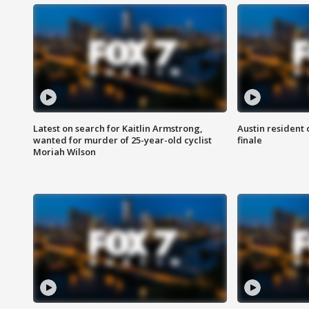
Latest on search for Kaitlin Armstrong,
Austin resident 
wanted for murder of 25-year-old cyclist
finale
Moriah Wilson