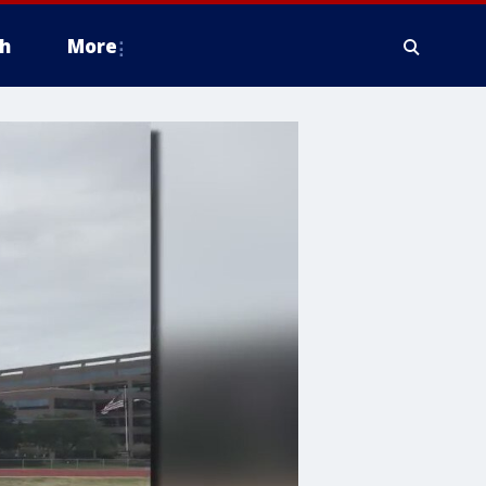
h
More