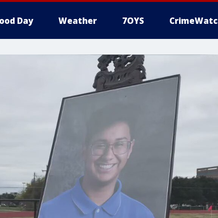
ood Day
Weather
7OYS
CrimeWatc