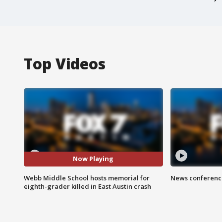
Top Videos
Now Playing
Webb Middle School hosts memorial for
News conference
eighth-grader killed in East Austin crash