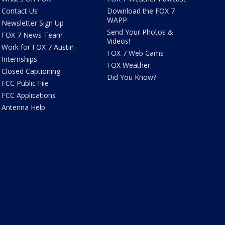
Contact Us
Download the FOX 7
WAPP
Newsletter Sign Up
Send Your Photos &
FOX 7 News Team
Videos!
Work for FOX 7 Austin
FOX 7 Web Cams
Internships
FOX Weather
Closed Captioning
Did You Know?
FCC Public File
FCC Applications
Antenna Help