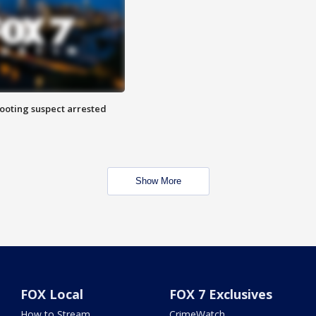
hooting suspect arrested
Show More
FOX Local
FOX 7 Exclusives
How to Stream
CrimeWatch