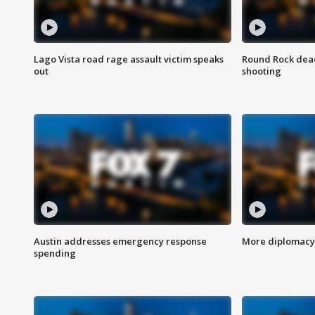
Lago Vista road rage assault victim speaks
Round Rock dead
out
shooting
Austin addresses emergency response
More diplomacy 
spending