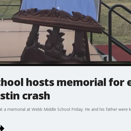
hool hosts memorial for 
ustin crash
 a memorial at Webb Middle School Friday. He and his father were kil