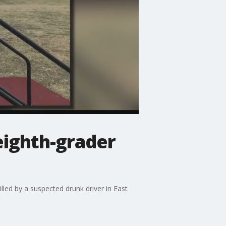
eighth-grader
led by a suspected drunk driver in East