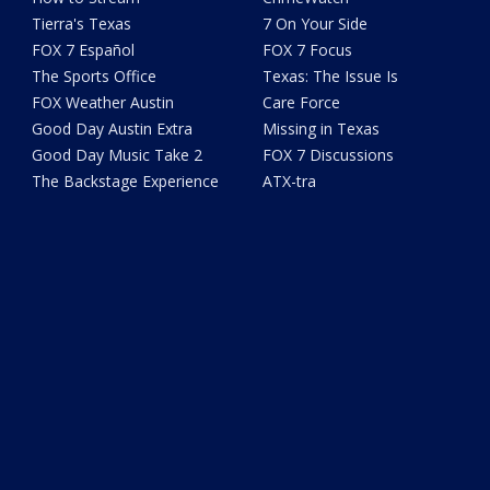
Tierra's Texas
7 On Your Side
FOX 7 Español
FOX 7 Focus
The Sports Office
Texas: The Issue Is
FOX Weather Austin
Care Force
Good Day Austin Extra
Missing in Texas
Good Day Music Take 2
FOX 7 Discussions
The Backstage Experience
ATX-tra