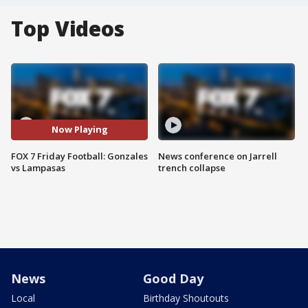
Top Videos
Now Playing
FOX 7 Friday Football: Gonzales
News conference on Jarrell
vs Lampasas
trench collapse
News
Good Day
Local
Birthday Shoutouts