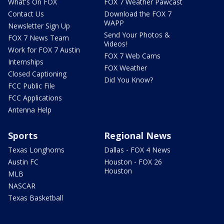
What's On FOX
FOX 7 Weather Pawcast
Contact Us
Download the FOX 7
WAPP
Newsletter Sign Up
Send Your Photos &
FOX 7 News Team
Videos!
Work for FOX 7 Austin
FOX 7 Web Cams
Internships
FOX Weather
Closed Captioning
Did You Know?
FCC Public File
FCC Applications
Antenna Help
Sports
Regional News
Texas Longhorns
Dallas - FOX 4 News
Austin FC
Houston - FOX 26
Houston
MLB
NASCAR
Texas Basketball