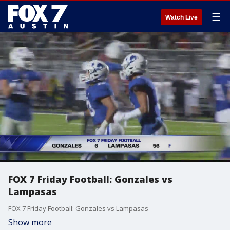
☰
Watch Live
FOX 7 Friday Football: Gonzales vs
Lampasas
FOX 7 Friday Football: Gonzales vs Lampasas
Show more