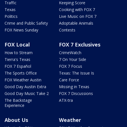
Traffic
Keeping Score
Texas
Cooking with FOX 7
Politics
Live Music on FOX 7
Crime and Public Safety
Adoptable Animals
FOX News Sunday
Contests
FOX Local
FOX 7 Exclusives
How to Stream
CrimeWatch
Tierra's Texas
7 On Your Side
FOX 7 Español
FOX 7 Focus
The Sports Office
Texas: The Issue Is
FOX Weather Austin
Care Force
Good Day Austin Extra
Missing in Texas
Good Day Music Take 2
FOX 7 Discussions
The Backstage
ATX-tra
Experience
About Us
Weather