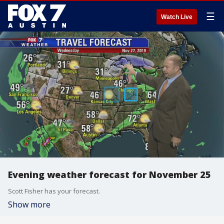
☰
Watch Live
Evening weather forecast for November 25
Scott Fisher has your forecast.
Show more