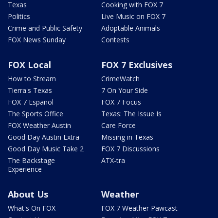
Texas
Cooking with FOX 7
Politics
Live Music on FOX 7
Crime and Public Safety
Adoptable Animals
FOX News Sunday
Contests
FOX Local
FOX 7 Exclusives
How to Stream
CrimeWatch
Tierra's Texas
7 On Your Side
FOX 7 Español
FOX 7 Focus
The Sports Office
Texas: The Issue Is
FOX Weather Austin
Care Force
Good Day Austin Extra
Missing in Texas
Good Day Music Take 2
FOX 7 Discussions
The Backstage
ATX-tra
Experience
About Us
Weather
What's On FOX
FOX 7 Weather Pawcast