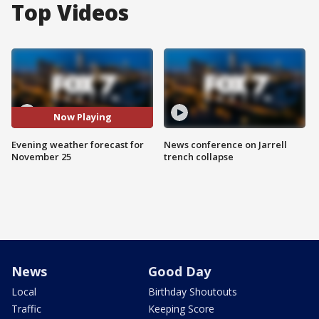
Top Videos
Now Playing
Evening weather forecast for
News conference on Jarrell
November 25
trench collapse
News
Good Day
Local
Birthday Shoutouts
Traffic
Keeping Score