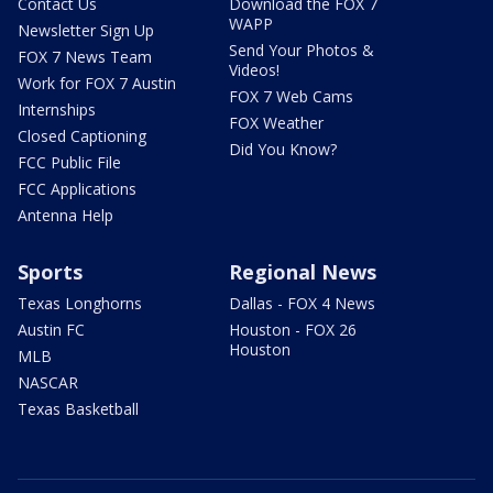
Contact Us
Download the FOX 7
WAPP
Newsletter Sign Up
Send Your Photos &
FOX 7 News Team
Videos!
Work for FOX 7 Austin
FOX 7 Web Cams
Internships
FOX Weather
Closed Captioning
Did You Know?
FCC Public File
FCC Applications
Antenna Help
Sports
Regional News
Texas Longhorns
Dallas - FOX 4 News
Austin FC
Houston - FOX 26
Houston
MLB
NASCAR
Texas Basketball