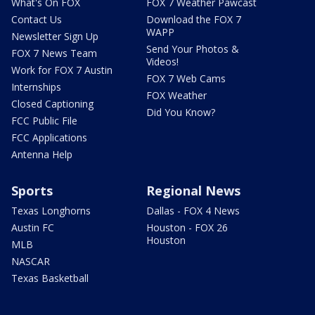
What's On FOX
FOX 7 Weather Pawcast
Contact Us
Download the FOX 7
WAPP
Newsletter Sign Up
Send Your Photos &
FOX 7 News Team
Videos!
Work for FOX 7 Austin
FOX 7 Web Cams
Internships
FOX Weather
Closed Captioning
Did You Know?
FCC Public File
FCC Applications
Antenna Help
Sports
Regional News
Texas Longhorns
Dallas - FOX 4 News
Austin FC
Houston - FOX 26
Houston
MLB
NASCAR
Texas Basketball