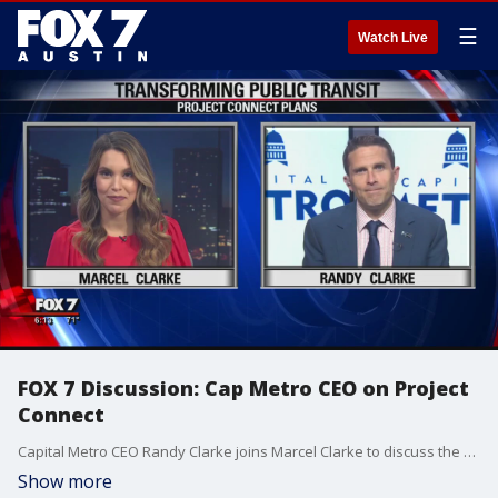
☰
Watch Live
FOX 7 Discussion: Cap Metro CEO on Project
Connect
Capital Metro CEO Randy Clarke joins Marcel Clarke to discuss the plan and what's next for Project Connect.
Show more