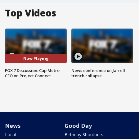
Top Videos
Now Playing
FOX 7 Discussion: Cap Metro
News conference on Jarrell
CEO on Project Connect
trench collapse
News
Good Day
Local
Birthday Shoutouts