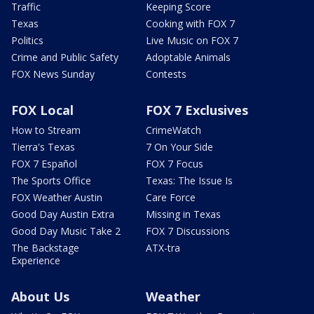
Traffic
Keeping Score
Texas
Cooking with FOX 7
Politics
Live Music on FOX 7
Crime and Public Safety
Adoptable Animals
FOX News Sunday
Contests
FOX Local
FOX 7 Exclusives
How to Stream
CrimeWatch
Tierra's Texas
7 On Your Side
FOX 7 Español
FOX 7 Focus
The Sports Office
Texas: The Issue Is
FOX Weather Austin
Care Force
Good Day Austin Extra
Missing in Texas
Good Day Music Take 2
FOX 7 Discussions
The Backstage
ATX-tra
Experience
About Us
Weather