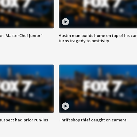
on 'MasterChef Junior"
Austin man builds home on top of his car
turns tragedy to positivity
suspect had prior run-ins
Thrift shop thief caught on camera