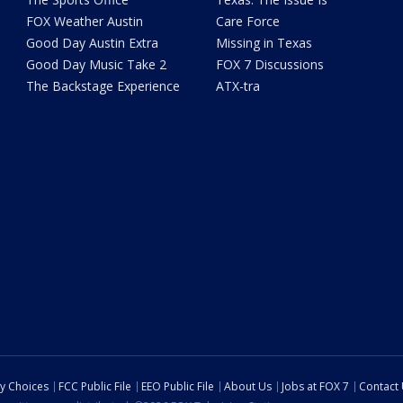
FOX Weather Austin
Care Force
Good Day Austin Extra
Missing in Texas
Good Day Music Take 2
FOX 7 Discussions
The Backstage Experience
ATX-tra
cy Choices
FCC Public File
EEO Public File
About Us
Jobs at FOX 7
Contact