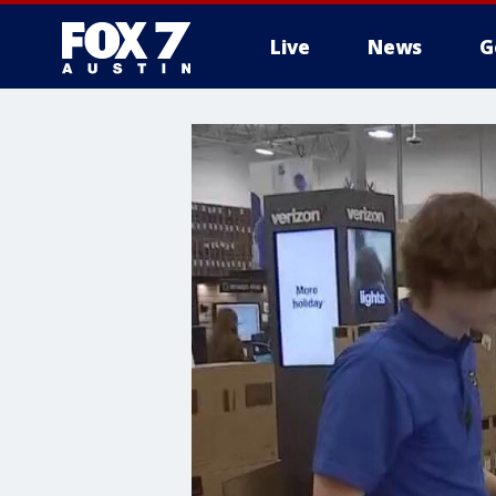
Live
News
G