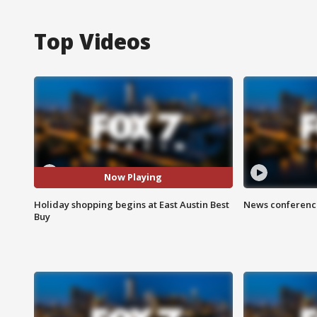
Top Videos
Now Playing
Holiday shopping begins at East Austin Best
News conference
Buy