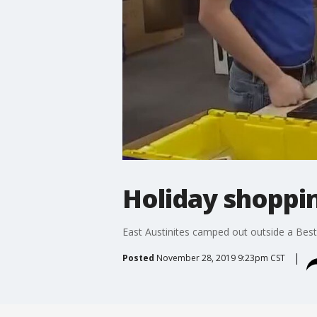
Holiday shoppin
East Austinites camped out outside a Best
Posted
November 28, 2019 9:23pm CST