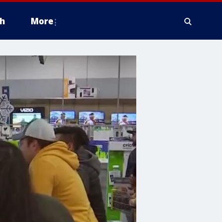
h
More