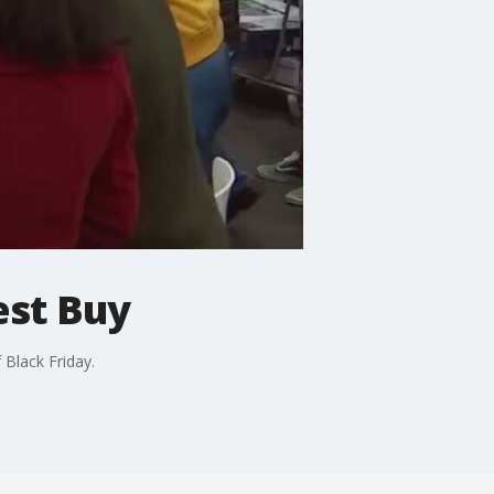
est Buy
 Black Friday.