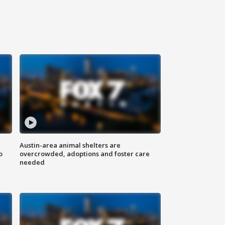
Austin-area animal shelters are
o
overcrowded, adoptions and foster care
needed