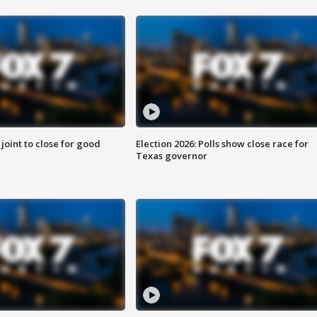
 joint to close for good
Election 2026: Polls show close race for
Texas governor