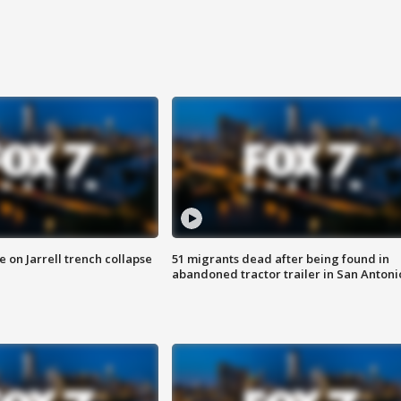
 on Jarrell trench collapse
51 migrants dead after being found in
abandoned tractor trailer in San Antoni