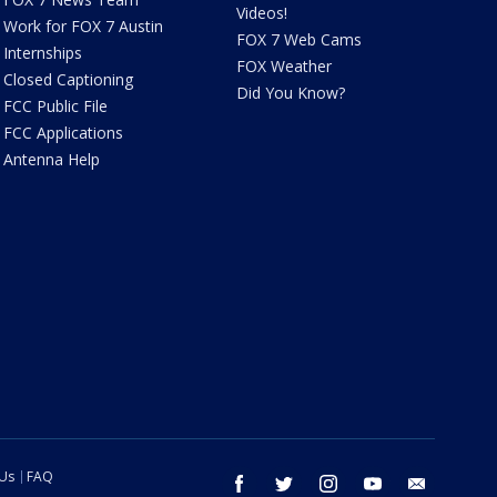
Videos!
Work for FOX 7 Austin
FOX 7 Web Cams
Internships
FOX Weather
Closed Captioning
Did You Know?
FCC Public File
FCC Applications
Antenna Help
 Us
FAQ
facebook
twitter
instagram
youtube
email