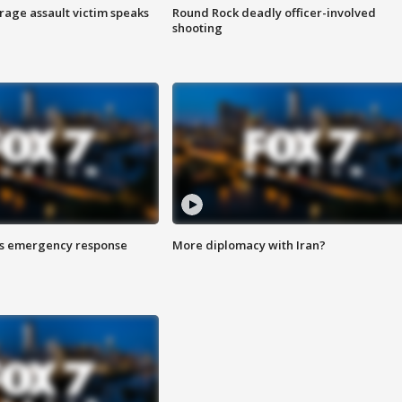
rage assault victim speaks
Round Rock deadly officer-involved
shooting
es emergency response
More diplomacy with Iran?