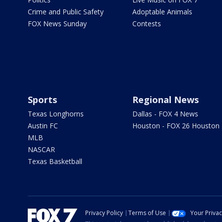
Crime and Public Safety
Adoptable Animals
FOX News Sunday
Contests
Sports
Regional News
Texas Longhorns
Dallas - FOX 4 News
Austin FC
Houston - FOX 26 Houston
MLB
NASCAR
Texas Basketball
Privacy Policy
Terms of Use
Your Priva