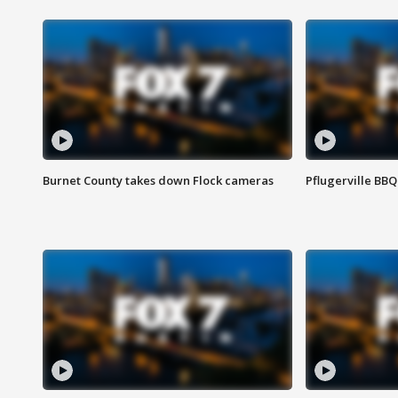
Burnet County takes down Flock cameras
Pflugerville BBQ