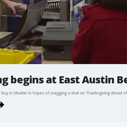
g begins at East Austin B
 Buy in Mueller in hopes of snagging a deal on Thanksgiving ahead of