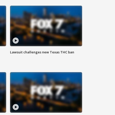
Lawsuit challenges new Texas THC ban