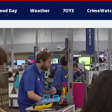
ood Day
Weather
7OYS
CrimeWatc