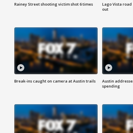
Rainey Street shooting victim shot 6 times
Lago Vista road 
out
Break-ins caught on camera at Austin trails
Austin address
spending