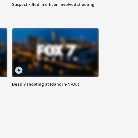
Suspect killed in officer-involved shooting
Deadly shooting at Idaho In-N-Out