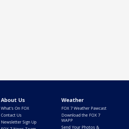
About Us
Weather
What's On FOX
FOX 7 Weather Pawcast
Contact Us
Download the FOX 7
WAPP
Newsletter Sign Up
Send Your Photos &
FOX 7 News Team