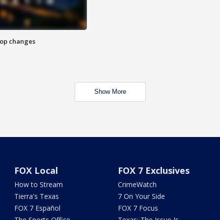
stop changes
Show More
FOX Local
FOX 7 Exclusives
How to Stream
CrimeWatch
Tierra's Texas
7 On Your Side
FOX 7 Español
FOX 7 Focus
The Sports Office
Texas: The Issue Is