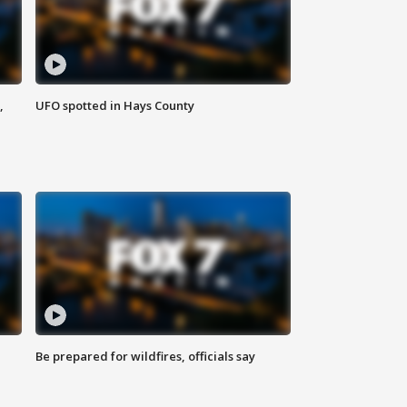
,
UFO spotted in Hays County
Be prepared for wildfires, officials say