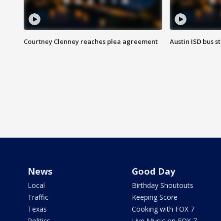
Courtney Clenney reaches plea agreement
Austin ISD bus 
News
Good Day
Local
Birthday Shoutouts
Traffic
Keeping Score
Texas
Cooking with FOX 7
Politics
Live Music on FOX 7