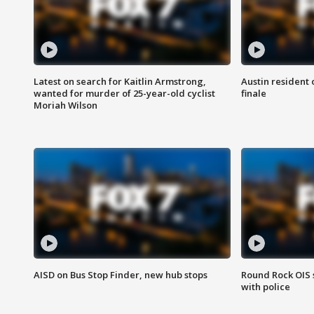
Latest on search for Kaitlin Armstrong,
Austin resident 
wanted for murder of 25-year-old cyclist
finale
Moriah Wilson
AISD on Bus Stop Finder, new hub stops
Round Rock OIS 
with police