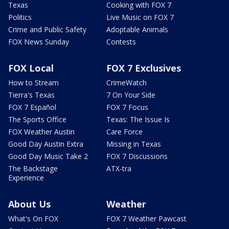
Texas
Cooking with FOX 7
Politics
Live Music on FOX 7
Crime and Public Safety
Adoptable Animals
FOX News Sunday
Contests
FOX Local
FOX 7 Exclusives
How to Stream
CrimeWatch
Tierra's Texas
7 On Your Side
FOX 7 Español
FOX 7 Focus
The Sports Office
Texas: The Issue Is
FOX Weather Austin
Care Force
Good Day Austin Extra
Missing in Texas
Good Day Music Take 2
FOX 7 Discussions
The Backstage
ATX-tra
Experience
About Us
Weather
What's On FOX
FOX 7 Weather Pawcast