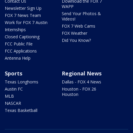
Contact Us
Download the FOX 7
WAPP
Newsletter Sign Up
Send Your Photos &
FOX 7 News Team
Videos!
Work for FOX 7 Austin
FOX 7 Web Cams
Internships
FOX Weather
Closed Captioning
Did You Know?
FCC Public File
FCC Applications
Antenna Help
Sports
Regional News
Texas Longhorns
Dallas - FOX 4 News
Austin FC
Houston - FOX 26
Houston
MLB
NASCAR
Texas Basketball