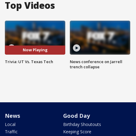
Top Videos
Now Playing
Trivia: UT Vs. Texas Tech
News conference on Jarrell
trench collapse
News
Good Day
Local
Birthday Shoutouts
Traffic
Keeping Score