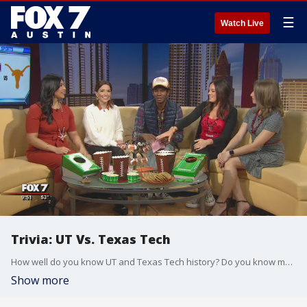
☰
Watch Live
Trivia: UT Vs. Texas Tech
How well do you know UT and Texas Tech history? Do you know more than anchors at FOX 7?
Show more