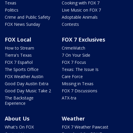
Texas
Cooking with FOX 7
Politics
Live Music on FOX 7
Crime and Public Safety
Adoptable Animals
FOX News Sunday
Contests
FOX Local
FOX 7 Exclusives
How to Stream
CrimeWatch
Tierra's Texas
7 On Your Side
FOX 7 Español
FOX 7 Focus
The Sports Office
Texas: The Issue Is
FOX Weather Austin
Care Force
Good Day Austin Extra
Missing in Texas
Good Day Music Take 2
FOX 7 Discussions
The Backstage
ATX-tra
Experience
About Us
Weather
What's On FOX
FOX 7 Weather Pawcast