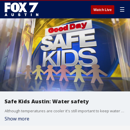
☰
Watch Live
Safe Kids Austin: Water safety
Although temperatures are cooler it's still important to keep water safety in mind. Alissa Magrum with Colin's Hope has a few reminders.
Show more