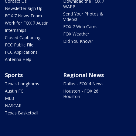
Contact Us
Download the FOX 7
WAPP
Newsletter Sign Up
Send Your Photos &
FOX 7 News Team
Videos!
Work for FOX 7 Austin
FOX 7 Web Cams
Internships
FOX Weather
Closed Captioning
Did You Know?
FCC Public File
FCC Applications
Antenna Help
Sports
Regional News
Texas Longhorns
Dallas - FOX 4 News
Austin FC
Houston - FOX 26
Houston
MLB
NASCAR
Texas Basketball