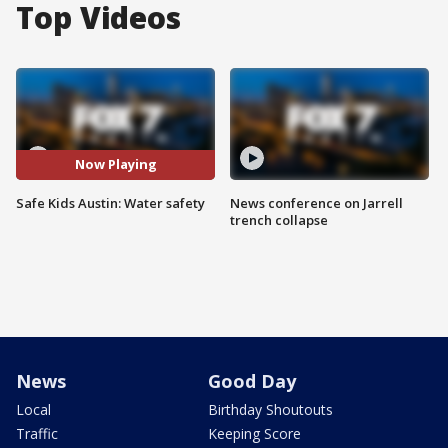
Top Videos
Now Playing
Safe Kids Austin: Water safety
News conference on Jarrell
trench collapse
News
Good Day
Local
Birthday Shoutouts
Traffic
Keeping Score