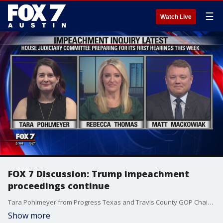
☰
Watch Live
FOX 7 Discussion: Trump impeachment
proceedings continue
Tara Pohlmeyer from Progress Texas and Travis County GOP Chairman Matt Mackowiak join Rebecca Thomas to discuss how much of an impact the impeachment proceedings will have on upcoming primaries and caucuses in 2020.
Show more