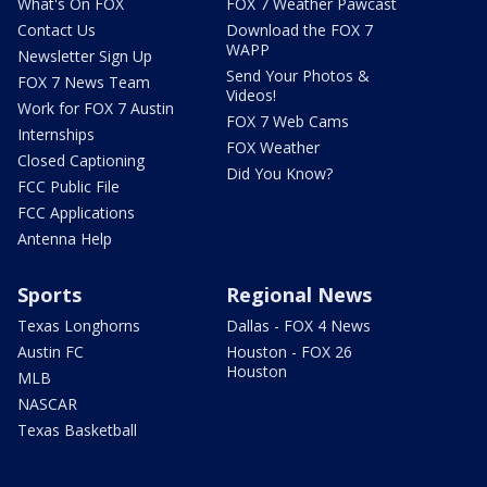
What's On FOX
FOX 7 Weather Pawcast
Contact Us
Download the FOX 7
WAPP
Newsletter Sign Up
Send Your Photos &
FOX 7 News Team
Videos!
Work for FOX 7 Austin
FOX 7 Web Cams
Internships
FOX Weather
Closed Captioning
Did You Know?
FCC Public File
FCC Applications
Antenna Help
Sports
Regional News
Texas Longhorns
Dallas - FOX 4 News
Austin FC
Houston - FOX 26
Houston
MLB
NASCAR
Texas Basketball