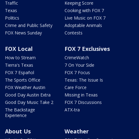
Traffic
Keeping Score
Texas
Cooking with FOX 7
Politics
Live Music on FOX 7
Crime and Public Safety
Adoptable Animals
FOX News Sunday
Contests
FOX Local
FOX 7 Exclusives
How to Stream
CrimeWatch
Tierra's Texas
7 On Your Side
FOX 7 Español
FOX 7 Focus
The Sports Office
Texas: The Issue Is
FOX Weather Austin
Care Force
Good Day Austin Extra
Missing in Texas
Good Day Music Take 2
FOX 7 Discussions
The Backstage
ATX-tra
Experience
About Us
Weather