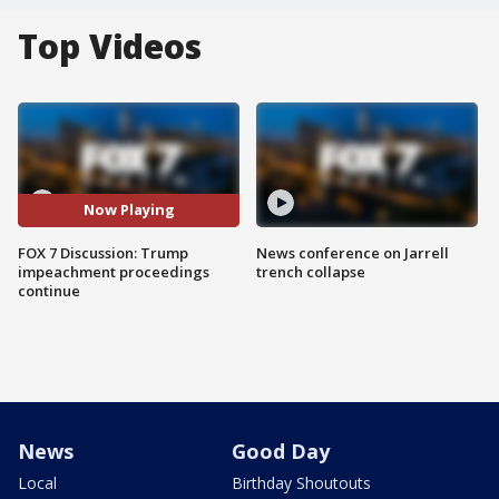
Top Videos
Now Playing
FOX 7 Discussion: Trump
News conference on Jarrell
impeachment proceedings
trench collapse
continue
News
Good Day
Local
Birthday Shoutouts