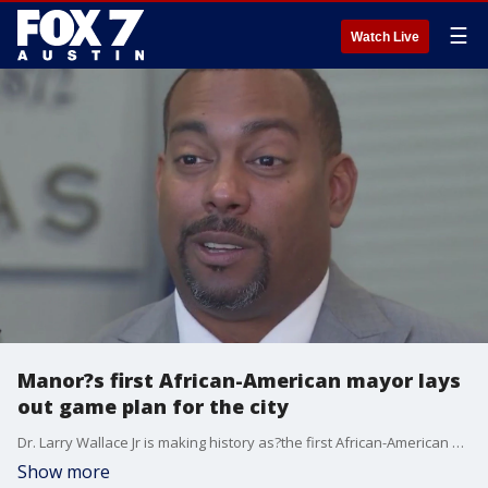
☰
Watch Live
Manor?s first African-American mayor lays
out game plan for the city
Dr. Larry Wallace Jr is making history as?the first African-American mayor for the city of Manor.
Show more