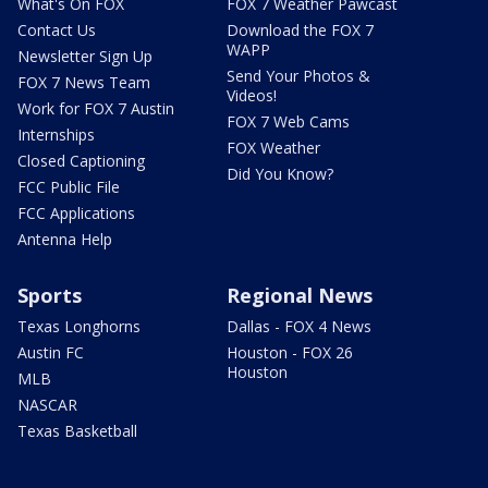
What's On FOX
FOX 7 Weather Pawcast
Contact Us
Download the FOX 7
WAPP
Newsletter Sign Up
Send Your Photos &
FOX 7 News Team
Videos!
Work for FOX 7 Austin
FOX 7 Web Cams
Internships
FOX Weather
Closed Captioning
Did You Know?
FCC Public File
FCC Applications
Antenna Help
Sports
Regional News
Texas Longhorns
Dallas - FOX 4 News
Austin FC
Houston - FOX 26
Houston
MLB
NASCAR
Texas Basketball