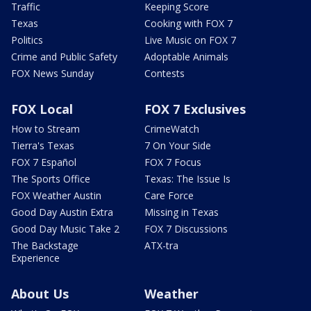
Traffic
Keeping Score
Texas
Cooking with FOX 7
Politics
Live Music on FOX 7
Crime and Public Safety
Adoptable Animals
FOX News Sunday
Contests
FOX Local
FOX 7 Exclusives
How to Stream
CrimeWatch
Tierra's Texas
7 On Your Side
FOX 7 Español
FOX 7 Focus
The Sports Office
Texas: The Issue Is
FOX Weather Austin
Care Force
Good Day Austin Extra
Missing in Texas
Good Day Music Take 2
FOX 7 Discussions
The Backstage
ATX-tra
Experience
About Us
Weather