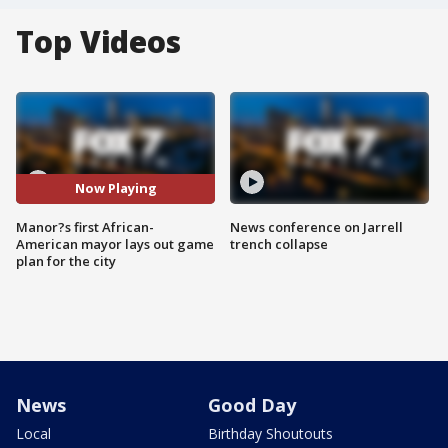
Top Videos
Now Playing
Manor?s first African-
News conference on Jarrell
American mayor lays out game
trench collapse
plan for the city
News
Good Day
Local
Birthday Shoutouts