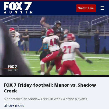
☰
Watch Live
FOX 7 Friday football: Manor vs. Shadow
Creek
Manor takes on Shadow Creek in Week 4 of the playoffs
Show more