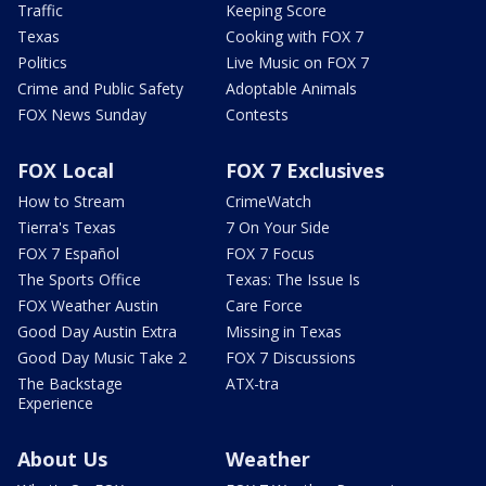
Traffic
Keeping Score
Texas
Cooking with FOX 7
Politics
Live Music on FOX 7
Crime and Public Safety
Adoptable Animals
FOX News Sunday
Contests
FOX Local
FOX 7 Exclusives
How to Stream
CrimeWatch
Tierra's Texas
7 On Your Side
FOX 7 Español
FOX 7 Focus
The Sports Office
Texas: The Issue Is
FOX Weather Austin
Care Force
Good Day Austin Extra
Missing in Texas
Good Day Music Take 2
FOX 7 Discussions
The Backstage
ATX-tra
Experience
About Us
Weather