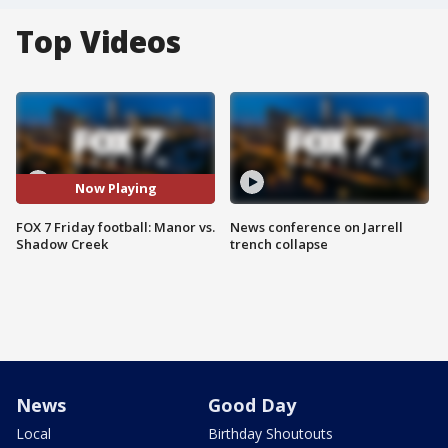
Top Videos
Now Playing
FOX 7 Friday football: Manor vs.
News conference on Jarrell
Shadow Creek
trench collapse
News
Good Day
Local
Birthday Shoutouts