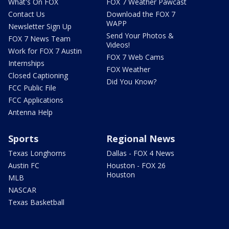
What's On FOX
FOX 7 Weather Pawcast
Contact Us
Download the FOX 7
WAPP
Newsletter Sign Up
Send Your Photos &
FOX 7 News Team
Videos!
Work for FOX 7 Austin
FOX 7 Web Cams
Internships
FOX Weather
Closed Captioning
Did You Know?
FCC Public File
FCC Applications
Antenna Help
Sports
Regional News
Texas Longhorns
Dallas - FOX 4 News
Austin FC
Houston - FOX 26
Houston
MLB
NASCAR
Texas Basketball