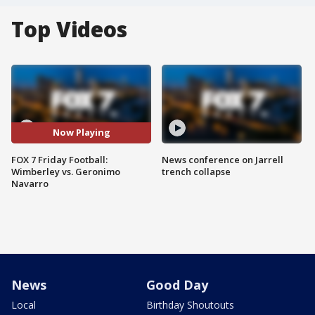
Top Videos
Now Playing
FOX 7 Friday Football:
News conference on Jarrell
Wimberley vs. Geronimo
trench collapse
Navarro
News
Good Day
Local
Birthday Shoutouts