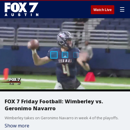
☰
Watch Live
FOX 7 Friday Football: Wimberley vs.
Geronimo Navarro
Wimberley takes on Geronimo Navarro in week 4 of the playoffs.
Show more