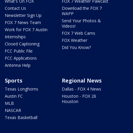
What's On FOX
FOX 7 Weather Pawcast
Contact Us
Download the FOX 7
WAPP
Newsletter Sign Up
Send Your Photos &
FOX 7 News Team
Videos!
Work for FOX 7 Austin
FOX 7 Web Cams
Internships
FOX Weather
Closed Captioning
Did You Know?
FCC Public File
FCC Applications
Antenna Help
Sports
Regional News
Texas Longhorns
Dallas - FOX 4 News
Austin FC
Houston - FOX 26
Houston
MLB
NASCAR
Texas Basketball