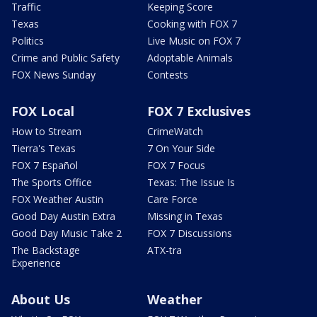
Traffic
Keeping Score
Texas
Cooking with FOX 7
Politics
Live Music on FOX 7
Crime and Public Safety
Adoptable Animals
FOX News Sunday
Contests
FOX Local
FOX 7 Exclusives
How to Stream
CrimeWatch
Tierra's Texas
7 On Your Side
FOX 7 Español
FOX 7 Focus
The Sports Office
Texas: The Issue Is
FOX Weather Austin
Care Force
Good Day Austin Extra
Missing in Texas
Good Day Music Take 2
FOX 7 Discussions
The Backstage
ATX-tra
Experience
About Us
Weather