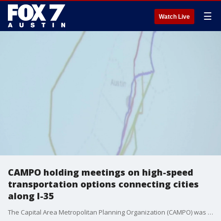
☰
Watch Live
CAMPO holding meetings on high-speed
transportation options connecting cities
along I-35
The Capital Area Metropolitan Planning Organization (CAMPO) was presented a study on high-speed transportation connection some of the state's biggest cities.