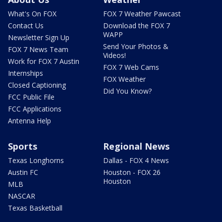
What's On FOX
FOX 7 Weather Pawcast
Contact Us
Download the FOX 7
WAPP
Newsletter Sign Up
Send Your Photos &
FOX 7 News Team
Videos!
Work for FOX 7 Austin
FOX 7 Web Cams
Internships
FOX Weather
Closed Captioning
Did You Know?
FCC Public File
FCC Applications
Antenna Help
Sports
Regional News
Texas Longhorns
Dallas - FOX 4 News
Austin FC
Houston - FOX 26
Houston
MLB
NASCAR
Texas Basketball