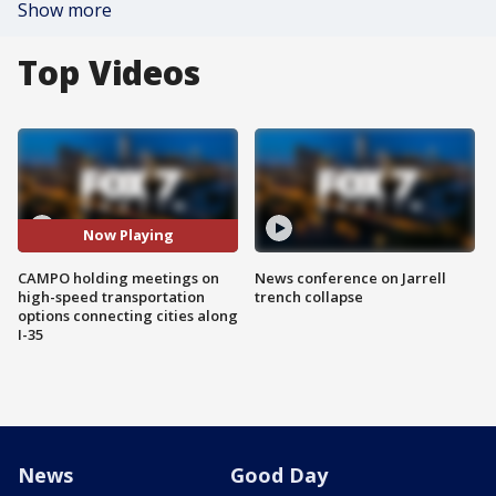
Show more
Top Videos
Now Playing
CAMPO holding meetings on
News conference on Jarrell
high-speed transportation
trench collapse
options connecting cities along
I-35
News
Good Day