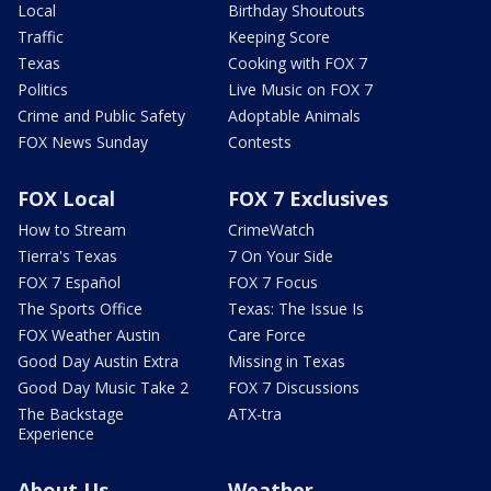
Local
Birthday Shoutouts
Traffic
Keeping Score
Texas
Cooking with FOX 7
Politics
Live Music on FOX 7
Crime and Public Safety
Adoptable Animals
FOX News Sunday
Contests
FOX Local
FOX 7 Exclusives
How to Stream
CrimeWatch
Tierra's Texas
7 On Your Side
FOX 7 Español
FOX 7 Focus
The Sports Office
Texas: The Issue Is
FOX Weather Austin
Care Force
Good Day Austin Extra
Missing in Texas
Good Day Music Take 2
FOX 7 Discussions
The Backstage
ATX-tra
Experience
About Us
Weather