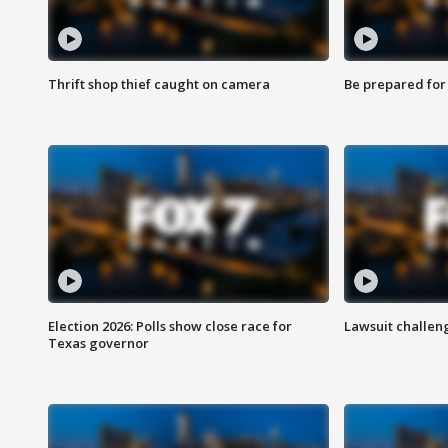
Thrift shop thief caught on camera
Be prepared for w
Election 2026: Polls show close race for
Lawsuit challen
Texas governor