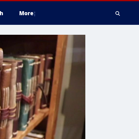
h
More