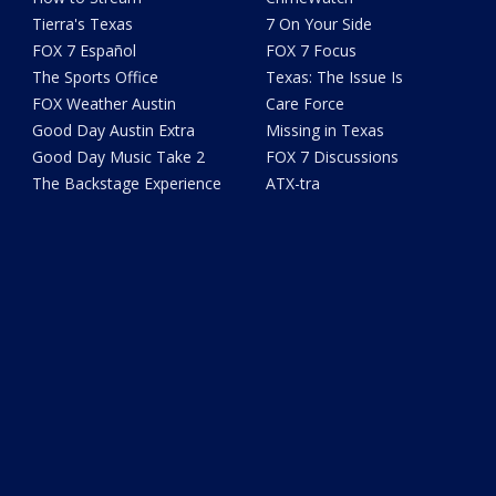
Tierra's Texas
7 On Your Side
FOX 7 Español
FOX 7 Focus
The Sports Office
Texas: The Issue Is
FOX Weather Austin
Care Force
Good Day Austin Extra
Missing in Texas
Good Day Music Take 2
FOX 7 Discussions
The Backstage Experience
ATX-tra