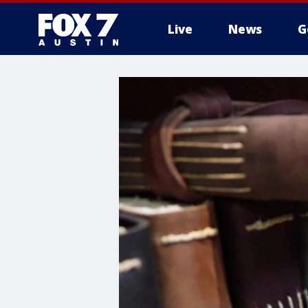
Live
News
G