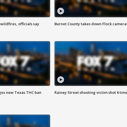
ildfires, officials say
Burnet County takes down Flock camera
ges new Texas THC ban
Rainey Street shooting victim shot 6 tim