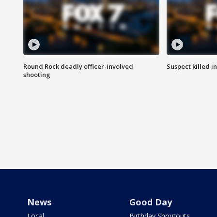
Round Rock deadly officer-involved
Suspect killed i
shooting
News
Good Day
Local
Birthday Shoutouts