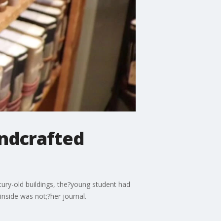
andcrafted
ntury-old buildings, the?young student had
inside was not;?her journal.