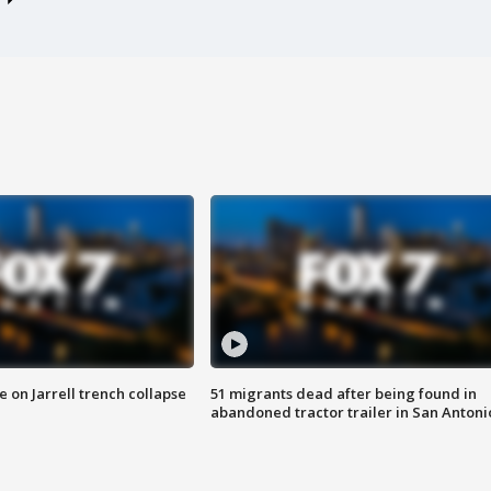
 on Jarrell trench collapse
51 migrants dead after being found in
abandoned tractor trailer in San Antoni