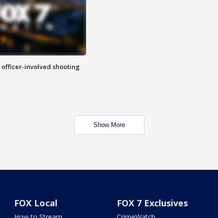
n officer-involved shooting
Show More
FOX Local
FOX 7 Exclusives
How to Stream
CrimeWatch