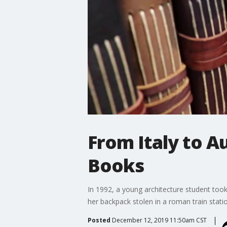
From Italy to A
Books
In 1992, a young architecture student took 
her backpack stolen in a roman train stati
Posted
December 12, 2019 11:50am CST