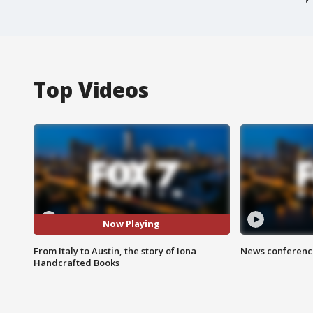
Top Videos
Now Playing
From Italy to Austin, the story of Iona
News conference
Handcrafted Books