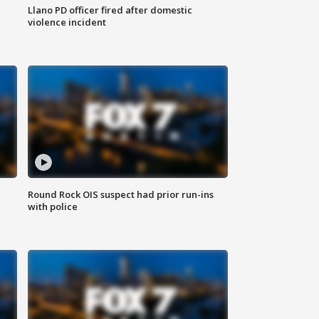
Llano PD officer fired after domestic
violence incident
Round Rock OIS suspect had prior run-ins
with police