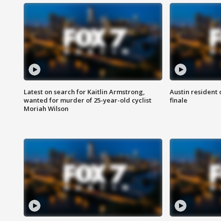
Latest on search for Kaitlin Armstrong,
Austin resident 
wanted for murder of 25-year-old cyclist
finale
Moriah Wilson