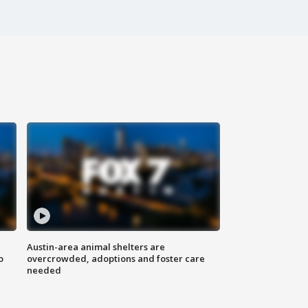
Austin-area animal shelters are
o
overcrowded, adoptions and foster care
needed