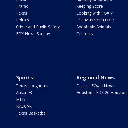
Traffic
Keeping Score
Texas
Cooking with FOX 7
Politics
Live Music on FOX 7
Crime and Public Safety
Adoptable Animals
FOX News Sunday
Contests
Sports
Regional News
Texas Longhorns
Dallas - FOX 4 News
Austin FC
Houston - FOX 26 Houston
MLB
NASCAR
Texas Basketball