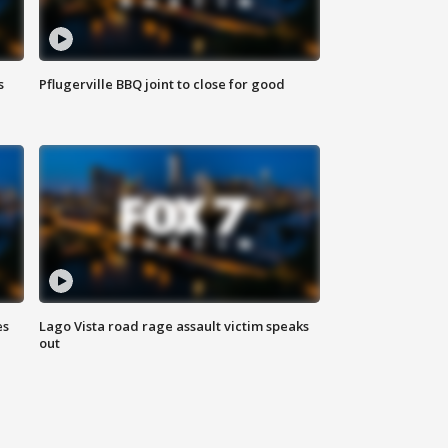
s
Pflugerville BBQ joint to close for good
es
Lago Vista road rage assault victim speaks
out