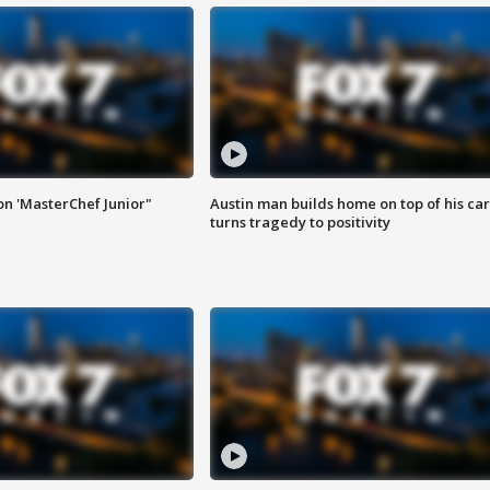
on 'MasterChef Junior"
Austin man builds home on top of his car
turns tragedy to positivity