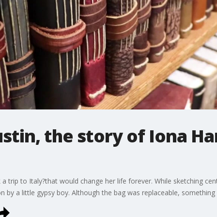
ustin, the story of Iona H
a trip to Italy?that would change her life forever. While sketching ce
on by a little gypsy boy. Although the bag was replaceable, something 