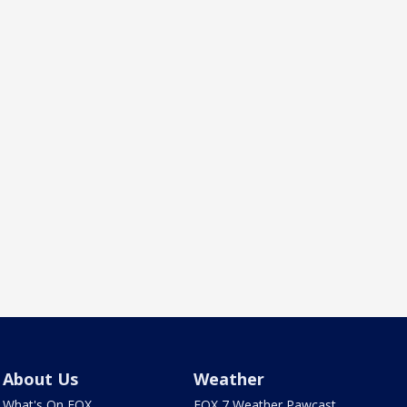
About Us
Weather
What's On FOX
FOX 7 Weather Pawcast