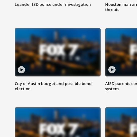
Leander ISD police under investigation
Houston man arre
threats
City of Austin budget and possible bond
AISD parents co
election
system