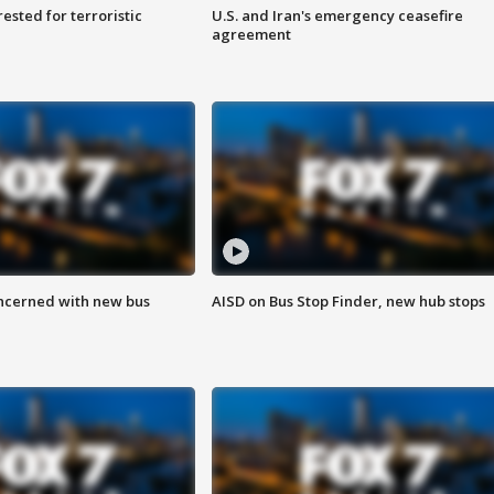
sted for terroristic
U.S. and Iran's emergency ceasefire
agreement
ncerned with new bus
AISD on Bus Stop Finder, new hub stops