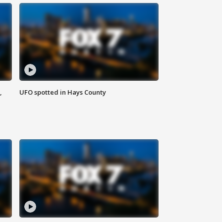
,
UFO spotted in Hays County