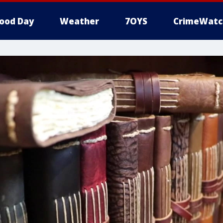
ood Day
Weather
7OYS
CrimeWatc