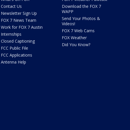
Contact Us
Download the FOX 7
WAPP
Newsletter Sign Up
Send Your Photos &
FOX 7 News Team
Videos!
Work for FOX 7 Austin
FOX 7 Web Cams
Internships
FOX Weather
Closed Captioning
Did You Know?
FCC Public File
FCC Applications
Antenna Help