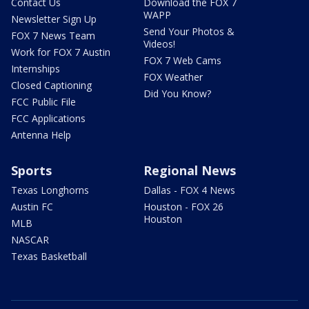
Contact Us
Download the FOX 7
WAPP
Newsletter Sign Up
Send Your Photos &
FOX 7 News Team
Videos!
Work for FOX 7 Austin
FOX 7 Web Cams
Internships
FOX Weather
Closed Captioning
Did You Know?
FCC Public File
FCC Applications
Antenna Help
Sports
Regional News
Texas Longhorns
Dallas - FOX 4 News
Austin FC
Houston - FOX 26
Houston
MLB
NASCAR
Texas Basketball