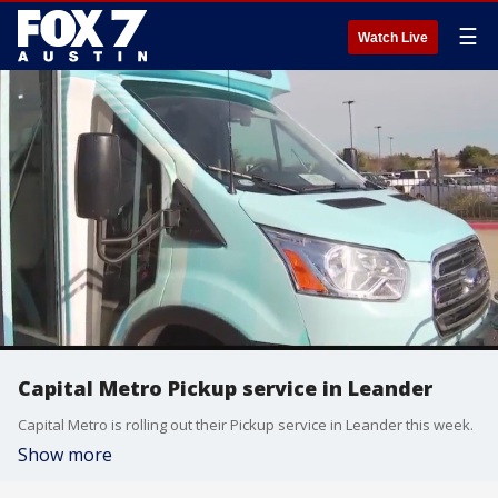
☰
Watch Live
Capital Metro Pickup service in Leander
Capital Metro is rolling out their Pickup service in Leander this week.
Show more