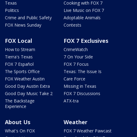
Texas
Cooking with FOX 7
Politics
Live Music on FOX 7
Crime and Public Safety
Adoptable Animals
FOX News Sunday
Contests
FOX Local
FOX 7 Exclusives
How to Stream
CrimeWatch
Tierra's Texas
7 On Your Side
FOX 7 Español
FOX 7 Focus
The Sports Office
Texas: The Issue Is
FOX Weather Austin
Care Force
Good Day Austin Extra
Missing in Texas
Good Day Music Take 2
FOX 7 Discussions
The Backstage
ATX-tra
Experience
About Us
Weather
What's On FOX
FOX 7 Weather Pawcast