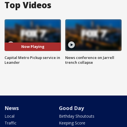
Top Videos
Now Playing
Capital Metro Pickup service in
News conference on Jarrell
Leander
trench collapse
News
Good Day
Local
Birthday Shoutouts
Traffic
Keeping Score