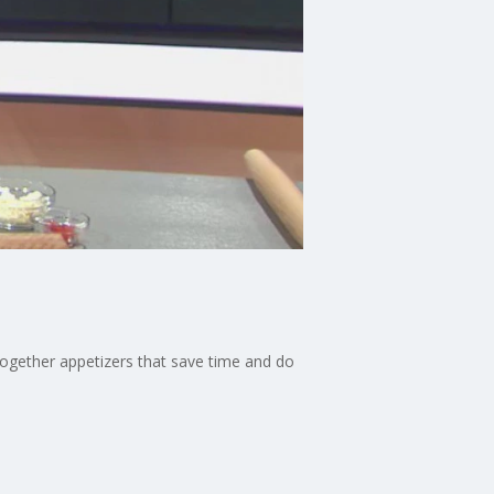
together appetizers that save time and do