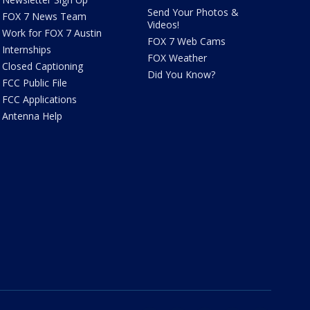
Send Your Photos &
FOX 7 News Team
Videos!
Work for FOX 7 Austin
FOX 7 Web Cams
Internships
FOX Weather
Closed Captioning
Did You Know?
FCC Public File
FCC Applications
Antenna Help