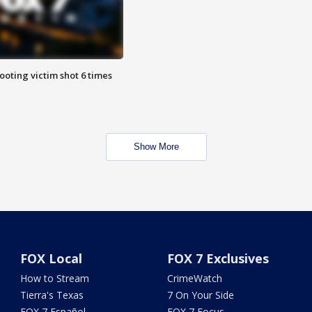
ooting victim shot 6 times
Show More
FOX Local
FOX 7 Exclusives
How to Stream
CrimeWatch
Tierra's Texas
7 On Your Side
FOX 7 Español
FOX 7 Focus