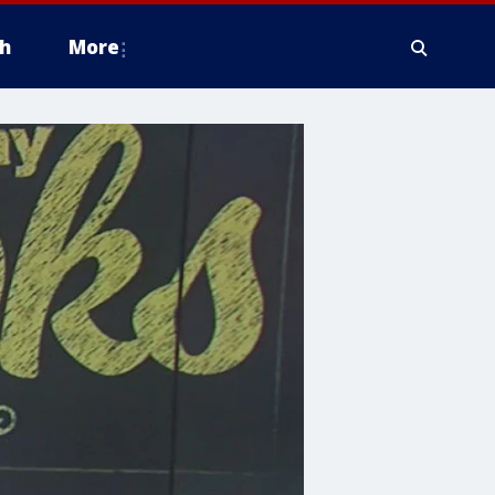
h
More