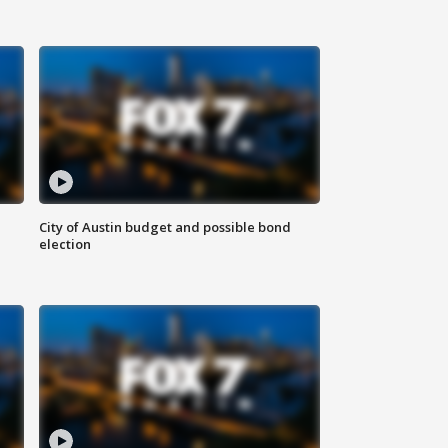
City of Austin budget and possible bond
election