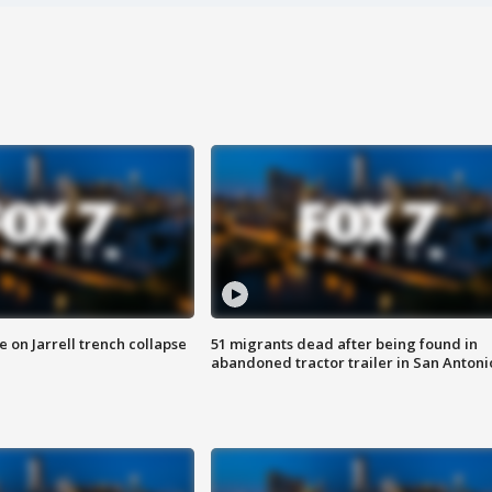
 on Jarrell trench collapse
51 migrants dead after being found in
abandoned tractor trailer in San Antoni