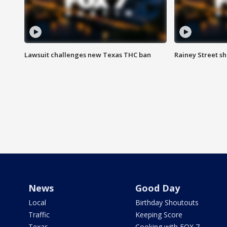
Lawsuit challenges new Texas THC ban
Rainey Street sh
News
Good Day
Local
Birthday Shoutouts
Traffic
Keeping Score
Texas
Cooking with FOX 7