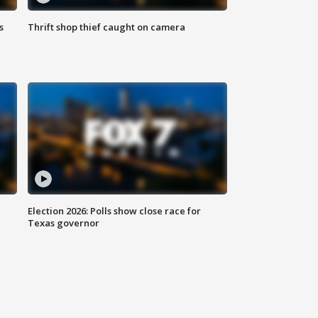
s
Thrift shop thief caught on camera
Election 2026: Polls show close race for
Texas governor