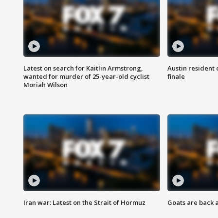
Latest on search for Kaitlin Armstrong,
Austin resident 
wanted for murder of 25-year-old cyclist
finale
Moriah Wilson
Iran war: Latest on the Strait of Hormuz
Goats are back 