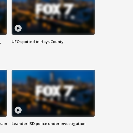
,
UFO spotted in Hays County
main
Leander ISD police under investigation