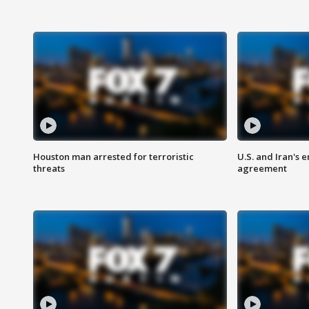
Houston man arrested for terroristic
U.S. and Iran's
threats
agreement