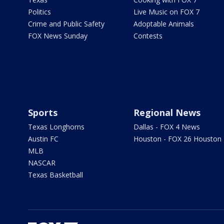
Politics
Live Music on FOX 7
Crime and Public Safety
Adoptable Animals
FOX News Sunday
Contests
Sports
Regional News
Texas Longhorns
Dallas - FOX 4 News
Austin FC
Houston - FOX 26 Houston
MLB
NASCAR
Texas Basketball