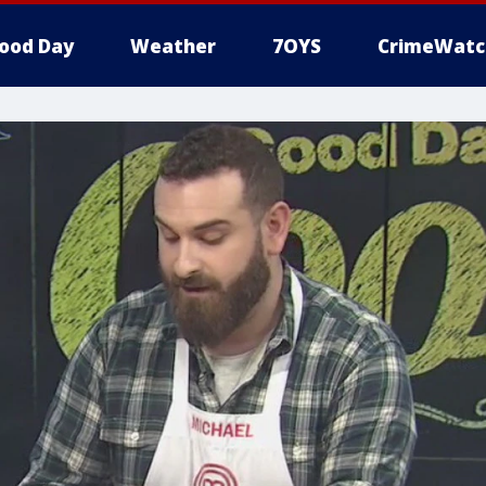
ood Day
Weather
7OYS
CrimeWatc