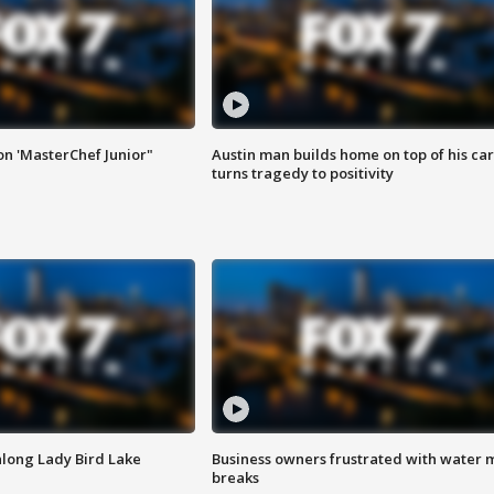
on 'MasterChef Junior"
Austin man builds home on top of his car
turns tragedy to positivity
along Lady Bird Lake
Business owners frustrated with water 
breaks