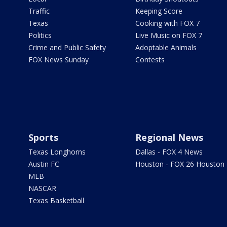
Traffic
Keeping Score
Texas
Cooking with FOX 7
Politics
Live Music on FOX 7
Crime and Public Safety
Adoptable Animals
FOX News Sunday
Contests
Sports
Regional News
Texas Longhorns
Dallas - FOX 4 News
Austin FC
Houston - FOX 26 Houston
MLB
NASCAR
Texas Basketball