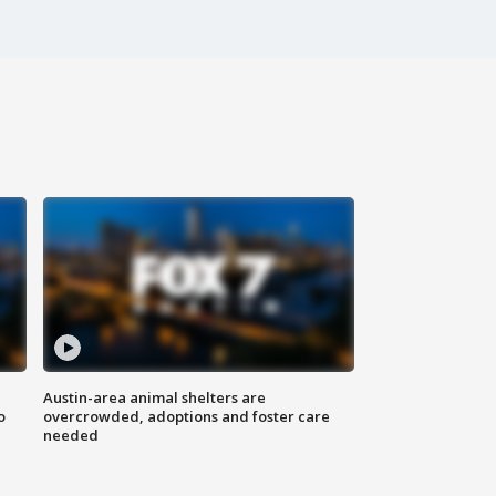
Austin-area animal shelters are
o
overcrowded, adoptions and foster care
needed