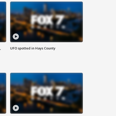
,
UFO spotted in Hays County