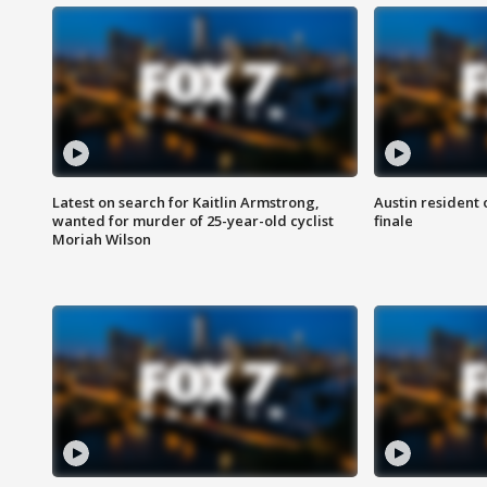
Latest on search for Kaitlin Armstrong,
Austin resident 
wanted for murder of 25-year-old cyclist
finale
Moriah Wilson