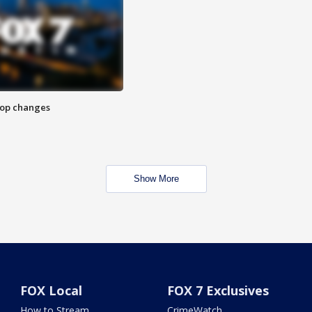
stop changes
Show More
FOX Local
FOX 7 Exclusives
How to Stream
CrimeWatch