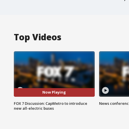
Top Videos
Now Playing
FOX 7 Discussion: CapMetro to introduce
News conference
new all-electric buses