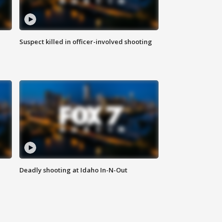
Suspect killed in officer-involved shooting
Deadly shooting at Idaho In-N-Out