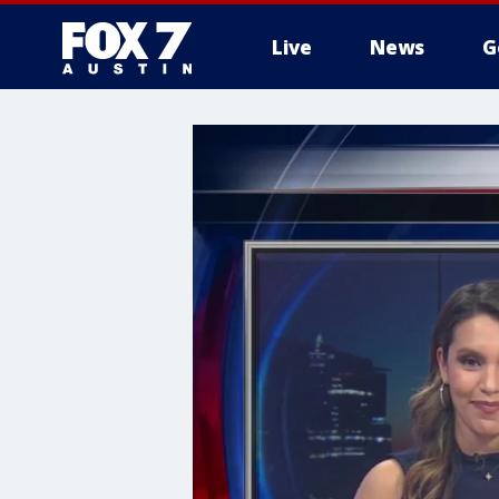
Live
News
G