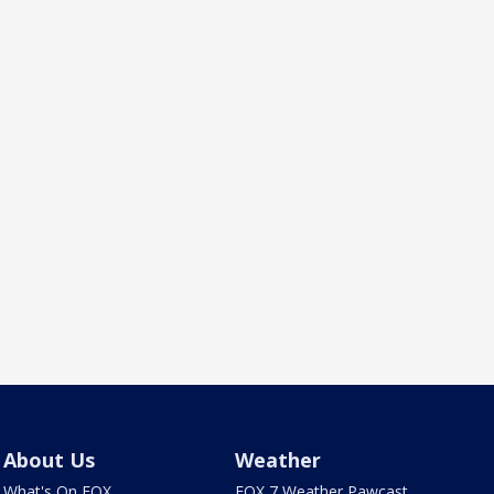
About Us
Weather
What's On FOX
FOX 7 Weather Pawcast