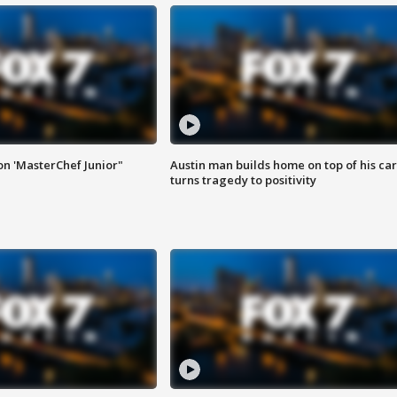
on 'MasterChef Junior"
Austin man builds home on top of his car
turns tragedy to positivity