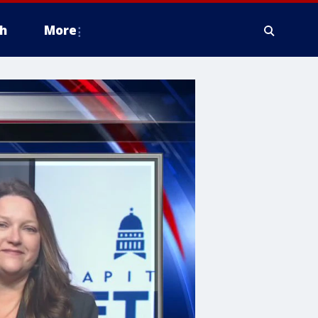
h
More