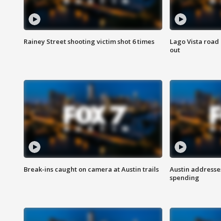
Rainey Street shooting victim shot 6 times
Lago Vista road 
out
Break-ins caught on camera at Austin trails
Austin address
spending