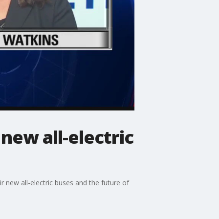
new all-electric
r new all-electric buses and the future of