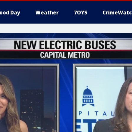
ood Day
Weather
7OYS
CrimeWatc