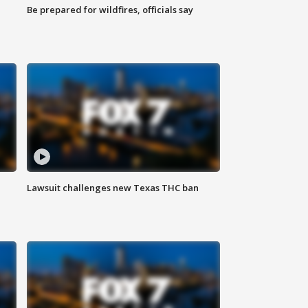
Be prepared for wildfires, officials say
Lawsuit challenges new Texas THC ban