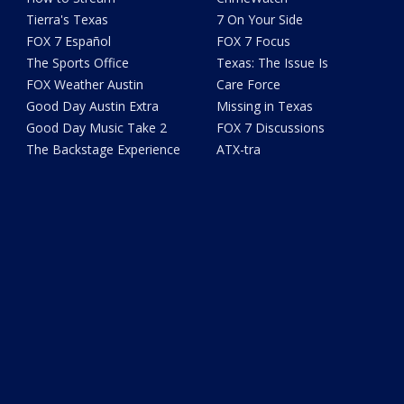
Tierra's Texas
7 On Your Side
FOX 7 Español
FOX 7 Focus
The Sports Office
Texas: The Issue Is
FOX Weather Austin
Care Force
Good Day Austin Extra
Missing in Texas
Good Day Music Take 2
FOX 7 Discussions
The Backstage Experience
ATX-tra