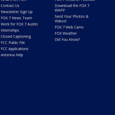
Contact Us
Download the FOX 7
WAPP
Newsletter Sign Up
Send Your Photos &
FOX 7 News Team
Videos!
Work for FOX 7 Austin
FOX 7 Web Cams
Internships
FOX Weather
Closed Captioning
Did You Know?
FCC Public File
FCC Applications
Antenna Help