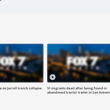
 on Jarrell trench collapse
51 migrants dead after being found in
abandoned tractor trailer in San Antoni