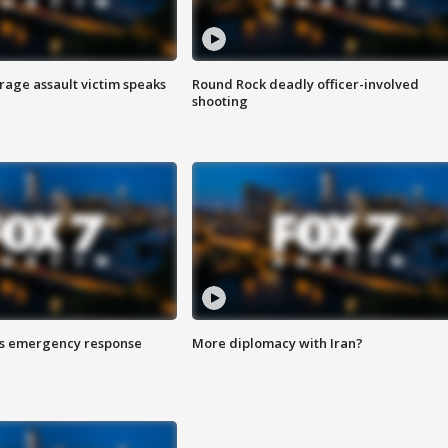
rage assault victim speaks
Round Rock deadly officer-involved
shooting
es emergency response
More diplomacy with Iran?