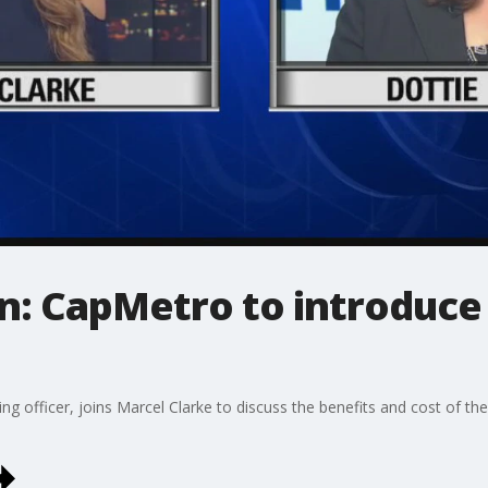
n: CapMetro to introduce 
ng officer, joins Marcel Clarke to discuss the benefits and cost of thei