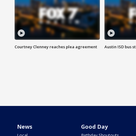
Courtney Clenney reaches plea agreement
Austin ISD bus 
News
Good Day
Local
Birthday Shoutouts