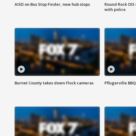
AISD on Bus Stop Finder, new hub stops
Round Rock OIS 
with police
Burnet County takes down Flock cameras
Pflugerville BBQ