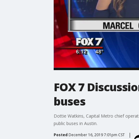
FOX 7 Discussio
buses
Dottie Watkins, Capital Metro chief operati
public buses in Austin.
Posted
December 16, 2019 7:01pm CST