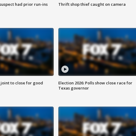
suspect had prior run-ins
Thrift shop thief caught on camera
 joint to close for good
Election 2026: Polls show close race for
Texas governor