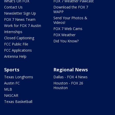
What's On FOX
FOX 7 Weather Pawcast
Contact Us
Download the FOX 7
WAPP
Newsletter Sign Up
Send Your Photos &
FOX 7 News Team
Videos!
Work for FOX 7 Austin
FOX 7 Web Cams
Internships
FOX Weather
Closed Captioning
Did You Know?
FCC Public File
FCC Applications
Antenna Help
Sports
Regional News
Texas Longhorns
Dallas - FOX 4 News
Austin FC
Houston - FOX 26
Houston
MLB
NASCAR
Texas Basketball