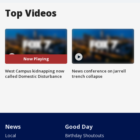
Top Videos
Now Playing
West Campus kidnapping now
News conference on Jarrell
called Domestic Disturbance
trench collapse
News
Good Day
Local
Birthday Shoutouts