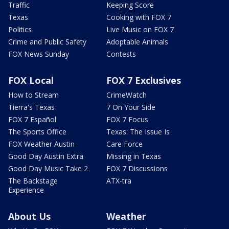
Traffic
Keeping Score
Texas
Cooking with FOX 7
Politics
Live Music on FOX 7
Crime and Public Safety
Adoptable Animals
FOX News Sunday
Contests
FOX Local
FOX 7 Exclusives
How to Stream
CrimeWatch
Tierra's Texas
7 On Your Side
FOX 7 Español
FOX 7 Focus
The Sports Office
Texas: The Issue Is
FOX Weather Austin
Care Force
Good Day Austin Extra
Missing in Texas
Good Day Music Take 2
FOX 7 Discussions
The Backstage
ATX-tra
Experience
About Us
Weather