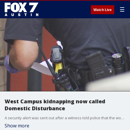
☰
Watch Live
West Campus kidnapping now called
Domestic Disturbance
A security alert was sent out after a witness told police that the woman was forced into the man's car at gunpoint. Austin Police say they have not confirmed if a gun was ever involved.
Show more