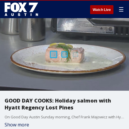
☰
Watch Live
GOOD DAY COOKS: Holiday salmon with
Hyatt Regency Lost Pines
On Good Day Austin Sunday morning, Chef Frank Majowicz with Hyatt Regency Lost Pines talked about the Lost Pines ?holiday feast? and made some salmon for Casey Claiborne and Chelsea Andrews.
Show more