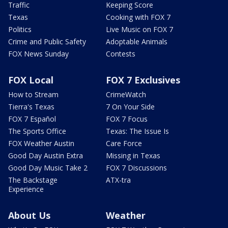
Traffic
Keeping Score
Texas
Cooking with FOX 7
Politics
Live Music on FOX 7
Crime and Public Safety
Adoptable Animals
FOX News Sunday
Contests
FOX Local
FOX 7 Exclusives
How to Stream
CrimeWatch
Tierra's Texas
7 On Your Side
FOX 7 Español
FOX 7 Focus
The Sports Office
Texas: The Issue Is
FOX Weather Austin
Care Force
Good Day Austin Extra
Missing in Texas
Good Day Music Take 2
FOX 7 Discussions
The Backstage
ATX-tra
Experience
About Us
Weather