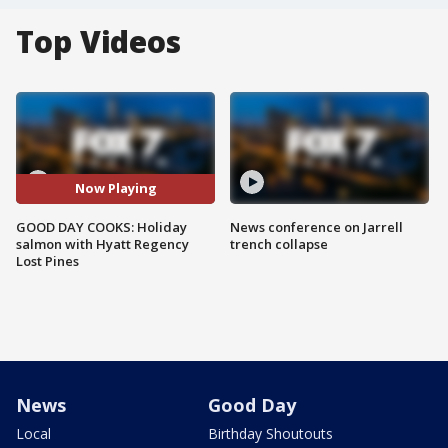
Top Videos
Now Playing
GOOD DAY COOKS: Holiday
News conference on Jarrell
salmon with Hyatt Regency
trench collapse
Lost Pines
News
Good Day
Local
Birthday Shoutouts