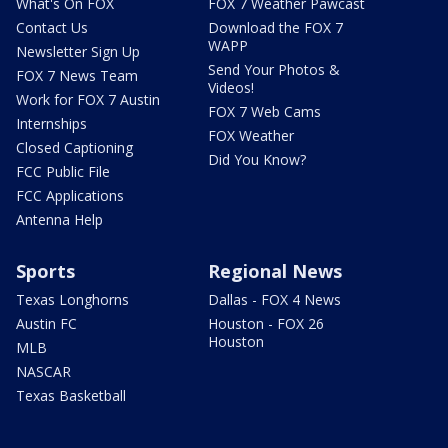
What's On FOX
FOX 7 Weather Pawcast
Contact Us
Download the FOX 7
WAPP
Newsletter Sign Up
Send Your Photos &
FOX 7 News Team
Videos!
Work for FOX 7 Austin
FOX 7 Web Cams
Internships
FOX Weather
Closed Captioning
Did You Know?
FCC Public File
FCC Applications
Antenna Help
Sports
Regional News
Texas Longhorns
Dallas - FOX 4 News
Austin FC
Houston - FOX 26
Houston
MLB
NASCAR
Texas Basketball