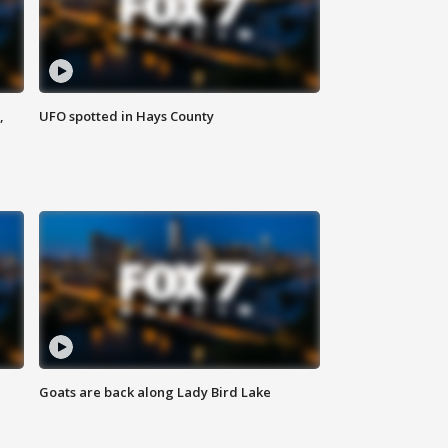
,
UFO spotted in Hays County
Goats are back along Lady Bird Lake