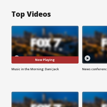
Top Videos
Now Playing
Music in the Morning: Dani Jack
News conference