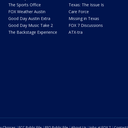
The Sports Office
Texas: The Issue Is
FOX Weather Austin
Care Force
Good Day Austin Extra
Missing in Texas
Good Day Music Take 2
FOX 7 Discussions
The Backstage Experience
ATX-tra
cy Choices
FCC Public File
EEO Public File
About Us
Jobs at FOX 7
Contact