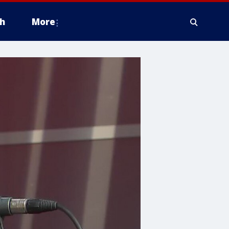
h
More