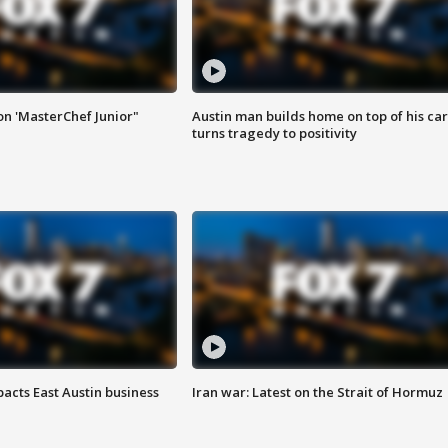
on 'MasterChef Junior"
Austin man builds home on top of his car
turns tragedy to positivity
acts East Austin business
Iran war: Latest on the Strait of Hormuz