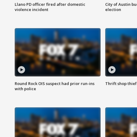
Llano PD officer fired after domestic
City of Austin b
violence incident
election
Round Rock OIS suspect had prior run-ins
Thrift shop thi
with police