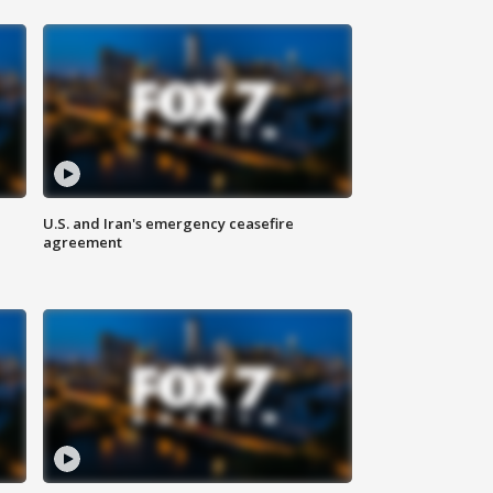
U.S. and Iran's emergency ceasefire
agreement