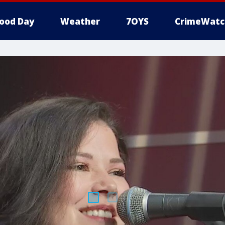
ood Day
Weather
7OYS
CrimeWatc