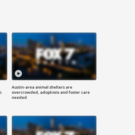
Austin-area animal shelters are
o
overcrowded, adoptions and foster care
needed