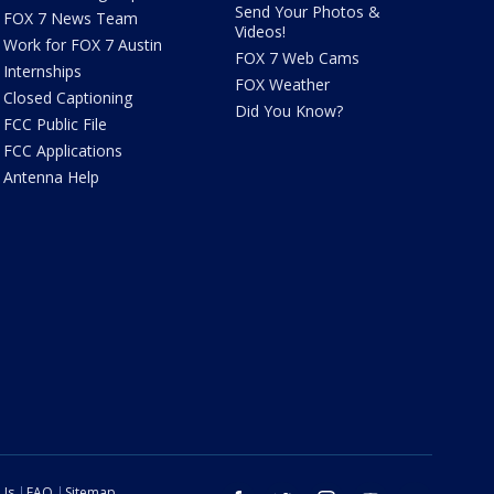
Send Your Photos &
FOX 7 News Team
Videos!
Work for FOX 7 Austin
FOX 7 Web Cams
Internships
FOX Weather
Closed Captioning
Did You Know?
FCC Public File
FCC Applications
Antenna Help
 Us
FAQ
Sitemap