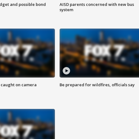
udget and possible bond
AISD parents concerned with new bus
system
ef caught on camera
Be prepared for wildfires, officials say