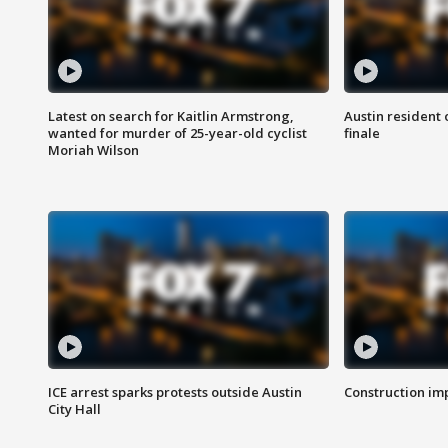
Latest on search for Kaitlin Armstrong,
Austin resident 
wanted for murder of 25-year-old cyclist
finale
Moriah Wilson
ICE arrest sparks protests outside Austin
Construction imp
City Hall