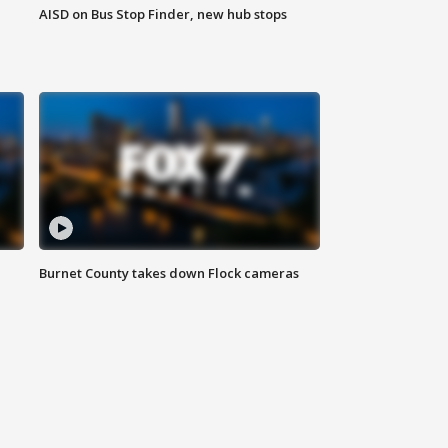
AISD on Bus Stop Finder, new hub stops
Burnet County takes down Flock cameras