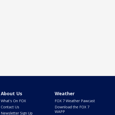
About Us
Weather
What's On FOX
FOX 7 Weather Pawcast
Contact Us
Download the FOX 7
WAPP
Newsletter Sign Up