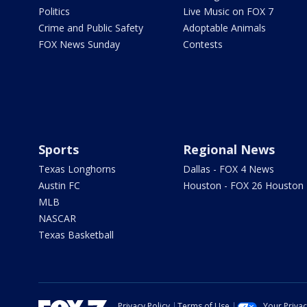
Politics
Live Music on FOX 7
Crime and Public Safety
Adoptable Animals
FOX News Sunday
Contests
Sports
Regional News
Texas Longhorns
Dallas - FOX 4 News
Austin FC
Houston - FOX 26 Houston
MLB
NASCAR
Texas Basketball
Privacy Policy
Terms of Use
Your Priva