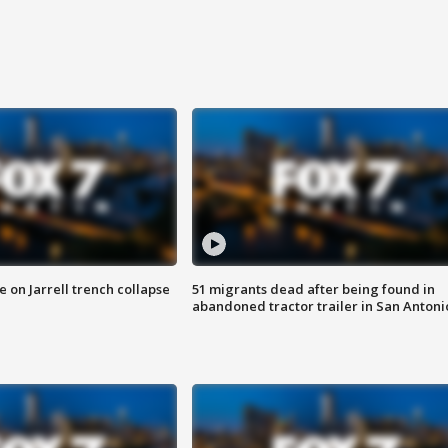
 on Jarrell trench collapse
51 migrants dead after being found in
abandoned tractor trailer in San Antoni