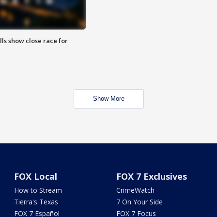
lls show close race for
Show More
FOX Local
FOX 7 Exclusives
How to Stream
CrimeWatch
Tierra's Texas
7 On Your Side
FOX 7 Español
FOX 7 Focus