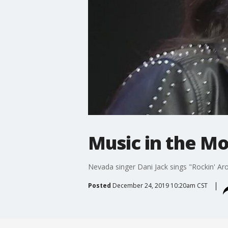
Music in the Mo
Nevada singer Dani Jack sings "Rockin' Ar
Posted
December 24, 2019 10:20am CST