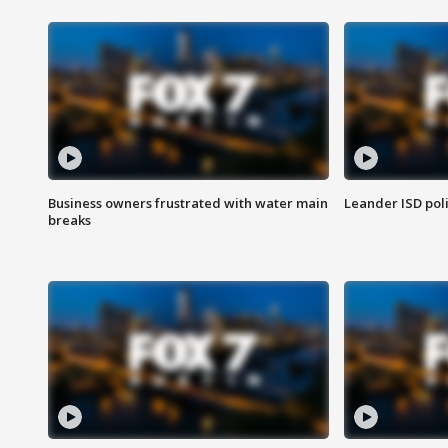
Business owners frustrated with water main
Leander ISD pol
breaks