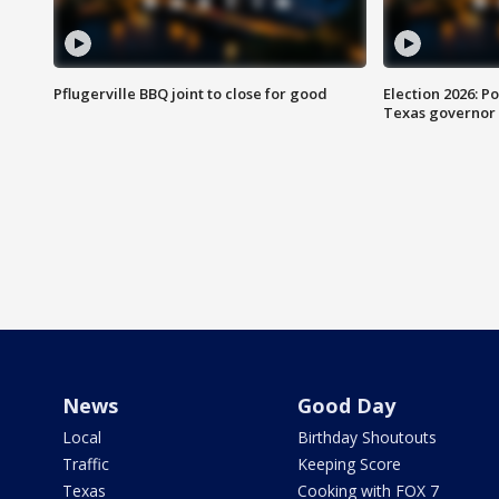
Pflugerville BBQ joint to close for good
Election 2026: Po
Texas governor
News
Good Day
Local
Birthday Shoutouts
Traffic
Keeping Score
Texas
Cooking with FOX 7