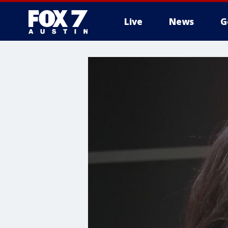
Live
News
G