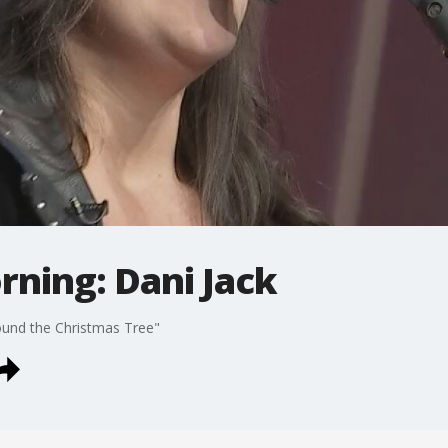
rning: Dani Jack
ound the Christmas Tree"