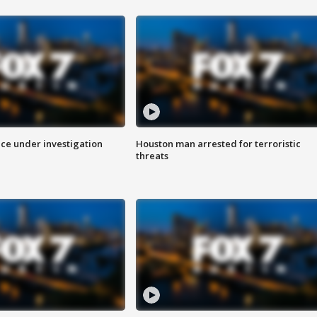
ice under investigation
Houston man arrested for terroristic
threats