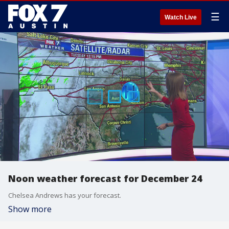
☰
Watch Live
Noon weather forecast for December 24
Chelsea Andrews has your forecast.
Show more