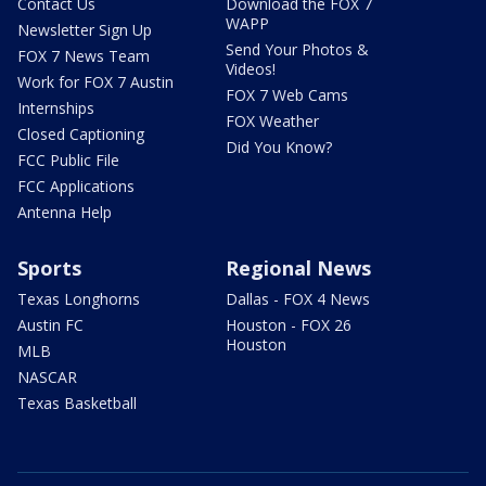
Contact Us
Download the FOX 7
WAPP
Newsletter Sign Up
Send Your Photos &
FOX 7 News Team
Videos!
Work for FOX 7 Austin
FOX 7 Web Cams
Internships
FOX Weather
Closed Captioning
Did You Know?
FCC Public File
FCC Applications
Antenna Help
Sports
Regional News
Texas Longhorns
Dallas - FOX 4 News
Austin FC
Houston - FOX 26
Houston
MLB
NASCAR
Texas Basketball