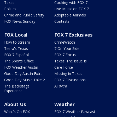
Texas
Cooking with FOX 7
Politics
Live Music on FOX 7
Crime and Public Safety
Adoptable Animals
FOX News Sunday
Contests
FOX Local
FOX 7 Exclusives
How to Stream
CrimeWatch
Tierra's Texas
7 On Your Side
FOX 7 Español
FOX 7 Focus
The Sports Office
Texas: The Issue Is
FOX Weather Austin
Care Force
Good Day Austin Extra
Missing in Texas
Good Day Music Take 2
FOX 7 Discussions
The Backstage
ATX-tra
Experience
About Us
Weather
What's On FOX
FOX 7 Weather Pawcast