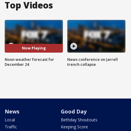
Top Videos
Now Playing
Noon weather forecast for
News conference on Jarrell
December 24
trench collapse
News
Good Day
Local
Birthday Shoutouts
Traffic
Keeping Score