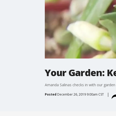
Your Garden: K
Amanda Salinas checks in with our garden 
Posted
December 26, 2019 9:00am CST