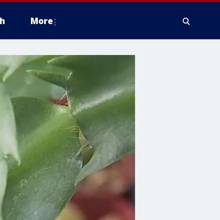
h
More