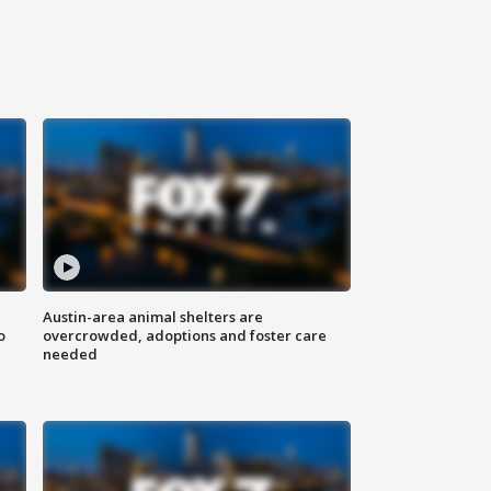
Austin-area animal shelters are
o
overcrowded, adoptions and foster care
needed