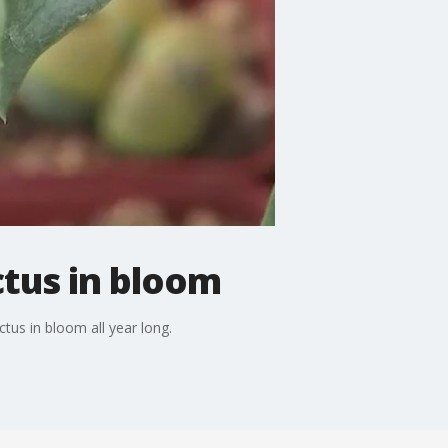
tus in bloom
us in bloom all year long.