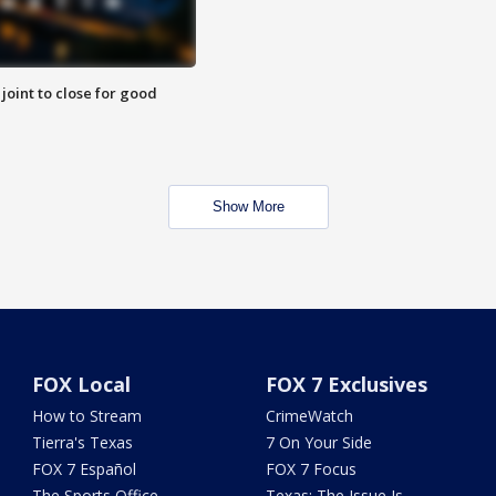
 joint to close for good
Show More
FOX Local
FOX 7 Exclusives
How to Stream
CrimeWatch
Tierra's Texas
7 On Your Side
FOX 7 Español
FOX 7 Focus
The Sports Office
Texas: The Issue Is