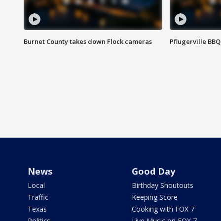
Burnet County takes down Flock cameras
Pflugerville BBQ
News
Good Day
Local
Birthday Shoutouts
Traffic
Keeping Score
Texas
Cooking with FOX 7
Politics
Live Music on FOX 7