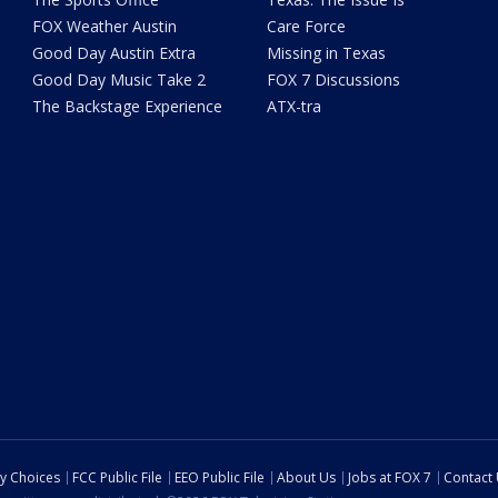
FOX Weather Austin
Care Force
Good Day Austin Extra
Missing in Texas
Good Day Music Take 2
FOX 7 Discussions
The Backstage Experience
ATX-tra
cy Choices
FCC Public File
EEO Public File
About Us
Jobs at FOX 7
Contact