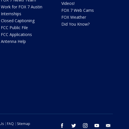
Videos!
Work for FOX 7 Austin
FOX 7 Web Cams
Internships
FOX Weather
Closed Captioning
Did You Know?
FCC Public File
FCC Applications
Antenna Help
 Us
FAQ
Sitemap
facebook
twitter
instagram
youtube
email