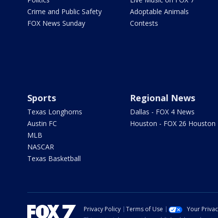
Crime and Public Safety
Adoptable Animals
FOX News Sunday
Contests
Sports
Regional News
Texas Longhorns
Dallas - FOX 4 News
Austin FC
Houston - FOX 26 Houston
MLB
NASCAR
Texas Basketball
Privacy Policy
Terms of Use
Your Priva