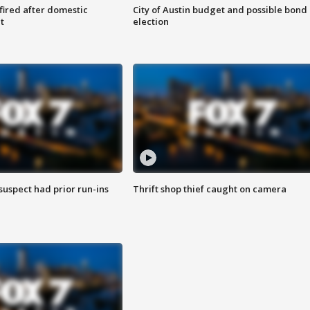
 fired after domestic
City of Austin budget and possible bond
t
election
suspect had prior run-ins
Thrift shop thief caught on camera