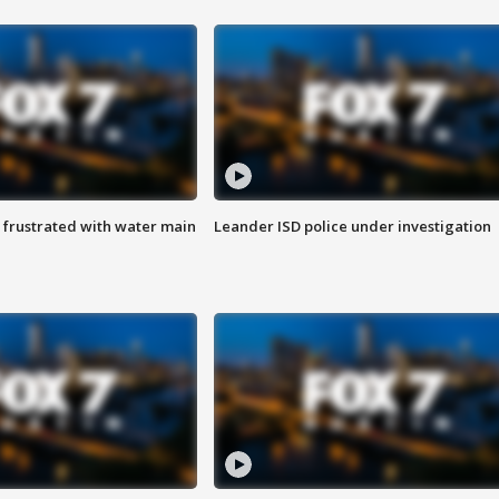
 frustrated with water main
Leander ISD police under investigation