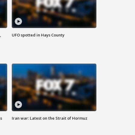
,
UFO spotted in Hays County
ss
Iran war: Latest on the Strait of Hormuz