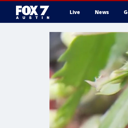
Live
News
G