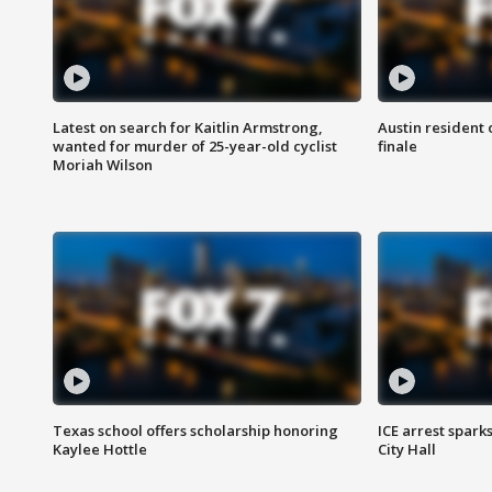
Latest on search for Kaitlin Armstrong,
Austin resident 
wanted for murder of 25-year-old cyclist
finale
Moriah Wilson
Texas school offers scholarship honoring
ICE arrest spark
Kaylee Hottle
City Hall