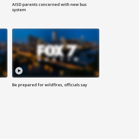
AISD parents concerned with new bus
system
Be prepared for wildfires, officials say