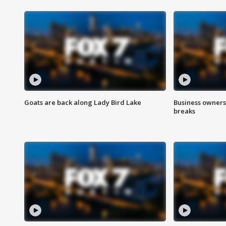
Goats are back along Lady Bird Lake
Business owners
breaks