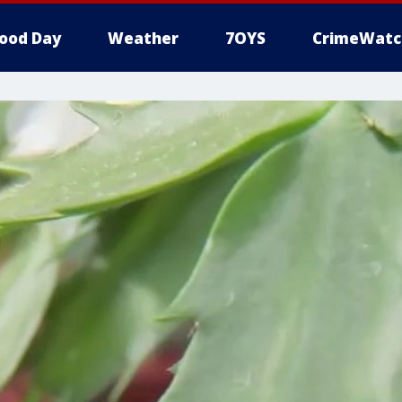
ood Day
Weather
7OYS
CrimeWatc