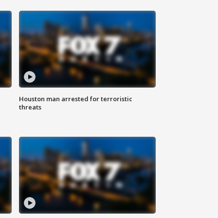
Houston man arrested for terroristic
threats