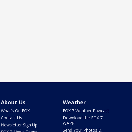
About Us
Weather
What's On FOX
FOX 7 Weather Pawcast
Contact Us
Download the FOX 7
WAPP
Newsletter Sign Up
Send Your Photos &
FOX 7 News Team