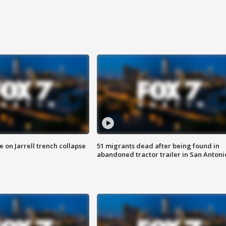
 on Jarrell trench collapse
51 migrants dead after being found in
abandoned tractor trailer in San Antoni