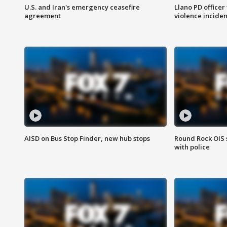
U.S. and Iran's emergency ceasefire
Llano PD officer
agreement
violence inciden
AISD on Bus Stop Finder, new hub stops
Round Rock OIS 
with police