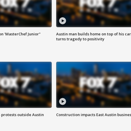
on 'MasterChef Junior"
Austin man builds home on top of his car
turns tragedy to positivity
s protests outside Austin
Construction impacts East Austin busine