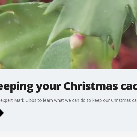
eeping your Christmas cac
expert Mark Gibbs to learn what we can do to keep our Christmas cact