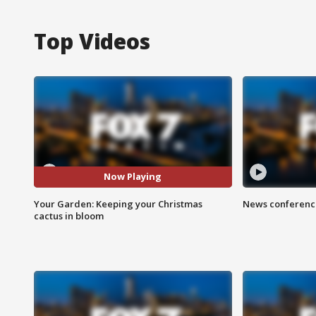
Top Videos
Now Playing
Your Garden: Keeping your Christmas
News conference
cactus in bloom