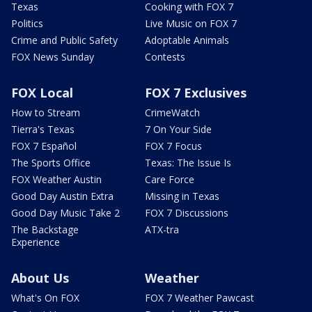
Texas
Cooking with FOX 7
Politics
Live Music on FOX 7
Crime and Public Safety
Adoptable Animals
FOX News Sunday
Contests
FOX Local
FOX 7 Exclusives
How to Stream
CrimeWatch
Tierra's Texas
7 On Your Side
FOX 7 Español
FOX 7 Focus
The Sports Office
Texas: The Issue Is
FOX Weather Austin
Care Force
Good Day Austin Extra
Missing in Texas
Good Day Music Take 2
FOX 7 Discussions
The Backstage
ATX-tra
Experience
About Us
Weather
What's On FOX
FOX 7 Weather Pawcast