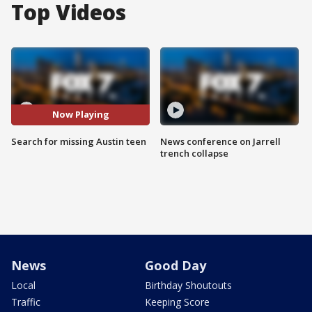
Top Videos
Now Playing
Search for missing Austin teen
News conference on Jarrell
trench collapse
News
Good Day
Local
Birthday Shoutouts
Traffic
Keeping Score