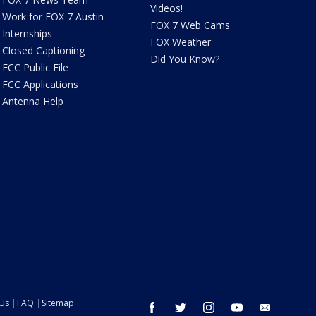
Videos!
Work for FOX 7 Austin
FOX 7 Web Cams
Internships
FOX Weather
Closed Captioning
Did You Know?
FCC Public File
FCC Applications
Antenna Help
 Us
FAQ
Sitemap
facebook
twitter
instagram
youtube
email