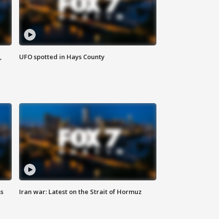
,
UFO spotted in Hays County
ss
Iran war: Latest on the Strait of Hormuz