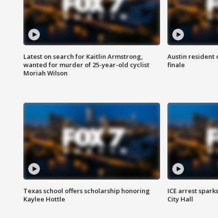
Latest on search for Kaitlin Armstrong,
Austin resident 
wanted for murder of 25-year-old cyclist
finale
Moriah Wilson
Texas school offers scholarship honoring
ICE arrest spark
Kaylee Hottle
City Hall