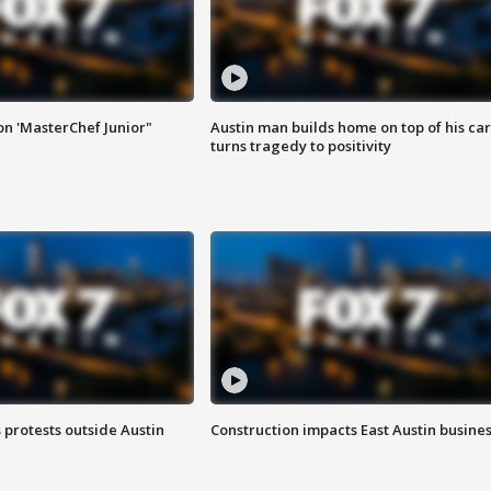
on 'MasterChef Junior"
Austin man builds home on top of his car
turns tragedy to positivity
s protests outside Austin
Construction impacts East Austin busine