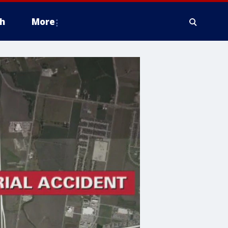
h
More