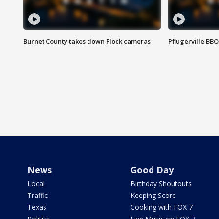
Burnet County takes down Flock cameras
Pflugerville BBQ
News
Good Day
Local
Birthday Shoutouts
Traffic
Keeping Score
Texas
Cooking with FOX 7
Politics
Live Music on FOX 7