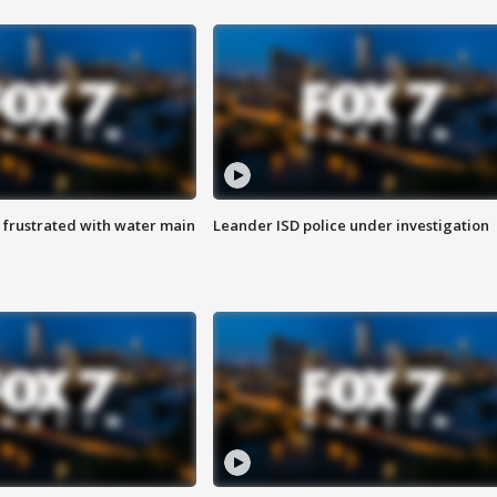
 frustrated with water main
Leander ISD police under investigation