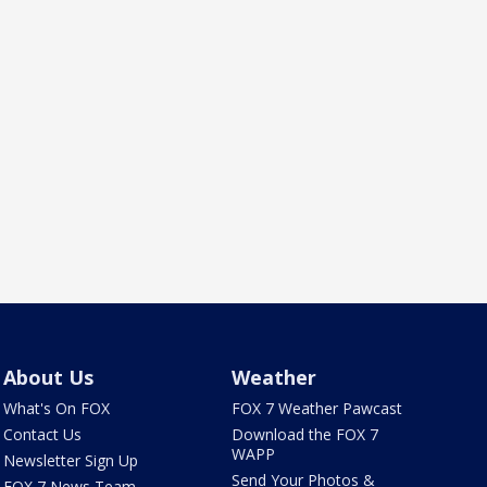
About Us
Weather
What's On FOX
FOX 7 Weather Pawcast
Contact Us
Download the FOX 7
WAPP
Newsletter Sign Up
Send Your Photos &
FOX 7 News Team