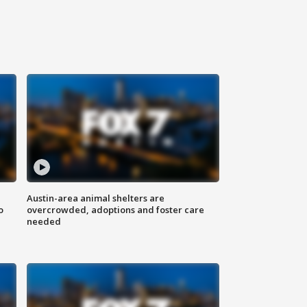
Austin-area animal shelters are
o
overcrowded, adoptions and foster care
needed