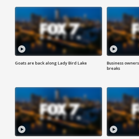
Goats are back along Lady Bird Lake
Business owners
breaks