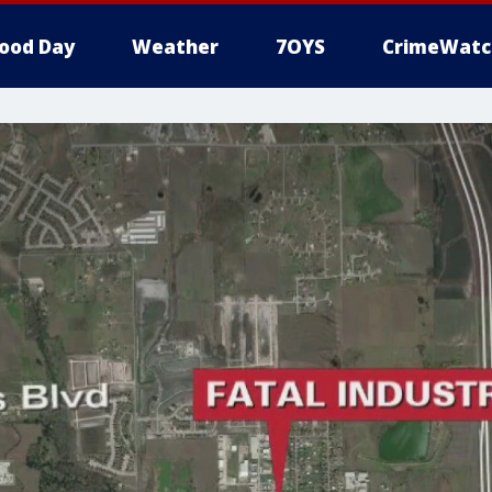
ood Day
Weather
7OYS
CrimeWatc