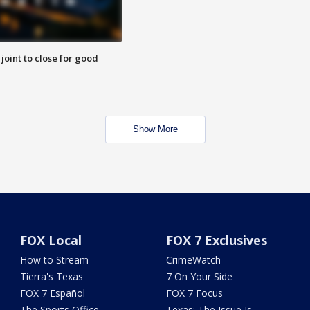
 joint to close for good
Show More
FOX Local
FOX 7 Exclusives
How to Stream
CrimeWatch
Tierra's Texas
7 On Your Side
FOX 7 Español
FOX 7 Focus
The Sports Office
Texas: The Issue Is