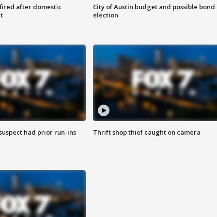
 fired after domestic
City of Austin budget and possible bond
t
election
suspect had prior run-ins
Thrift shop thief caught on camera