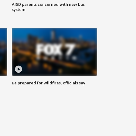
AISD parents concerned with new bus
system
Be prepared for wildfires, officials say