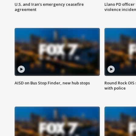
U.S. and Iran's emergency ceasefire
Llano PD officer
agreement
violence inciden
AISD on Bus Stop Finder, new hub stops
Round Rock OIS 
with police