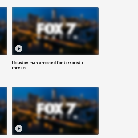
Houston man arrested for terroristic
threats