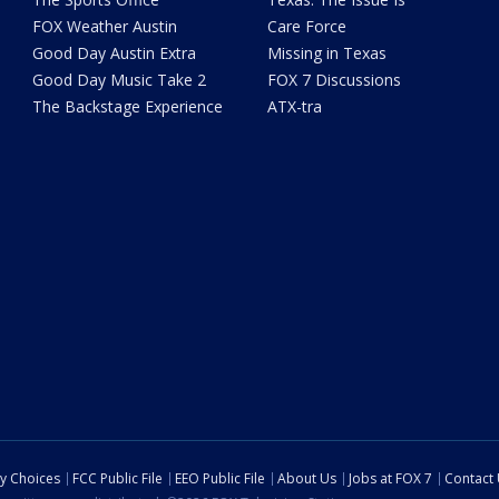
FOX Weather Austin
Care Force
Good Day Austin Extra
Missing in Texas
Good Day Music Take 2
FOX 7 Discussions
The Backstage Experience
ATX-tra
cy Choices
FCC Public File
EEO Public File
About Us
Jobs at FOX 7
Contact