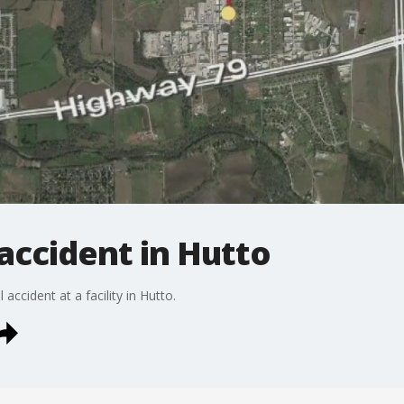
 accident in Hutto
accident at a facility in Hutto.