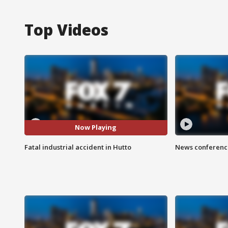
Top Videos
Now Playing
Fatal industrial accident in Hutto
News conference