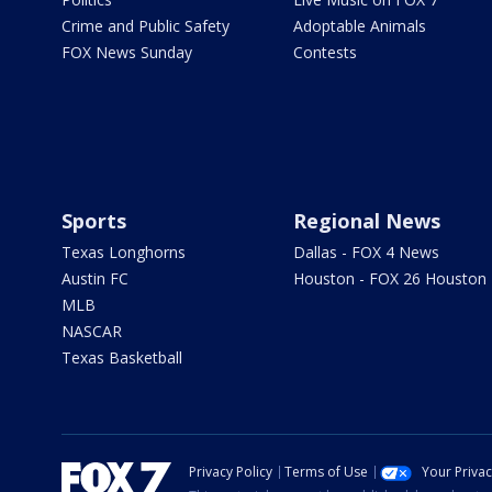
Crime and Public Safety
Adoptable Animals
FOX News Sunday
Contests
Sports
Regional News
Texas Longhorns
Dallas - FOX 4 News
Austin FC
Houston - FOX 26 Houston
MLB
NASCAR
Texas Basketball
Privacy Policy
Terms of Use
Your Priva