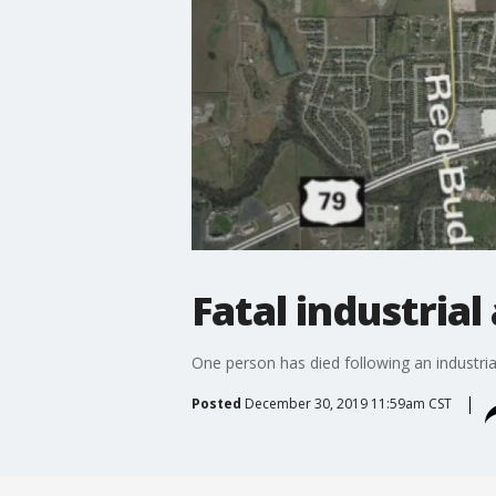
Fatal industrial
One person has died following an industrial 
Posted
December 30, 2019 11:59am CST