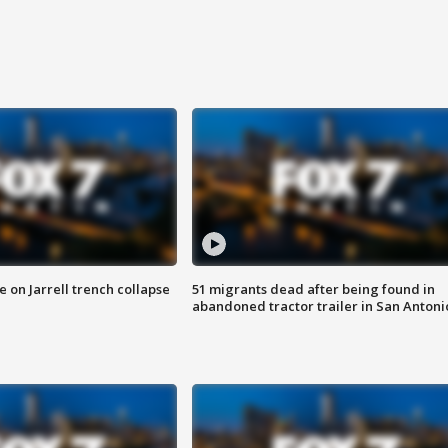
 on Jarrell trench collapse
51 migrants dead after being found in
abandoned tractor trailer in San Antoni