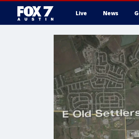
Live
News
G