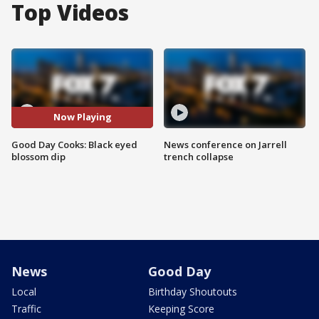
Top Videos
Now Playing
Good Day Cooks: Black eyed
News conference on Jarrell
blossom dip
trench collapse
News
Good Day
Local
Birthday Shoutouts
Traffic
Keeping Score