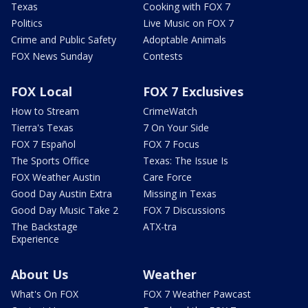
Texas
Cooking with FOX 7
Politics
Live Music on FOX 7
Crime and Public Safety
Adoptable Animals
FOX News Sunday
Contests
FOX Local
FOX 7 Exclusives
How to Stream
CrimeWatch
Tierra's Texas
7 On Your Side
FOX 7 Español
FOX 7 Focus
The Sports Office
Texas: The Issue Is
FOX Weather Austin
Care Force
Good Day Austin Extra
Missing in Texas
Good Day Music Take 2
FOX 7 Discussions
The Backstage
ATX-tra
Experience
About Us
Weather
What's On FOX
FOX 7 Weather Pawcast