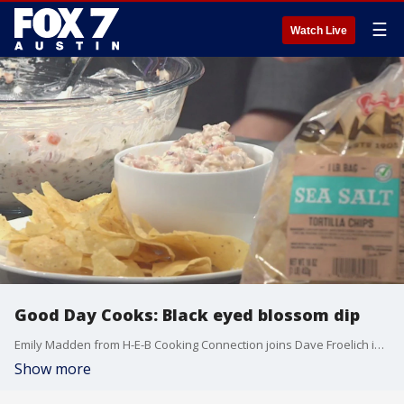
☰
Watch Live
Good Day Cooks: Black eyed blossom dip
Emily Madden from H-E-B Cooking Connection joins Dave Froelich in the Good Day Austin studio to teach us about a recipe that uses black eyed peas.
Show more