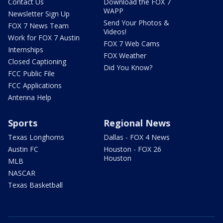
Contact Us
Download the FOX 7
WAPP
Newsletter Sign Up
Send Your Photos &
FOX 7 News Team
Videos!
Work for FOX 7 Austin
FOX 7 Web Cams
Internships
FOX Weather
Closed Captioning
Did You Know?
FCC Public File
FCC Applications
Antenna Help
Sports
Regional News
Texas Longhorns
Dallas - FOX 4 News
Austin FC
Houston - FOX 26
Houston
MLB
NASCAR
Texas Basketball