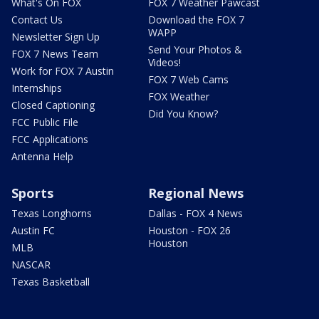
What's On FOX
FOX 7 Weather Pawcast
Contact Us
Download the FOX 7
WAPP
Newsletter Sign Up
Send Your Photos &
FOX 7 News Team
Videos!
Work for FOX 7 Austin
FOX 7 Web Cams
Internships
FOX Weather
Closed Captioning
Did You Know?
FCC Public File
FCC Applications
Antenna Help
Sports
Regional News
Texas Longhorns
Dallas - FOX 4 News
Austin FC
Houston - FOX 26
Houston
MLB
NASCAR
Texas Basketball