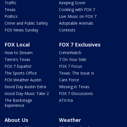
Traffic
Keeping Score
Texas
Cooking with FOX 7
Politics
Live Music on FOX 7
Crime and Public Safety
Adoptable Animals
FOX News Sunday
Contests
FOX Local
FOX 7 Exclusives
How to Stream
CrimeWatch
Tierra's Texas
7 On Your Side
FOX 7 Español
FOX 7 Focus
The Sports Office
Texas: The Issue Is
FOX Weather Austin
Care Force
Good Day Austin Extra
Missing in Texas
Good Day Music Take 2
FOX 7 Discussions
The Backstage
ATX-tra
Experience
About Us
Weather