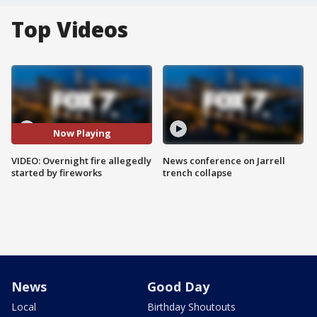
Top Videos
Now Playing
VIDEO: Overnight fire allegedly
News conference on Jarrell
started by fireworks
trench collapse
News
Good Day
Local
Birthday Shoutouts