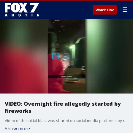
☰
Watch Live
VIDEO: Overnight fire allegedly started by
fireworks
Video of the initial blast was shared on social media platforms by residents at the apartment complex.
Show more