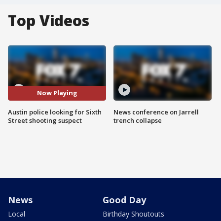
Top Videos
Now Playing
Austin police looking for Sixth
News conference on Jarrell
Street shooting suspect
trench collapse
News
Good Day
Local
Birthday Shoutouts