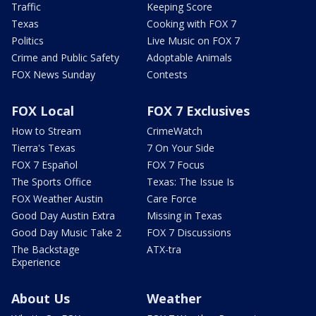
Traffic
Keeping Score
Texas
Cooking with FOX 7
Politics
Live Music on FOX 7
Crime and Public Safety
Adoptable Animals
FOX News Sunday
Contests
FOX Local
FOX 7 Exclusives
How to Stream
CrimeWatch
Tierra's Texas
7 On Your Side
FOX 7 Español
FOX 7 Focus
The Sports Office
Texas: The Issue Is
FOX Weather Austin
Care Force
Good Day Austin Extra
Missing in Texas
Good Day Music Take 2
FOX 7 Discussions
The Backstage
ATX-tra
Experience
About Us
Weather