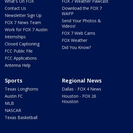
What's On FOX
FOX 7 Weather Pawcast
Contact Us
Download the FOX 7
WAPP
Newsletter Sign Up
Send Your Photos &
FOX 7 News Team
Videos!
Work for FOX 7 Austin
FOX 7 Web Cams
Internships
FOX Weather
Closed Captioning
Did You Know?
FCC Public File
FCC Applications
Antenna Help
Sports
Regional News
Texas Longhorns
Dallas - FOX 4 News
Austin FC
Houston - FOX 26
Houston
MLB
NASCAR
Texas Basketball