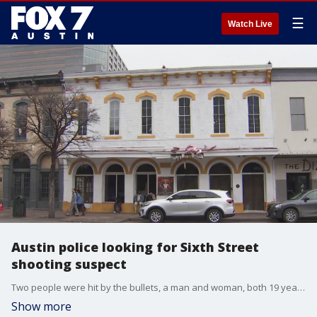
☰
Watch Live
Austin police looking for Sixth Street
shooting suspect
Two people were hit by the bullets, a man and woman, both 19 years old. Both are expected to be okay.
Show more