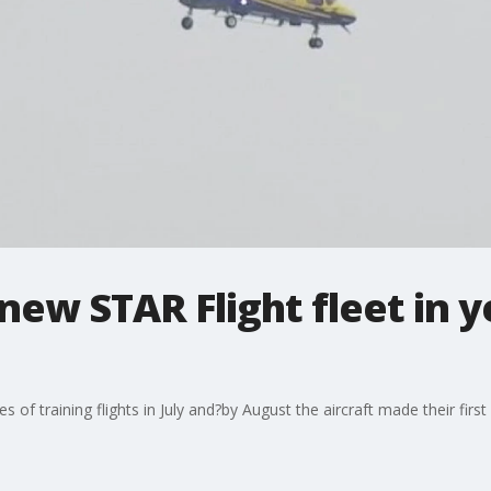
new STAR Flight fleet in 
 of training flights in July and?by August the aircraft made their firs