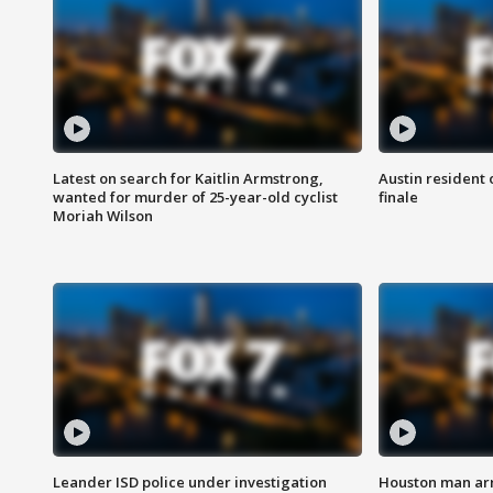
Latest on search for Kaitlin Armstrong,
Austin resident 
wanted for murder of 25-year-old cyclist
finale
Moriah Wilson
Leander ISD police under investigation
Houston man arre