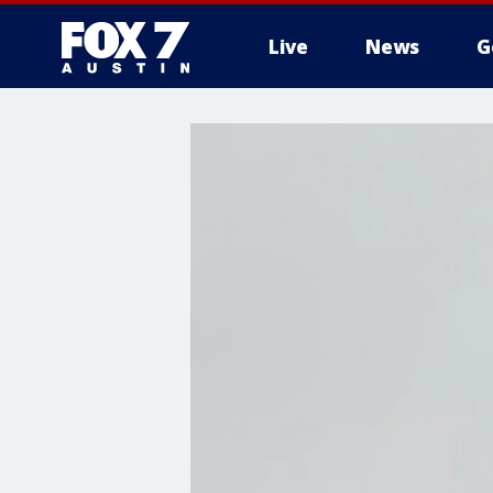
Live
News
G