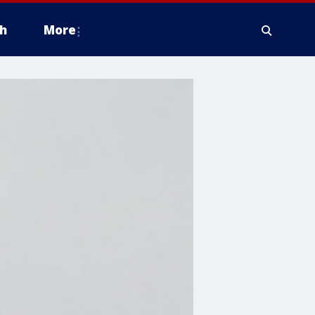
h
More