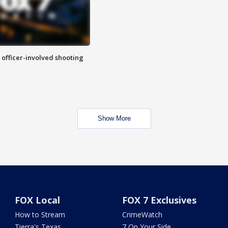
n officer-involved shooting
Show More
FOX Local
FOX 7 Exclusives
How to Stream
CrimeWatch
Tierra's Texas
7 On Your Side