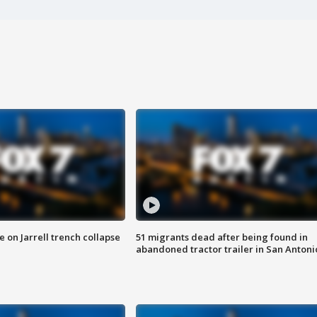
 on Jarrell trench collapse
51 migrants dead after being found in
abandoned tractor trailer in San Antoni