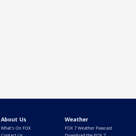
About Us
Weather
What's On FOX
FOX 7 Weather Pawcast
Contact Us
Download the FOX 7