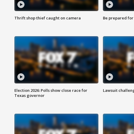
Thrift shop thief caught on camera
Be prepared for w
Election 2026: Polls show close race for
Lawsuit challen
Texas governor