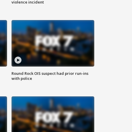
violence incident
Round Rock OIS suspect had prior run-ins
with police