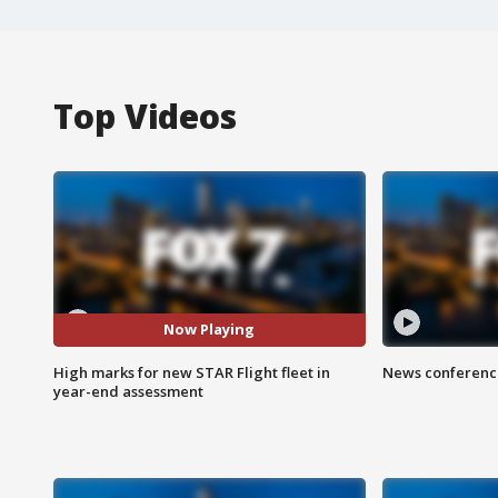
Top Videos
Now Playing
High marks for new STAR Flight fleet in
News conference
year-end assessment