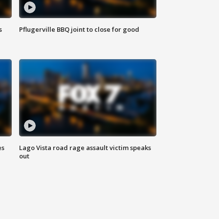
s
Pflugerville BBQ joint to close for good
es
Lago Vista road rage assault victim speaks
out