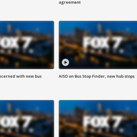
agreement
ncerned with new bus
AISD on Bus Stop Finder, new hub stops