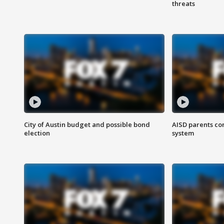
threats
City of Austin budget and possible bond
AISD parents co
election
system