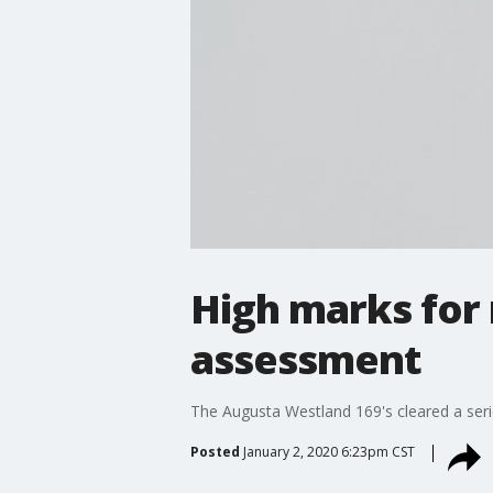
High marks for 
assessment
The Augusta Westland 169's cleared a series
Posted
January 2, 2020 6:23pm CST