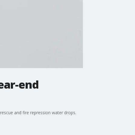
year-end
t rescue and fire repression water drops.