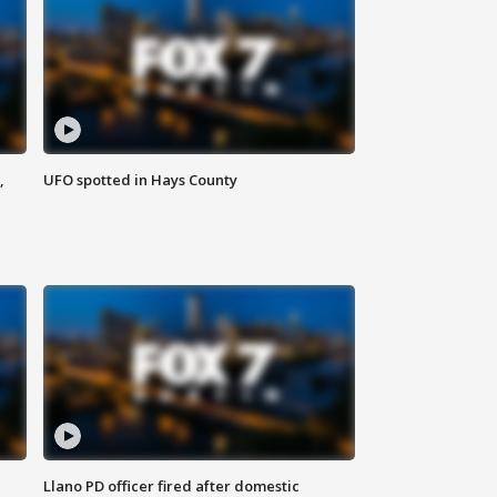
,
UFO spotted in Hays County
Llano PD officer fired after domestic