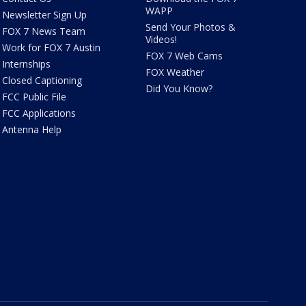
WAPP
Newsletter Sign Up
Send Your Photos &
FOX 7 News Team
Videos!
Work for FOX 7 Austin
FOX 7 Web Cams
Internships
FOX Weather
Closed Captioning
Did You Know?
FCC Public File
FCC Applications
Antenna Help