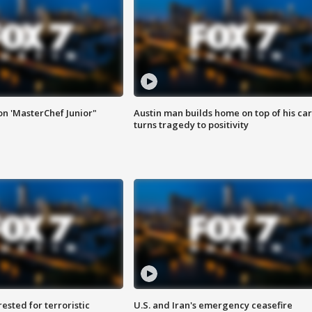
on 'MasterChef Junior"
Austin man builds home on top of his car
turns tragedy to positivity
sted for terroristic
U.S. and Iran's emergency ceasefire