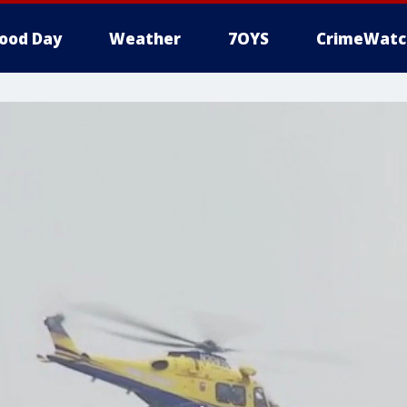
ood Day
Weather
7OYS
CrimeWatc