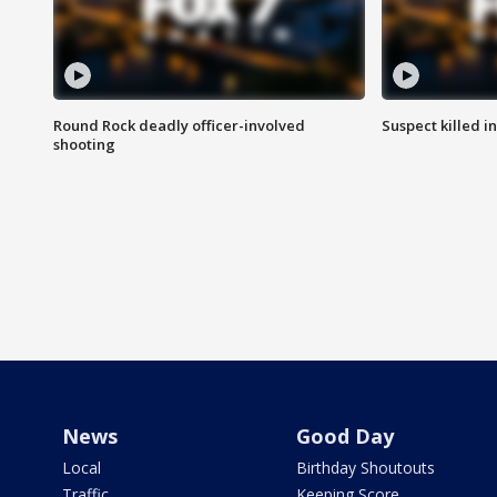
Round Rock deadly officer-involved
Suspect killed i
shooting
News
Good Day
Local
Birthday Shoutouts
Traffic
Keeping Score