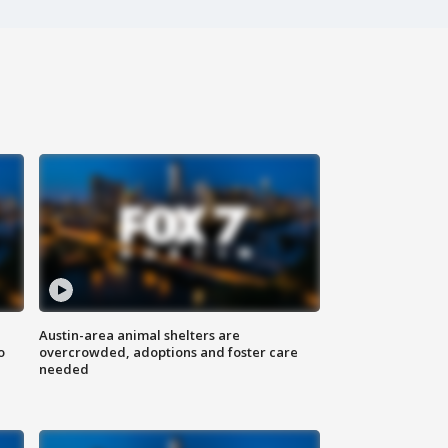
Austin-area animal shelters are
o
overcrowded, adoptions and foster care
needed