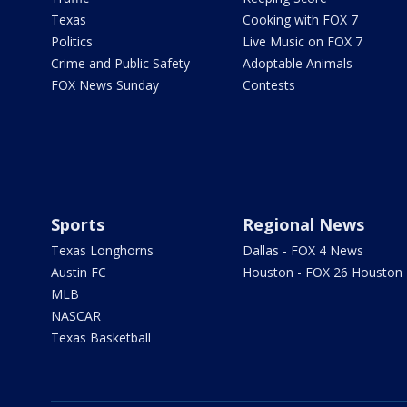
Texas
Cooking with FOX 7
Politics
Live Music on FOX 7
Crime and Public Safety
Adoptable Animals
FOX News Sunday
Contests
Sports
Regional News
Texas Longhorns
Dallas - FOX 4 News
Austin FC
Houston - FOX 26 Houston
MLB
NASCAR
Texas Basketball