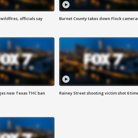
ildfires, officials say
Burnet County takes down Flock camera
ges new Texas THC ban
Rainey Street shooting victim shot 6 tim