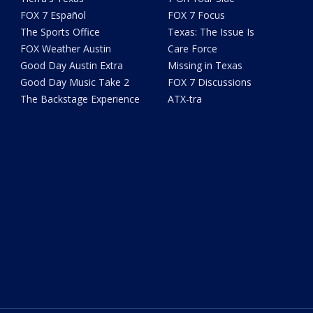
FOX 7 Español
FOX 7 Focus
The Sports Office
Texas: The Issue Is
FOX Weather Austin
Care Force
Good Day Austin Extra
Missing in Texas
Good Day Music Take 2
FOX 7 Discussions
The Backstage Experience
ATX-tra