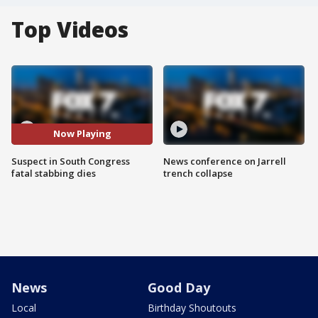
Top Videos
Now Playing
Suspect in South Congress
News conference on Jarrell
fatal stabbing dies
trench collapse
News
Good Day
Local
Birthday Shoutouts