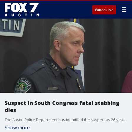
☰
Watch Live
Suspect in South Congress fatal stabbing
dies
The Austin Police Department has identified the suspect as 26-year-old Dylan Woodburn.?
Show more