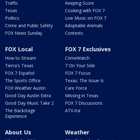
Traffic
Keeping Score
Texas
Cooking with FOX 7
Politics
Live Music on FOX 7
Crime and Public Safety
Adoptable Animals
FOX News Sunday
Contests
FOX Local
FOX 7 Exclusives
How to Stream
CrimeWatch
Tierra's Texas
7 On Your Side
FOX 7 Español
FOX 7 Focus
The Sports Office
Texas: The Issue Is
FOX Weather Austin
Care Force
Good Day Austin Extra
Missing in Texas
Good Day Music Take 2
FOX 7 Discussions
The Backstage
ATX-tra
Experience
About Us
Weather