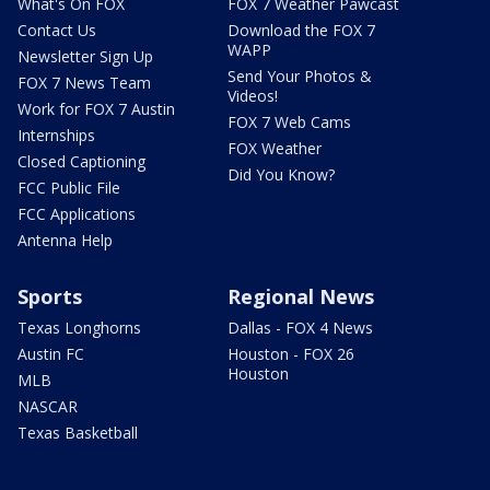
What's On FOX
FOX 7 Weather Pawcast
Contact Us
Download the FOX 7
WAPP
Newsletter Sign Up
Send Your Photos &
FOX 7 News Team
Videos!
Work for FOX 7 Austin
FOX 7 Web Cams
Internships
FOX Weather
Closed Captioning
Did You Know?
FCC Public File
FCC Applications
Antenna Help
Sports
Regional News
Texas Longhorns
Dallas - FOX 4 News
Austin FC
Houston - FOX 26
Houston
MLB
NASCAR
Texas Basketball