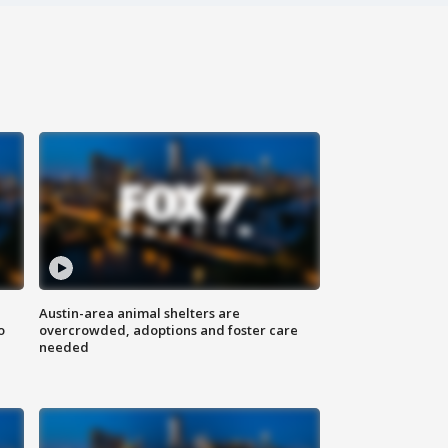
Austin-area animal shelters are
o
overcrowded, adoptions and foster care
needed