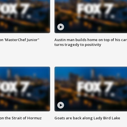
on 'MasterChef Junior"
Austin man builds home on top of his car
turns tragedy to positivity
 on the Strait of Hormuz
Goats are back along Lady Bird Lake