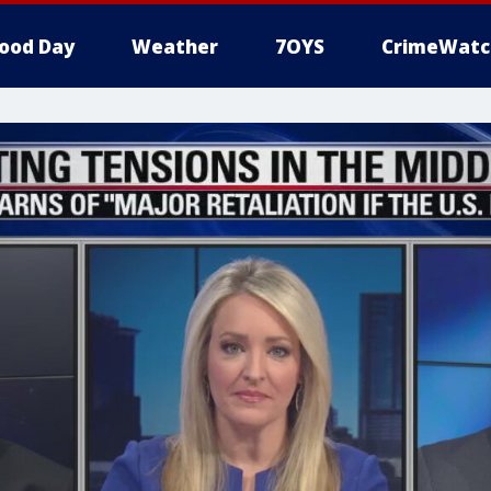
ood Day
Weather
7OYS
CrimeWatc