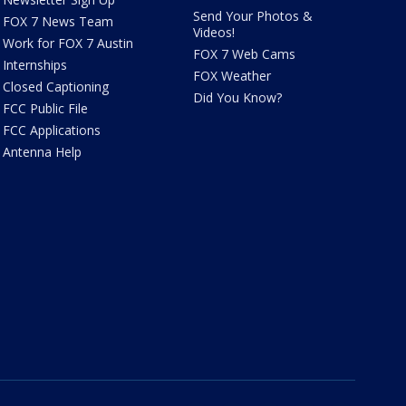
Send Your Photos &
FOX 7 News Team
Videos!
Work for FOX 7 Austin
FOX 7 Web Cams
Internships
FOX Weather
Closed Captioning
Did You Know?
FCC Public File
FCC Applications
Antenna Help