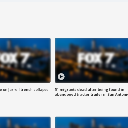
 on Jarrell trench collapse
51 migrants dead after being found in
abandoned tractor trailer in San Antoni