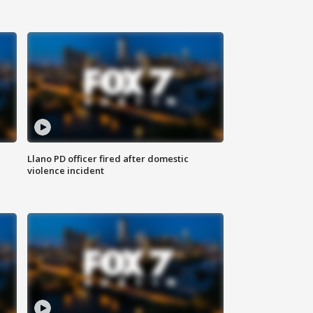
Llano PD officer fired after domestic
violence incident