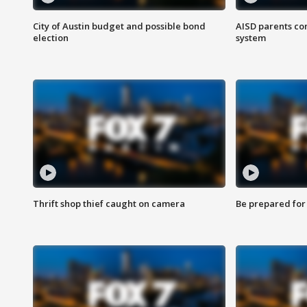
City of Austin budget and possible bond
AISD parents co
election
system
Thrift shop thief caught on camera
Be prepared for w