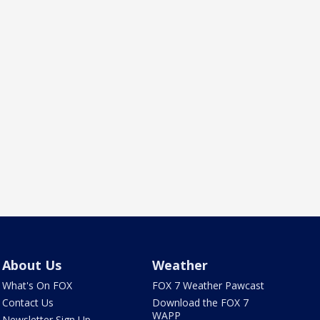
About Us
Weather
What's On FOX
FOX 7 Weather Pawcast
Contact Us
Download the FOX 7
WAPP
Newsletter Sign Up