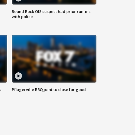
Round Rock OIS suspect had prior run-ins
with police
s
Pflugerville BBQ joint to close for good