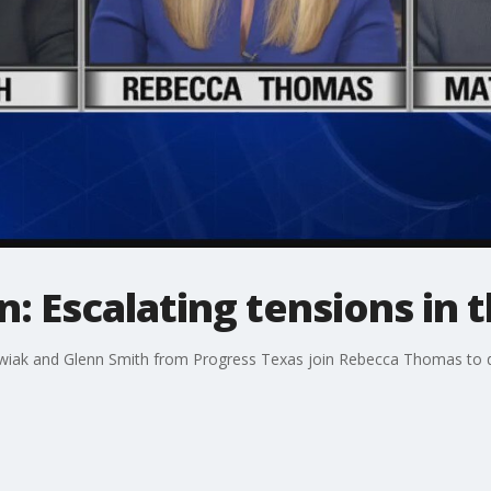
n: Escalating tensions in 
ak and Glenn Smith from Progress Texas join Rebecca Thomas to di