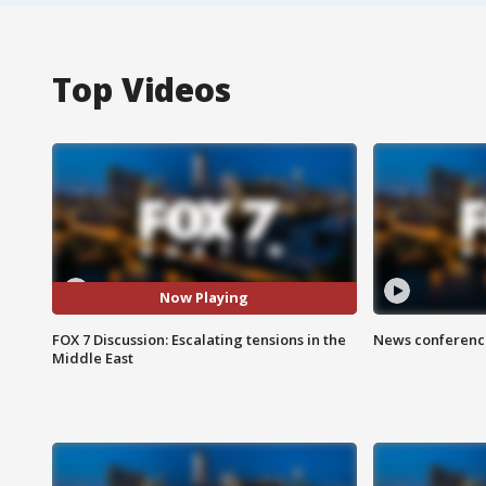
Top Videos
Now Playing
FOX 7 Discussion: Escalating tensions in the
News conference
Middle East