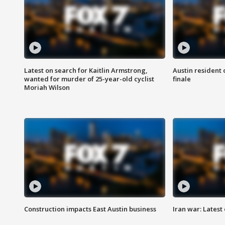
Latest on search for Kaitlin Armstrong,
Austin resident 
wanted for murder of 25-year-old cyclist
finale
Moriah Wilson
Construction impacts East Austin business
Iran war: Latest