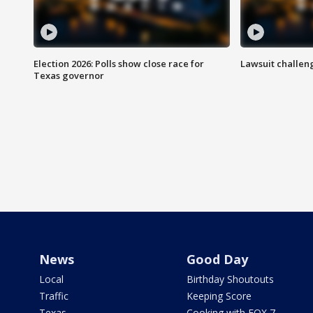
Election 2026: Polls show close race for
Lawsuit challen
Texas governor
News
Good Day
Local
Birthday Shoutouts
Traffic
Keeping Score
Texas
Cooking with FOX 7