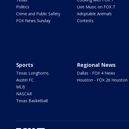
Politics
Live Music on FOX 7
Crime and Public Safety
Adoptable Animals
FOX News Sunday
Contests
Sports
Regional News
Texas Longhorns
Dallas - FOX 4 News
Austin FC
Houston - FOX 26 Houston
MLB
NASCAR
Texas Basketball