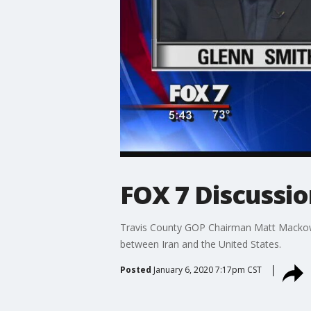
FOX 7 Discussio
Travis County GOP Chairman Matt Mackowi
between Iran and the United States.
Posted
January 6, 2020 7:17pm CST