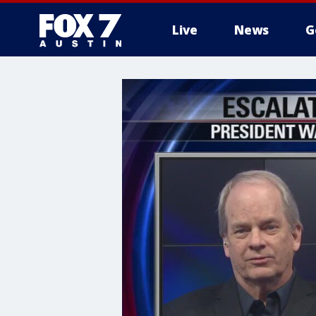
Live
News
G