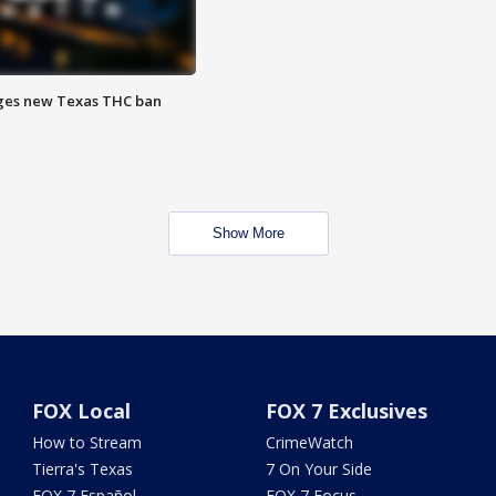
ges new Texas THC ban
Show More
FOX Local
FOX 7 Exclusives
How to Stream
CrimeWatch
Tierra's Texas
7 On Your Side
FOX 7 Español
FOX 7 Focus