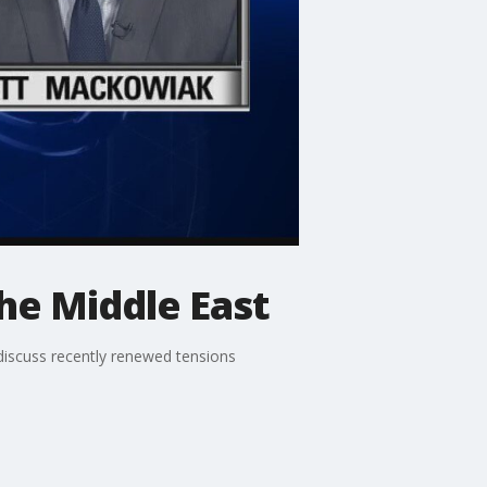
the Middle East
scuss recently renewed tensions