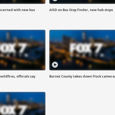
ncerned with new bus
AISD on Bus Stop Finder, new hub stops
ildfires, officials say
Burnet County takes down Flock camera