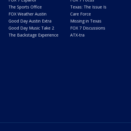
The Sports Office
Texas: The Issue Is
FOX Weather Austin
Care Force
Good Day Austin Extra
Missing in Texas
Good Day Music Take 2
FOX 7 Discussions
The Backstage Experience
ATX-tra