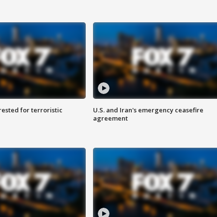
sted for terroristic
U.S. and Iran's emergency ceasefire
agreement