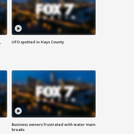
,
UFO spotted in Hays County
Business owners frustrated with water main
breaks