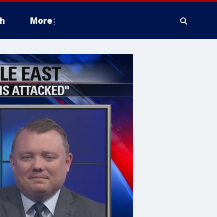
h
More