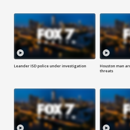
Leander ISD police under investigation
Houston man arre
threats