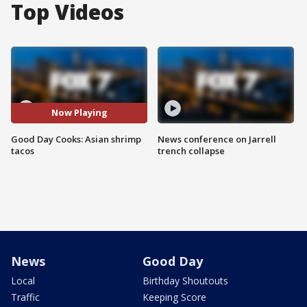
Top Videos
Now Playing
Good Day Cooks: Asian shrimp
News conference on Jarrell
tacos
trench collapse
News
Good Day
Local
Birthday Shoutouts
Traffic
Keeping Score