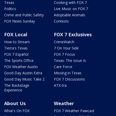
Texas
Cooking with FOX 7
Politics
Live Music on FOX 7
Crime and Public Safety
Adoptable Animals
FOX News Sunday
Contests
FOX Local
FOX 7 Exclusives
How to Stream
CrimeWatch
Tierra's Texas
7 On Your Side
FOX 7 Español
FOX 7 Focus
The Sports Office
Texas: The Issue Is
FOX Weather Austin
Care Force
Good Day Austin Extra
Missing in Texas
Good Day Music Take 2
FOX 7 Discussions
The Backstage
ATX-tra
Experience
About Us
Weather
What's On FOX
FOX 7 Weather Pawcast