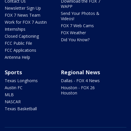
Contact Us
Download the FOX 7
WAPP
Newsletter Sign Up
Send Your Photos &
FOX 7 News Team
Videos!
Work for FOX 7 Austin
FOX 7 Web Cams
Internships
FOX Weather
Closed Captioning
Did You Know?
FCC Public File
FCC Applications
Antenna Help
Sports
Regional News
Texas Longhorns
Dallas - FOX 4 News
Austin FC
Houston - FOX 26
Houston
MLB
NASCAR
Texas Basketball