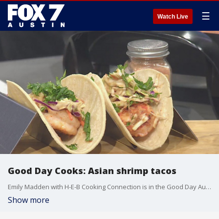
☰
Watch Live
Good Day Cooks: Asian shrimp tacos
Emily Madden with H-E-B Cooking Connection is in the Good Day Austin studio to show Leslie Rangel how to make the best Asian shrimp tacos.
Show more