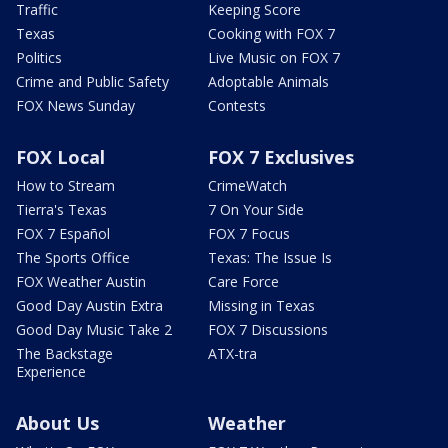
Traffic
Keeping Score
Texas
Cooking with FOX 7
Politics
Live Music on FOX 7
Crime and Public Safety
Adoptable Animals
FOX News Sunday
Contests
FOX Local
FOX 7 Exclusives
How to Stream
CrimeWatch
Tierra's Texas
7 On Your Side
FOX 7 Español
FOX 7 Focus
The Sports Office
Texas: The Issue Is
FOX Weather Austin
Care Force
Good Day Austin Extra
Missing in Texas
Good Day Music Take 2
FOX 7 Discussions
The Backstage
ATX-tra
Experience
About Us
Weather