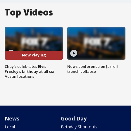
Top Videos
Now Playing
Chuy's celebrates Elvis
News conference on Jarrell
Presley's birthday at all six
trench collapse
Austin locations
News
Good Day
Local
Birthday Shoutouts