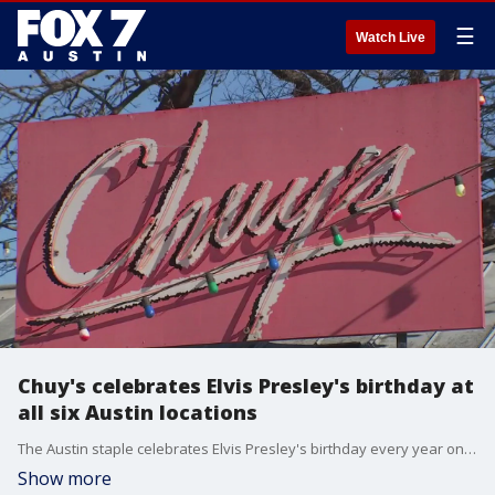
☰
Watch Live
Chuy's celebrates Elvis Presley's birthday at
all six Austin locations
The Austin staple celebrates Elvis Presley's birthday every year on Jan. 8 with a themed party.
Show more