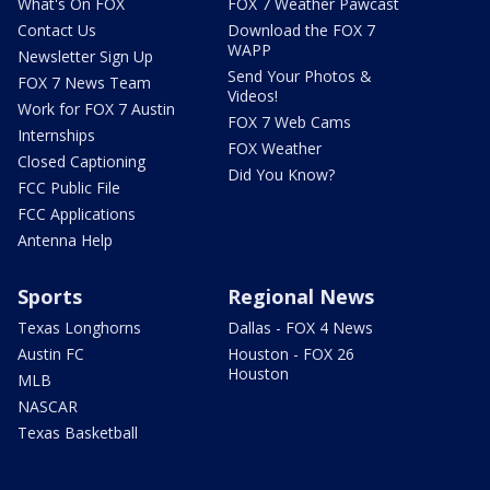
What's On FOX
FOX 7 Weather Pawcast
Contact Us
Download the FOX 7
WAPP
Newsletter Sign Up
Send Your Photos &
FOX 7 News Team
Videos!
Work for FOX 7 Austin
FOX 7 Web Cams
Internships
FOX Weather
Closed Captioning
Did You Know?
FCC Public File
FCC Applications
Antenna Help
Sports
Regional News
Texas Longhorns
Dallas - FOX 4 News
Austin FC
Houston - FOX 26
Houston
MLB
NASCAR
Texas Basketball